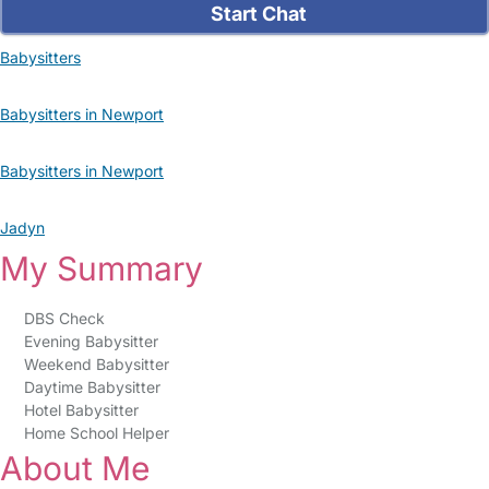
Start Chat
Babysitters
Babysitters in Newport
Babysitters in Newport
Jadyn
My Summary
DBS Check
Evening Babysitter
Weekend Babysitter
Daytime Babysitter
Hotel Babysitter
Home School Helper
About Me