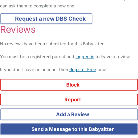
can ask them to complete a new one.
Request a new DBS Check
Reviews
No reviews have been submitted for this Babysitter.
You must be a registered parent and
logged in
to leave a review.
If you don't have an account then
Register Free
now.
Block
Report
Add a Review
Send a Message to this Babysitter