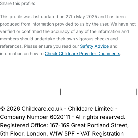
Share this profile:
This profile was last updated on 27th May 2025 and has been
produced from information provided to us by the user. We have not
verified or confirmed the accuracy of any of the information and
members should undertake their own vigorous checks and
references. Please ensure you read our
Safety Advice
and
information on how to
Check Childcare Provider Documents
.
FAQs
Safety Centre
Help & Advice
Childcare Costs
About Us
Contact Us
News
Gold Membership
Terms and Conditions
|
Privacy and Cookies Policy
|
Cookie Settings
© 2026 Childcare.co.uk - Childcare Limited -
Company Number 6020111 - All rights reserved.
Registered Office: 167-169 Great Portland Street,
5th Floor, London, W1W 5PF - VAT Registration