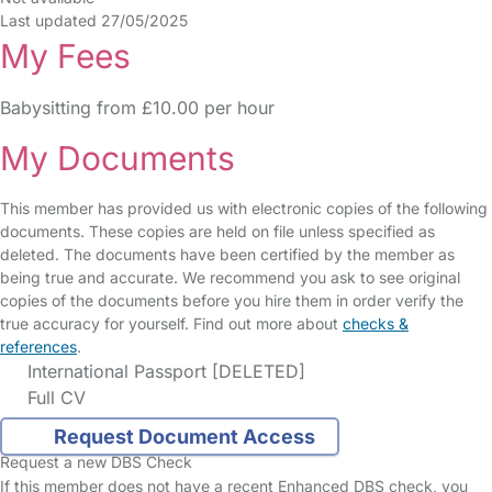
Last updated 27/05/2025
My Fees
Babysitting from £10.00 per hour
My Documents
This member has provided us with electronic copies of the following
documents. These copies are held on file unless specified as
deleted. The documents have been certified by the member as
being true and accurate. We recommend you ask to see original
copies of the documents before you hire them in order verify the
true accuracy for yourself. Find out more about
checks &
references
.
International Passport [DELETED]
Full CV
Request Document Access
Request a new DBS Check
If this member does not have a recent Enhanced DBS check, you