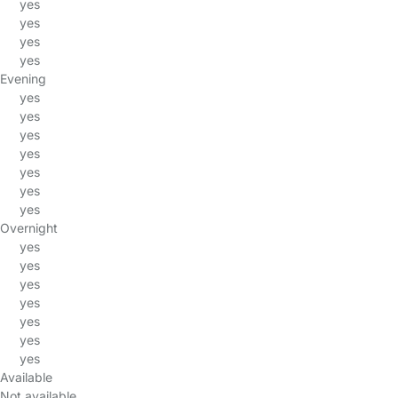
yes
yes
yes
yes
Evening
yes
yes
yes
yes
yes
yes
yes
Overnight
yes
yes
yes
yes
yes
yes
yes
Available
Not available