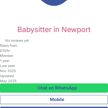
Babysitter in Newport
No reviews yet
Rates from
£10/hr
Member
1 year
Last seen
Nov 2025
Updated
May 2025
Chat on WhatsApp
Mobile