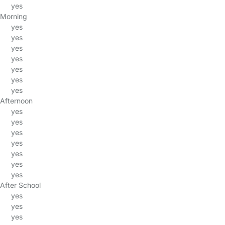
yes
Morning
yes
yes
yes
yes
yes
yes
yes
Afternoon
yes
yes
yes
yes
yes
yes
yes
After School
yes
yes
yes