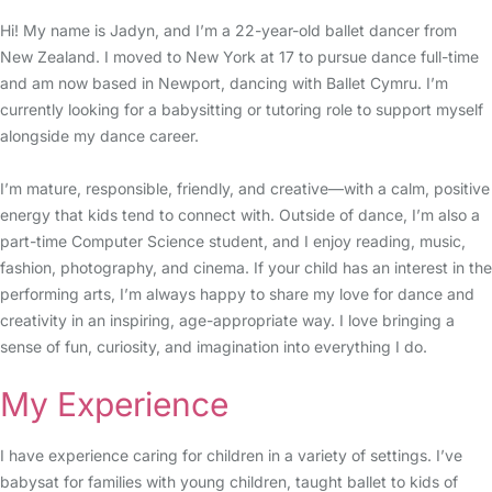
Hi! My name is Jadyn, and I’m a 22-year-old ballet dancer from
New Zealand. I moved to New York at 17 to pursue dance full-time
and am now based in Newport, dancing with Ballet Cymru. I’m
currently looking for a babysitting or tutoring role to support myself
alongside my dance career.
I’m mature, responsible, friendly, and creative—with a calm, positive
energy that kids tend to connect with. Outside of dance, I’m also a
part-time Computer Science student, and I enjoy reading, music,
fashion, photography, and cinema. If your child has an interest in the
performing arts, I’m always happy to share my love for dance and
creativity in an inspiring, age-appropriate way. I love bringing a
sense of fun, curiosity, and imagination into everything I do.
My Experience
I have experience caring for children in a variety of settings. I’ve
babysat for families with young children, taught ballet to kids of