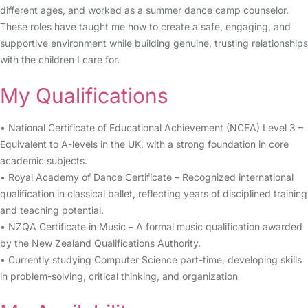
different ages, and worked as a summer dance camp counselor.
These roles have taught me how to create a safe, engaging, and
supportive environment while building genuine, trusting relationships
with the children I care for.
My Qualifications
• National Certificate of Educational Achievement (NCEA) Level 3 –
Equivalent to A-levels in the UK, with a strong foundation in core
academic subjects.
• Royal Academy of Dance Certificate – Recognized international
qualification in classical ballet, reflecting years of disciplined training
and teaching potential.
• NZQA Certificate in Music – A formal music qualification awarded
by the New Zealand Qualifications Authority.
• Currently studying Computer Science part-time, developing skills
in problem-solving, critical thinking, and organization