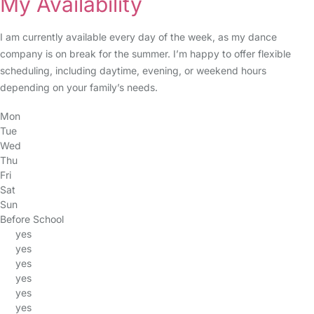
My Availability
I am currently available every day of the week, as my dance
company is on break for the summer. I’m happy to offer flexible
scheduling, including daytime, evening, or weekend hours
depending on your family’s needs.
Mon
Tue
Wed
Thu
Fri
Sat
Sun
Before School
yes
yes
yes
yes
yes
yes