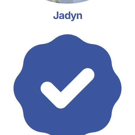
Jadyn