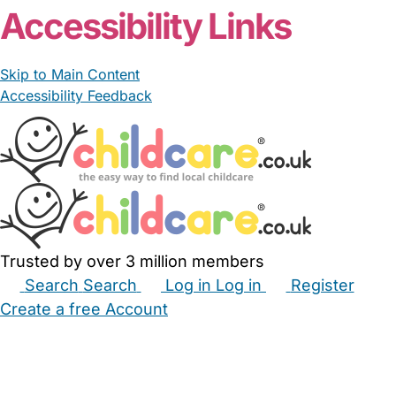
Accessibility Links
Skip to Main Content
Accessibility Feedback
Trusted by over 3 million members
Search
Search
Log in
Log in
Register
Create a free Account
Babysitters
Childminders
Nannies
Nurseries
Household Help
Maternity Nurses
Private Tutors
Schools
Childcare Jobs