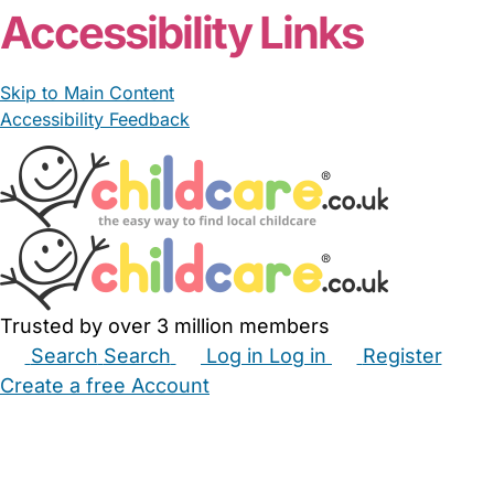
Accessibility Links
Skip to Main Content
Accessibility Feedback
Trusted by over 3 million members
Search
Search
Log in
Log in
Register
Create a free Account
Babysitters
Childminders
Nannies
Nurseries
Household Help
Maternity Nurses
Private Tutors
Schools
Childcare Jobs