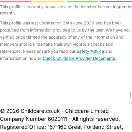
This profile is currently unavailable as the member has not logged in
recently.
This profile was last updated on 24th June 2026 and has been
produced from information provided to us by the user. We have not
verified or confirmed the accuracy of any of the information and
members should undertake their own vigorous checks and
references. Please ensure you read our
Safety Advice
and
information on how to
Check Childcare Provider Documents
.
FAQs
Safety Centre
Help & Advice
Childcare Costs
About Us
Contact Us
News
Gold Membership
Terms and Conditions
|
Privacy and Cookies Policy
|
Cookie Settings
© 2026 Childcare.co.uk - Childcare Limited -
Company Number 6020111 - All rights reserved.
Registered Office: 167-169 Great Portland Street,