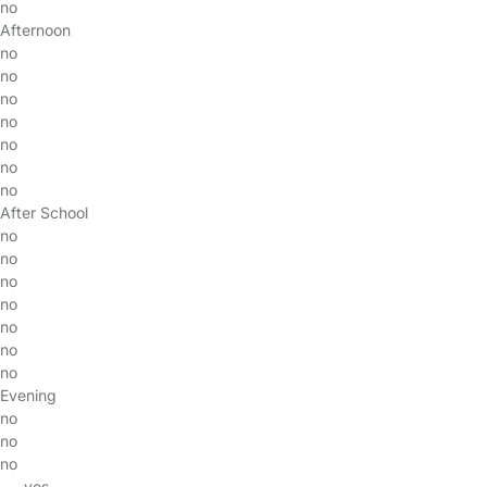
no
Afternoon
no
no
no
no
no
no
no
After School
no
no
no
no
no
no
no
Evening
no
no
no
yes