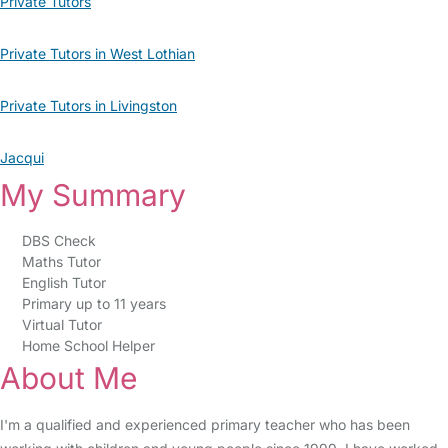
Private Tutors
Private Tutors in West Lothian
Private Tutors in Livingston
Jacqui
My Summary
DBS Check
Maths Tutor
English Tutor
Primary up to 11 years
Virtual Tutor
Home School Helper
About Me
I'm a qualified and experienced primary teacher who has been