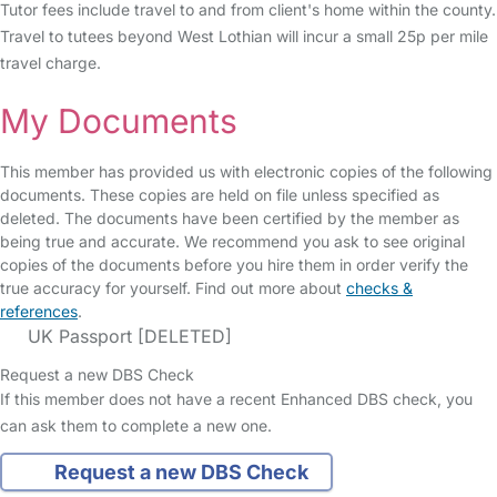
Tutor fees include travel to and from client's home within the county.
Travel to tutees beyond West Lothian will incur a small 25p per mile
travel charge.
My Documents
This member has provided us with electronic copies of the following
documents. These copies are held on file unless specified as
deleted. The documents have been certified by the member as
being true and accurate. We recommend you ask to see original
copies of the documents before you hire them in order verify the
true accuracy for yourself. Find out more about
checks &
references
.
UK Passport [DELETED]
Request a new DBS Check
If this member does not have a recent Enhanced DBS check, you
can ask them to complete a new one.
Request a new DBS Check