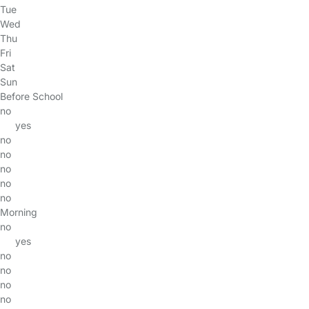
Tue
Wed
Thu
Fri
Sat
Sun
Before School
no
yes
no
no
no
no
no
Morning
no
yes
no
no
no
no