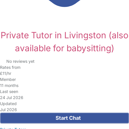
Private Tutor in Livingston
(also
available for babysitting)
No reviews yet
Rates from
£11/hr
Member
11 months
Last seen
24 Jul 2026
Updated
Jul 2026
Start Chat