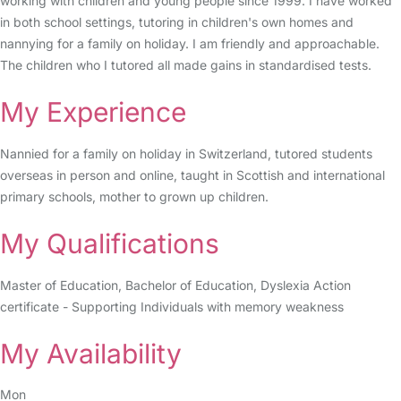
working with children and young people since 1999. I have worked
in both school settings, tutoring in children's own homes and
nannying for a family on holiday. I am friendly and approachable.
The children who I tutored all made gains in standardised tests.
My Experience
Nannied for a family on holiday in Switzerland, tutored students
overseas in person and online, taught in Scottish and international
primary schools, mother to grown up children.
My Qualifications
Master of Education, Bachelor of Education, Dyslexia Action
certificate - Supporting Individuals with memory weakness
My Availability
Mon