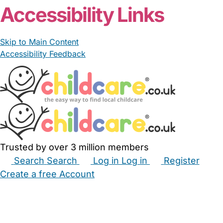
Accessibility Links
Skip to Main Content
Accessibility Feedback
Trusted by over 3 million members
Search
Search
Log in
Log in
Register
Create a free Account
Babysitters
Childminders
Nannies
Nurseries
Household Help
Maternity Nurses
Private Tutors
Schools
Childcare Jobs