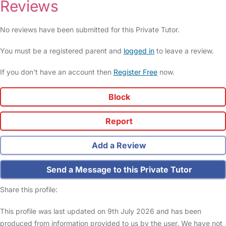
Reviews
No reviews have been submitted for this Private Tutor.
You must be a registered parent and
logged in
to leave a review.
If you don't have an account then
Register Free
now.
Block
Report
Add a Review
Send a Message to this Private Tutor
Share this profile:
This profile was last updated on 9th July 2026 and has been
produced from information provided to us by the user. We have not