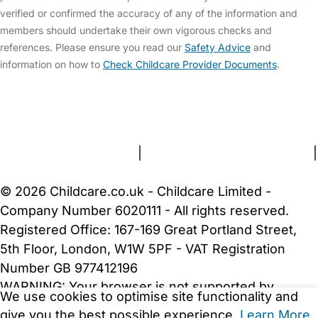
verified or confirmed the accuracy of any of the information and
members should undertake their own vigorous checks and
references. Please ensure you read our
Safety Advice
and
information on how to
Check Childcare Provider Documents
.
FAQs
Safety Centre
Help & Advice
Childcare Costs
About Us
Contact Us
News
Gold Membership
Terms and Conditions
|
Privacy and Cookies Policy
|
Cookie Settings
© 2026 Childcare.co.uk - Childcare Limited -
Company Number 6020111 - All rights reserved.
Registered Office: 167-169 Great Portland Street,
5th Floor, London, W1W 5PF - VAT Registration
Number GB 977412196
WARNING:
Your browser is not supported by
We use cookies to optimise site functionality and
Childcare.co.uk. We may be unable to show
give you the best possible experience.
Learn More