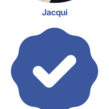
Jacqui