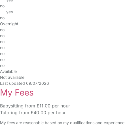
no
yes
no
Overnight
no
no
no
no
no
no
no
Available
Not available
Last updated 09/07/2026
My Fees
Babysitting from £11.00 per hour
Tutoring from £40.00 per hour
My fees are reasonable based on my qualifications and experience.