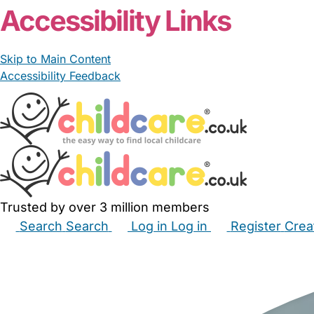
Accessibility Links
Skip to Main Content
Accessibility Feedback
Trusted by over 3 million members
Search
Search
Log in
Log in
Register
Crea
Babysitters
Childminders
Nannies
Nurseries
Hous