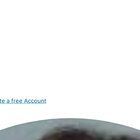
te a free Account
ehold Help
Maternity Nurses
Private Tutors
Schools
Chi