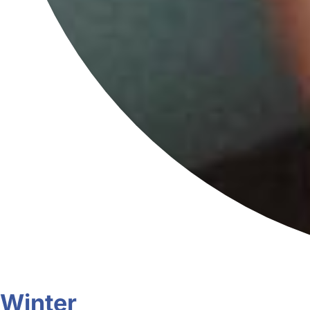
Winter