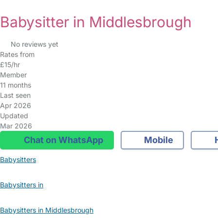
Babysitter in Middlesbrough
No reviews yet
Rates from
£15/hr
Member
11 months
Last seen
Apr 2026
Updated
Mar 2026
Chat on WhatsApp
Mobile
Babysitters
Babysitters in
Babysitters in Middlesbrough