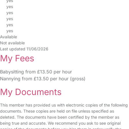
yes
yes
yes
yes
yes
yes
Available
Not available
Last updated 11/06/2026
My Fees
Babysitting from £13.50 per hour
Nannying from £13.50 per hour (gross)
My Documents
This member has provided us with electronic copies of the following
documents. These copies are held on file unless specified as
deleted. The documents have been certified by the member as
being true and accurate. We recommend you ask to see original