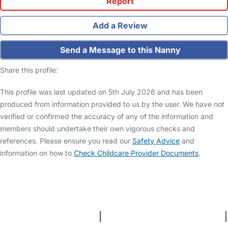
Report
Add a Review
Send a Message to this Nanny
Share this profile:
This profile was last updated on 5th July 2026 and has been
produced from information provided to us by the user. We have not
verified or confirmed the accuracy of any of the information and
members should undertake their own vigorous checks and
references. Please ensure you read our
Safety Advice
and
information on how to
Check Childcare Provider Documents
.
FAQs
Safety Centre
Help & Advice
Childcare Costs
About Us
Contact Us
News
Gold Membership
Terms and Conditions
|
Privacy and Cookies Policy
|