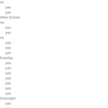
no
yes
yes
After School
no
yes
yes
no
yes
yes
yes
Evening
yes
yes
yes
yes
yes
yes
yes
Overnight
yes