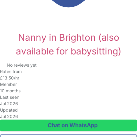
Nanny in Brighton
(also
available for babysitting)
No reviews yet
Rates from
£13.50/hr
Member
10 months
Last seen
Jul 2026
Updated
Jul 2026
Chat on WhatsApp