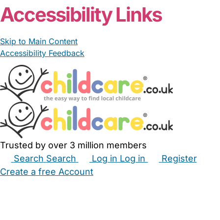
Accessibility Links
Skip to Main Content
Accessibility Feedback
Trusted by over 3 million members
Search
Search
Log in
Log in
Register
Create a free Account
Babysitters
Childminders
Nannies
Nurseries
Household Help
Maternity Nurses
Private Tutors
Schools
Childcare Jobs