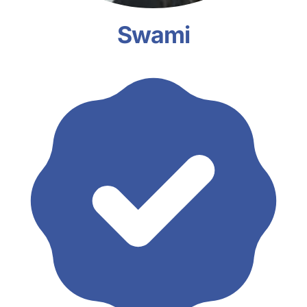
Swami