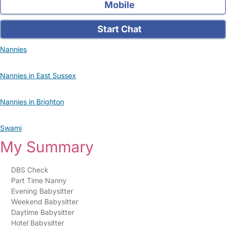
Mobile
Start Chat
Nannies
Nannies in East Sussex
Nannies in Brighton
Swami
My Summary
DBS Check
Part Time Nanny
Evening Babysitter
Weekend Babysitter
Daytime Babysitter
Hotel Babysitter