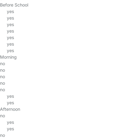
Before School
yes
yes
yes
yes
yes
yes
yes
Morning
no
no
no
no
no
yes
yes
Afternoon
no
yes
yes
no