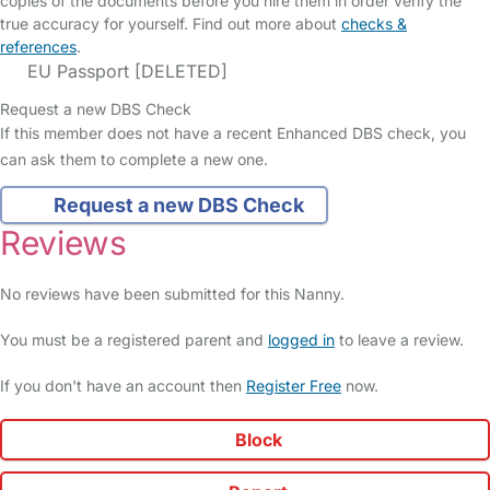
copies of the documents before you hire them in order verify the
true accuracy for yourself. Find out more about
checks &
references
.
EU Passport [DELETED]
Request a new DBS Check
If this member does not have a recent Enhanced DBS check, you
can ask them to complete a new one.
Request a new DBS Check
Reviews
No reviews have been submitted for this Nanny.
You must be a registered parent and
logged in
to leave a review.
If you don't have an account then
Register Free
now.
Block