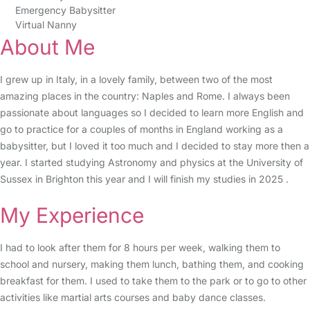
Emergency Babysitter
Virtual Nanny
About Me
I grew up in Italy, in a lovely family, between two of the most
amazing places in the country: Naples and Rome. I always been
passionate about languages so I decided to learn more English and
go to practice for a couples of months in England working as a
babysitter, but I loved it too much and I decided to stay more then a
year. I started studying Astronomy and physics at the University of
Sussex in Brighton this year and I will finish my studies in 2025 .
My Experience
I had to look after them for 8 hours per week, walking them to
school and nursery, making them lunch, bathing them, and cooking
breakfast for them. I used to take them to the park or to go to other
activities like martial arts courses and baby dance classes.