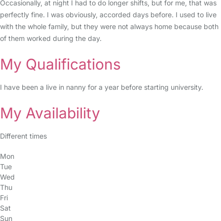
Occasionally, at night I had to do longer shifts, but for me, that was
perfectly fine. I was obviously, accorded days before. I used to live
with the whole family, but they were not always home because both
of them worked during the day.
My Qualifications
I have been a live in nanny for a year before starting university.
My Availability
Different times
Mon
Tue
Wed
Thu
Fri
Sat
Sun