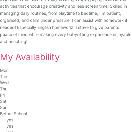
activities that encourage creativity and less screen time! Skilled in
managing daily routines, from playtime to bedtime, I’m patient,
organised, and calm under pressure. I can assist with homework if
needed! Especially English homework!! I strive to give parents
peace of mind while making every babysitting experience enjoyable
and enriching!
My Availability
Mon
Tue
Wed
Thu
Fri
Sat
Sun
Before School
yes
yes