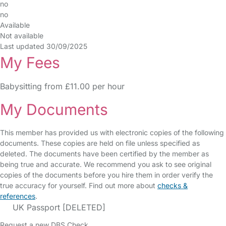
no
no
Available
Not available
Last updated 30/09/2025
My Fees
Babysitting from £11.00 per hour
My Documents
This member has provided us with electronic copies of the following
documents. These copies are held on file unless specified as
deleted. The documents have been certified by the member as
being true and accurate. We recommend you ask to see original
copies of the documents before you hire them in order verify the
true accuracy for yourself. Find out more about
checks &
references
.
UK Passport [DELETED]
Request a new DBS Check