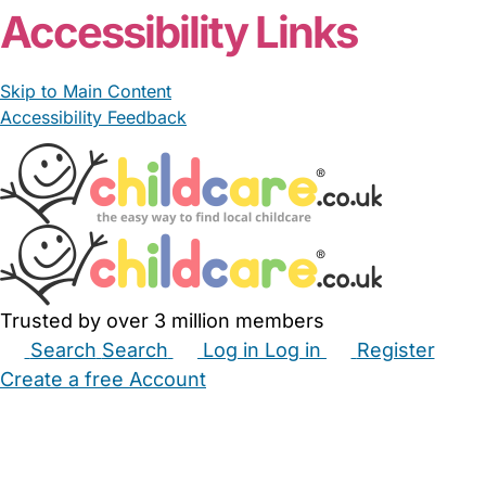
Accessibility Links
Skip to Main Content
Accessibility Feedback
Trusted by over 3 million members
Search
Search
Log in
Log in
Register
Create a free Account
Babysitters
Childminders
Nannies
Nurseries
Household Help
Maternity Nurses
Private Tutors
Schools
Childcare Jobs