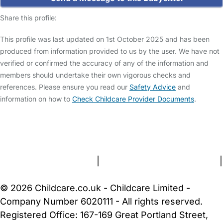
Share this profile:
This profile was last updated on 1st October 2025 and has been
produced from information provided to us by the user. We have not
verified or confirmed the accuracy of any of the information and
members should undertake their own vigorous checks and
references. Please ensure you read our
Safety Advice
and
information on how to
Check Childcare Provider Documents
.
FAQs
Safety Centre
Help & Advice
Childcare Costs
About Us
Contact Us
News
Gold Membership
Terms and Conditions
|
Privacy and Cookies Policy
|
Cookie Settings
© 2026 Childcare.co.uk - Childcare Limited -
Company Number 6020111 - All rights reserved.
Registered Office: 167-169 Great Portland Street,