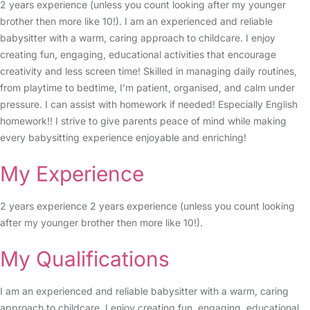
2 years experience (unless you count looking after my younger
brother then more like 10!). I am an experienced and reliable
babysitter with a warm, caring approach to childcare. I enjoy
creating fun, engaging, educational activities that encourage
creativity and less screen time! Skilled in managing daily routines,
from playtime to bedtime, I’m patient, organised, and calm under
pressure. I can assist with homework if needed! Especially English
homework!! I strive to give parents peace of mind while making
every babysitting experience enjoyable and enriching!
My Experience
2 years experience 2 years experience (unless you count looking
after my younger brother then more like 10!).
My Qualifications
I am an experienced and reliable babysitter with a warm, caring
approach to childcare. I enjoy creating fun, engaging, educational