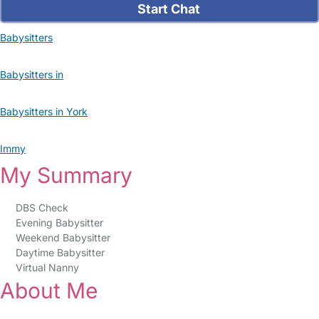
Start Chat
Babysitters
Babysitters in
Babysitters in York
Immy
My Summary
DBS Check
Evening Babysitter
Weekend Babysitter
Daytime Babysitter
Virtual Nanny
About Me