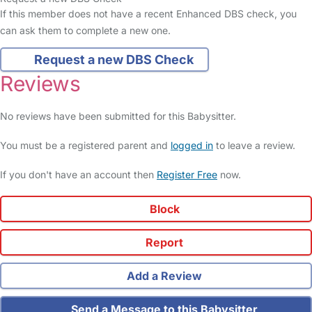
If this member does not have a recent Enhanced DBS check, you
can ask them to complete a new one.
Request a new DBS Check
Reviews
No reviews have been submitted for this Babysitter.
You must be a registered parent and
logged in
to leave a review.
If you don't have an account then
Register Free
now.
Block
Report
Add a Review
Send a Message to this Babysitter