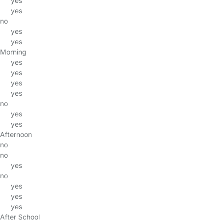
yes
yes
no
yes
yes
Morning
yes
yes
yes
yes
no
yes
yes
Afternoon
no
no
yes
no
yes
yes
yes
After School