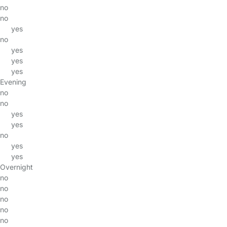
no
no
yes
no
yes
yes
yes
Evening
no
no
yes
yes
no
yes
yes
Overnight
no
no
no
no
no