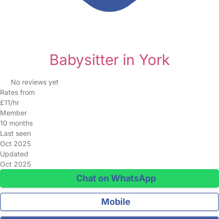
Babysitter in York
No reviews yet
Rates from
£11/hr
Member
10 months
Last seen
Oct 2025
Updated
Oct 2025
Chat on WhatsApp
Mobile