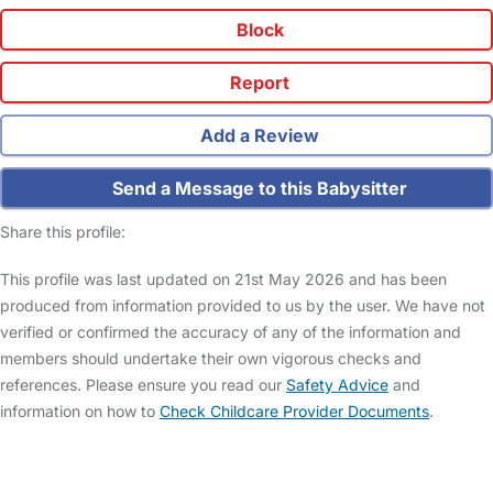
Block
Report
Add a Review
Send a Message to this Babysitter
Share this profile:
This profile was last updated on 21st May 2026 and has been
produced from information provided to us by the user. We have not
verified or confirmed the accuracy of any of the information and
members should undertake their own vigorous checks and
references. Please ensure you read our
Safety Advice
and
information on how to
Check Childcare Provider Documents
.
FAQs
Safety Centre
Help & Advice
Childcare Costs
About Us
Contact Us
News
Gold Membership