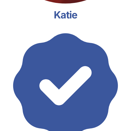
Katie