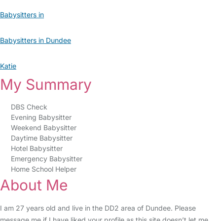
Babysitters in
Babysitters in Dundee
Katie
My Summary
DBS Check
Evening Babysitter
Weekend Babysitter
Daytime Babysitter
Hotel Babysitter
Emergency Babysitter
Home School Helper
About Me
I am 27 years old and live in the DD2 area of Dundee. Please
message me if I have liked your profile as this site doesn’t let me