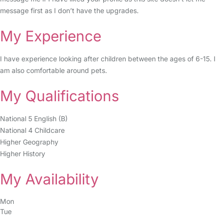
message first as I don’t have the upgrades.
My Experience
I have experience looking after children between the ages of 6-15. I
am also comfortable around pets.
My Qualifications
National 5 English (B)
National 4 Childcare
Higher Geography
Higher History
My Availability
Mon
Tue