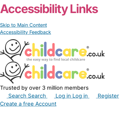
Accessibility Links
Skip to Main Content
Accessibility Feedback
Trusted by over 3 million members
Search
Search
Log in
Log in
Register
Create a free Account
Babysitters
Childminders
Nannies
Nurseries
Household Help
Maternity Nurses
Private Tutors
Schools
Childcare Jobs