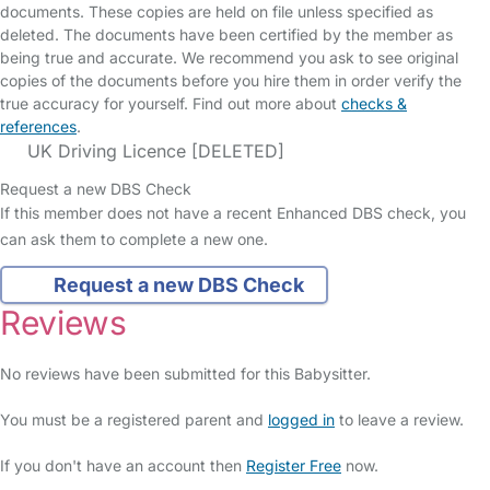
documents. These copies are held on file unless specified as
deleted. The documents have been certified by the member as
being true and accurate. We recommend you ask to see original
copies of the documents before you hire them in order verify the
true accuracy for yourself. Find out more about
checks &
references
.
UK Driving Licence [DELETED]
Request a new DBS Check
If this member does not have a recent Enhanced DBS check, you
can ask them to complete a new one.
Request a new DBS Check
Reviews
No reviews have been submitted for this Babysitter.
You must be a registered parent and
logged in
to leave a review.
If you don't have an account then
Register Free
now.