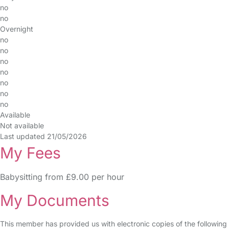
no
no
Overnight
no
no
no
no
no
no
no
Available
Not available
Last updated 21/05/2026
My Fees
Babysitting from £9.00 per hour
My Documents
This member has provided us with electronic copies of the following