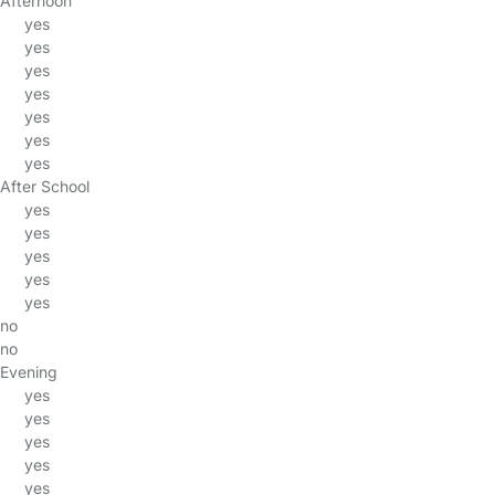
Afternoon
yes
yes
yes
yes
yes
yes
yes
After School
yes
yes
yes
yes
yes
no
no
Evening
yes
yes
yes
yes
yes