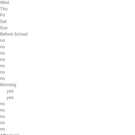
Wed
Thu
Fri
Sat
Sun
Before School
no
no
no
no
no
no
no
Morning
yes
yes
no
no
no
no
no