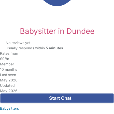
Babysitter in Dundee
No reviews yet
Usually responds within
5 minutes
Rates from
£9/hr
Member
10 months
Last seen
May 2026
Updated
May 2026
Start Chat
Babysitters