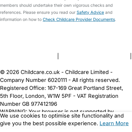
members should undertake their own vigorous checks and
references. Please ensure you read our
Safety Advice
and
information on how to
Check Childcare Provider Documents
.
FAQs
Safety Centre
Help & Advice
Childcare Costs
About Us
Contact Us
News
Gold Membership
Terms and Conditions
|
Privacy and Cookies Policy
|
Cookie Settings
© 2026 Childcare.co.uk - Childcare Limited -
Company Number 6020111 - All rights reserved.
Registered Office: 167-169 Great Portland Street,
5th Floor, London, W1W 5PF - VAT Registration
Number GB 977412196
WARNING:
Your browser is not supported by
We use cookies to optimise site functionality and
Childcare.co.uk. We may be unable to show
give you the best possible experience.
Learn More
important safety and security information.
Please