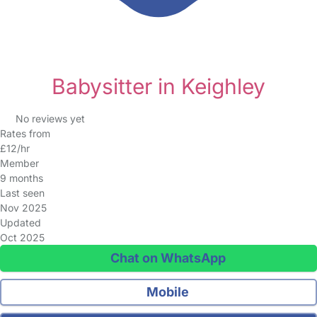
Babysitter in Keighley
No reviews yet
Rates from
£12/hr
Member
9 months
Last seen
Nov 2025
Updated
Oct 2025
Chat on WhatsApp
Mobile