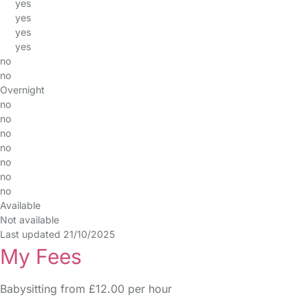
yes
yes
yes
yes
no
no
Overnight
no
no
no
no
no
no
no
Available
Not available
Last updated 21/10/2025
My Fees
Babysitting from £12.00 per hour