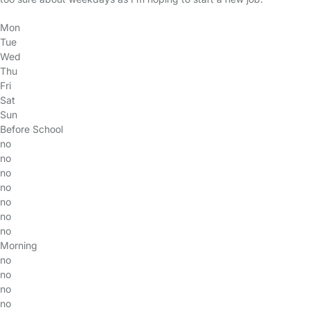
Mon
Tue
Wed
Thu
Fri
Sat
Sun
Before School
no
no
no
no
no
no
no
Morning
no
no
no
no