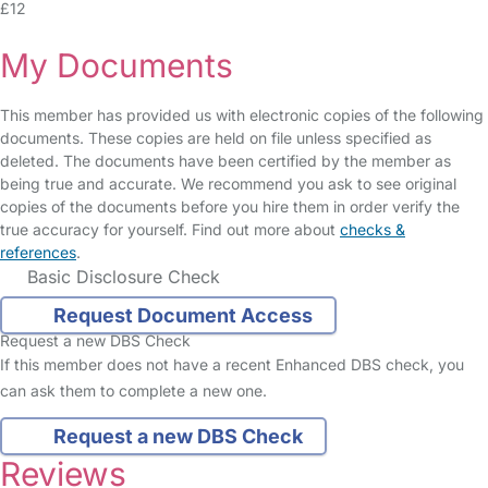
£12
My Documents
This member has provided us with electronic copies of the following
documents. These copies are held on file unless specified as
deleted. The documents have been certified by the member as
being true and accurate. We recommend you ask to see original
copies of the documents before you hire them in order verify the
true accuracy for yourself. Find out more about
checks &
references
.
Basic Disclosure Check
Request Document Access
Request a new DBS Check
If this member does not have a recent Enhanced DBS check, you
can ask them to complete a new one.
Request a new DBS Check
Reviews