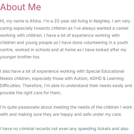
About Me
Hi, my name is Afsha. I’m a 20 year old living in Keighley. I am very
caring especially towards children as I’ve always wanted a career
working with children. I have a lot of experience working with
children and young people as I have done volunteering in a youth
centre, worked in schools and at home as I have looked after my
younger brother too.
I also have a lot of experience working with Special Educational
Needs children, especially those with Autism, ADHD & Learning
Difficulties. Therefore, I’m able to understand their needs easily and
provide the right care for them.
I’m quite passionate about meeting the needs of the children I work
with and making sure they are happy and safe under my care.
I have no criminal records not even any speeding tickets and also