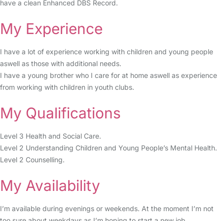
have a clean Enhanced DBS Record.
My Experience
I have a lot of experience working with children and young people
aswell as those with additional needs.
I have a young brother who I care for at home aswell as experience
from working with children in youth clubs.
My Qualifications
Level 3 Health and Social Care.
Level 2 Understanding Children and Young People’s Mental Health.
Level 2 Counselling.
My Availability
I’m available during evenings or weekends. At the moment I’m not
too sure about weekdays as I’m hoping to start a new job.