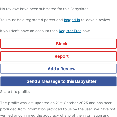
No reviews have been submitted for this Babysitter.
You must be a registered parent and
logged in
to leave a review.
If you don't have an account then
Register Free
now.
Block
Report
Add a Review
Send a Message to this Babysitter
Share this profile:
This profile was last updated on 21st October 2025 and has been
produced from information provided to us by the user. We have not
verified or confirmed the accuracy of any of the information and