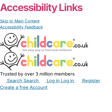
Accessibility Links
Skip to Main Content
Accessibility Feedback
Trusted by over 3 million members
Search
Search
Log in
Log in
Register
Create a free Account
Babysitters
Childminders
Nannies
Nurseries
Household Help
Maternity Nurses
Private Tutors
Schools
Childcare Jobs