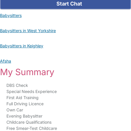
Start Chat
Babysitters
Babysitters in West Yorkshire
Babysitters in Keighley
Afsha
My Summary
DBS Check
Special Needs Experience
First Aid Training
Full Driving Licence
Own Car
Evening Babysitter
Childcare Qualifications
Free Smear-Test Childcare