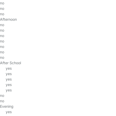
no
no
no
Afternoon
no
no
no
no
no
no
no
After School
yes
yes
yes
yes
yes
no
no
Evening
yes