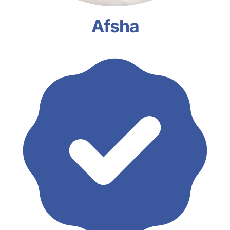
Afsha