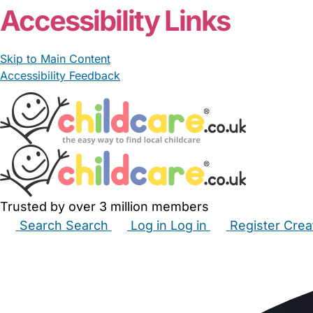
Accessibility Links
Skip to Main Content
Accessibility Feedback
Trusted by over 3 million members
Search
Search
Log in
Log in
Register
Crea
Babysitters
Childminders
Nannies
Nurseries
Hous