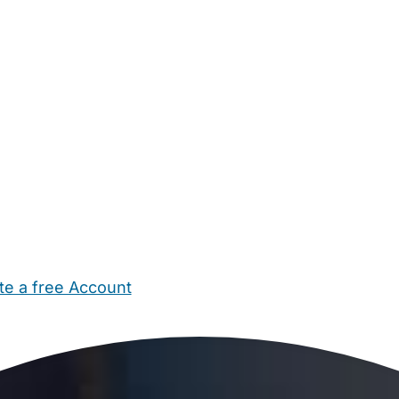
te a free Account
ehold Help
Maternity Nurses
Private Tutors
Schools
Chi