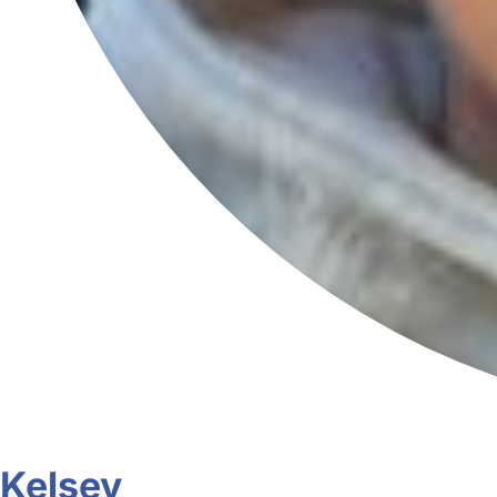
Kelsey