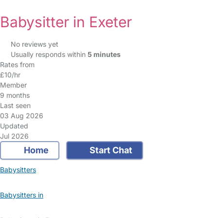
Babysitter in Exeter
No reviews yet
Usually responds within
5 minutes
Rates from
£10/hr
Member
9 months
Last seen
03 Aug 2026
Updated
Jul 2026
Home
Start Chat
Babysitters
Babysitters in