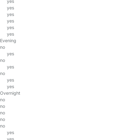
yes
yes
yes
yes
yes
yes
Evening
no
yes
no
yes
no
yes
yes
Overnight
no
no
no
no
no
yes
yes