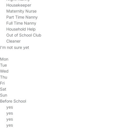
Housekeeper
Maternity Nurse
Part Time Nanny
Full Time Nanny
Household Help
Out of School Club
Cleaner
I'm not sure yet
Mon
Tue
Wed
Thu
Fri
Sat
Sun
Before School
yes
yes
yes
yes