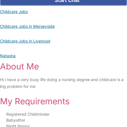
Start Chat
Childcare Jobs
Childcare Jobs in Merseyside
Childcare Jobs in Liverpool
Natasha
About Me
Hi I have a very busy life doing a nursing degree and childcare is a
big problem for me
My Requirements
Registered Childminder
Babysitter
Night Nanny