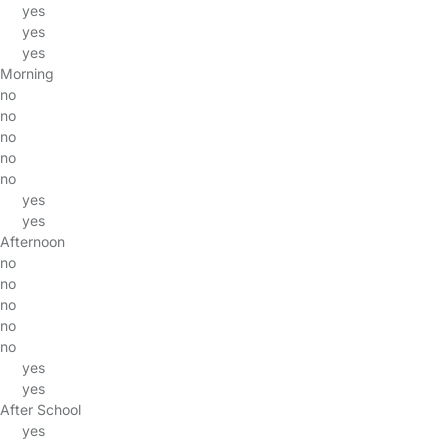
yes
yes
yes
Morning
no
no
no
no
no
yes
yes
Afternoon
no
no
no
no
no
yes
yes
After School
yes