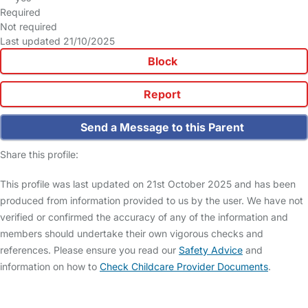
Required
Not required
Last updated 21/10/2025
Block
Report
Send a Message to this Parent
Share this profile:
This profile was last updated on 21st October 2025 and has been
produced from information provided to us by the user. We have not
verified or confirmed the accuracy of any of the information and
members should undertake their own vigorous checks and
references. Please ensure you read our
Safety Advice
and
information on how to
Check Childcare Provider Documents
.
FAQs
Safety Centre
Help & Advice
Childcare Costs