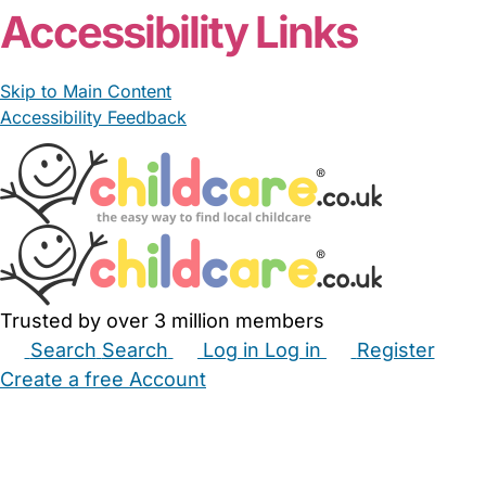
Accessibility Links
Skip to Main Content
Accessibility Feedback
Trusted by over 3 million members
Search
Search
Log in
Log in
Register
Create a free Account
Babysitters
Childminders
Nannies
Nurseries
Household Help
Maternity Nurses
Private Tutors
Schools
Childcare Jobs