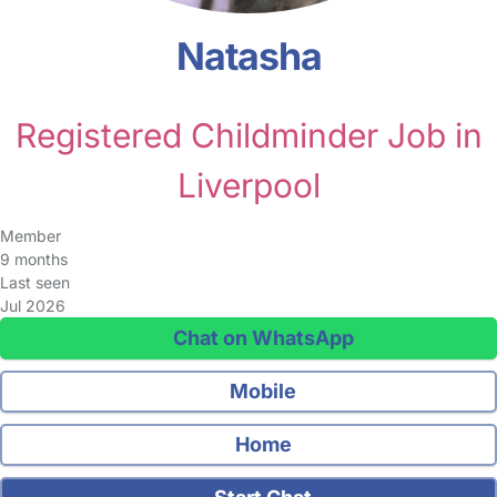
Natasha
Registered Childminder Job in
Liverpool
Member
9 months
Last seen
Jul 2026
Chat on WhatsApp
Mobile
Home