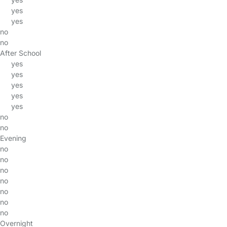
yes
yes
no
no
After School
yes
yes
yes
yes
yes
no
no
Evening
no
no
no
no
no
no
no
Overnight