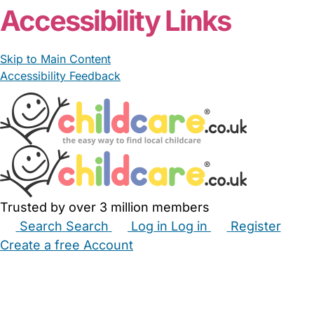
Accessibility Links
Skip to Main Content
Accessibility Feedback
Trusted by over 3 million members
Search
Search
Log in
Log in
Register
Create a free Account
Babysitters
Childminders
Nannies
Nurseries
Household Help
Maternity Nurses
Private Tutors
Schools
Childcare Jobs