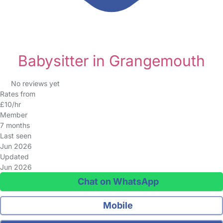
Babysitter in Grangemouth
No reviews yet
Rates from
£10/hr
Member
7 months
Last seen
Jun 2026
Updated
Jun 2026
Chat on WhatsApp
Mobile