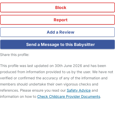
Block
Report
Add a Review
Send a Message to this Babysitter
Share this profile:
This profile was last updated on 30th June 2026 and has been
produced from information provided to us by the user. We have not
verified or confirmed the accuracy of any of the information and
members should undertake their own vigorous checks and
references. Please ensure you read our
Safety Advice
and
information on how to
Check Childcare Provider Documents
.
FAQs
Safety Centre
Help & Advice
Childcare Costs
About Us
Contact Us
News
Gold Membership