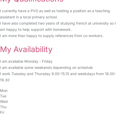
I currently have a PVG as well as holding a position as a teaching
assistant in a local primary school.
I have also completed two years of studying french at university so I
am happy to help support with homework.
I am more than happy to supply references from co-workers.
My Availability
I am available Monday - Friday
I am available some weekends depending on schedule
I work Tuesday and Thursday 9.00-15.15 and weekdays from 18.00-
19.30
Mon
Tue
Wed
Thu
Fri