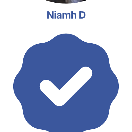
Niamh D