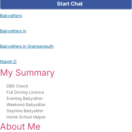
Start Chat
Babysitters
Babysitters in
Babysitters in Grangemouth
Niamh D
My Summary
DBS Check
Full Driving Licence
Evening Babysitter
Weekend Babysitter
Daytime Babysitter
Home School Helper
About Me