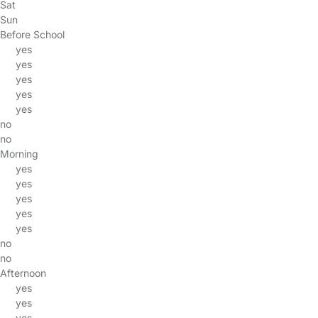
Sat
Sun
Before School
yes
yes
yes
yes
yes
no
no
Morning
yes
yes
yes
yes
yes
no
no
Afternoon
yes
yes
yes