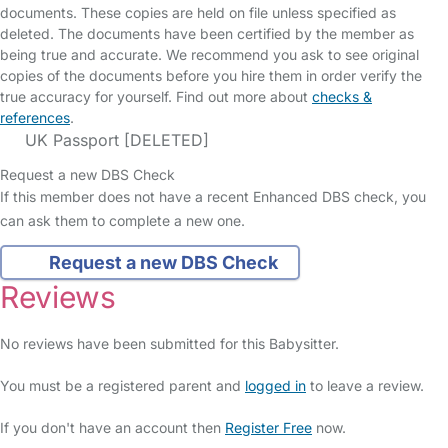
documents. These copies are held on file unless specified as
deleted. The documents have been certified by the member as
being true and accurate. We recommend you ask to see original
copies of the documents before you hire them in order verify the
true accuracy for yourself. Find out more about
checks &
references
.
UK Passport [DELETED]
Request a new DBS Check
If this member does not have a recent Enhanced DBS check, you
can ask them to complete a new one.
Request a new DBS Check
Reviews
No reviews have been submitted for this Babysitter.
You must be a registered parent and
logged in
to leave a review.
If you don't have an account then
Register Free
now.