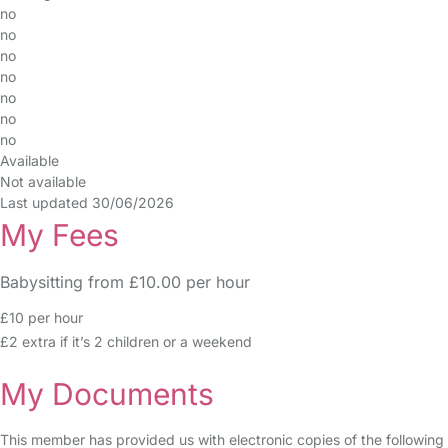
no
no
no
no
no
no
no
Available
Not available
Last updated 30/06/2026
My Fees
Babysitting from £10.00 per hour
£10 per hour
£2 extra if it’s 2 children or a weekend
My Documents
This member has provided us with electronic copies of the following