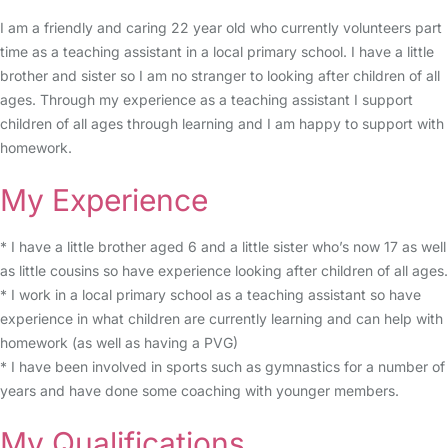
I am a friendly and caring 22 year old who currently volunteers part
time as a teaching assistant in a local primary school. I have a little
brother and sister so I am no stranger to looking after children of all
ages. Through my experience as a teaching assistant I support
children of all ages through learning and I am happy to support with
homework.
My Experience
* I have a little brother aged 6 and a little sister who’s now 17 as well
as little cousins so have experience looking after children of all ages.
* I work in a local primary school as a teaching assistant so have
experience in what children are currently learning and can help with
homework (as well as having a PVG)
* I have been involved in sports such as gymnastics for a number of
years and have done some coaching with younger members.
My Qualifications