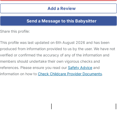
Add a Review
Send a Message to this Babysitter
Share this profile:
This profile was last updated on 6th August 2026 and has been
produced from information provided to us by the user. We have not
verified or confirmed the accuracy of any of the information and
members should undertake their own vigorous checks and
references. Please ensure you read our
Safety Advice
and
information on how to
Check Childcare Provider Documents
.
FAQs
Safety Centre
Help & Advice
Childcare Costs
About Us
Contact Us
News
Gold Membership
Terms and Conditions
|
Privacy and Cookies Policy
|
Cookie Settings