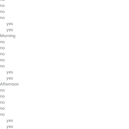
no
no
no
yes
yes
Morning
no
no
no
no
no
yes
yes
Afternoon
no
no
no
no
no
yes
yes