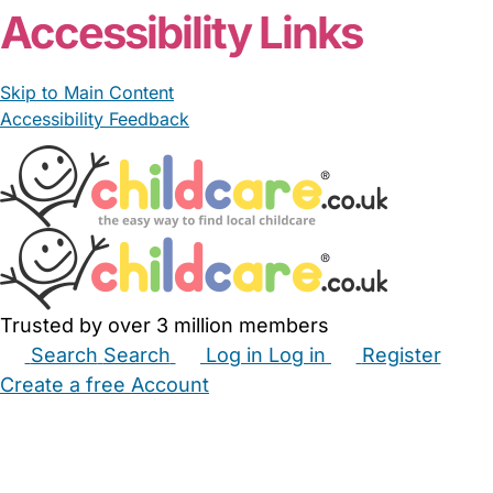
Accessibility Links
Skip to Main Content
Accessibility Feedback
Trusted by over 3 million members
Search
Search
Log in
Log in
Register
Create a free Account
Babysitters
Childminders
Nannies
Nurseries
Household Help
Maternity Nurses
Private Tutors
Schools
Childcare Jobs