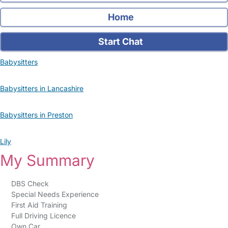
Home
Start Chat
Babysitters
Babysitters in Lancashire
Babysitters in Preston
Lily
My Summary
DBS Check
Special Needs Experience
First Aid Training
Full Driving Licence
Own Car