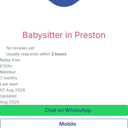
Babysitter in Preston
No reviews yet
Usually responds within
2 hours
Rates from
£10/hr
Member
7 months
Last seen
07 Aug 2026
Updated
Aug 2026
Chat on WhatsApp
Mobile