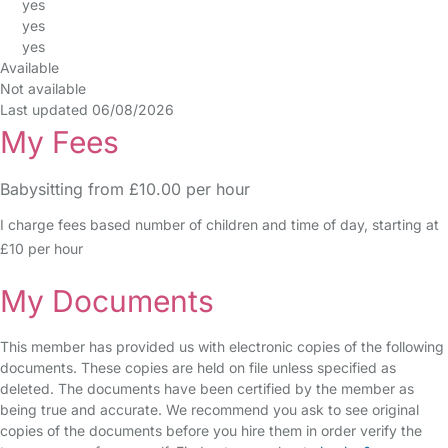
yes
yes
yes
Available
Not available
Last updated 06/08/2026
My Fees
Babysitting from £10.00 per hour
I charge fees based number of children and time of day, starting at
£10 per hour
My Documents
This member has provided us with electronic copies of the following
documents. These copies are held on file unless specified as
deleted. The documents have been certified by the member as
being true and accurate. We recommend you ask to see original
copies of the documents before you hire them in order verify the