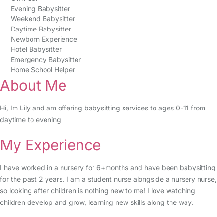
Evening Babysitter
Weekend Babysitter
Daytime Babysitter
Newborn Experience
Hotel Babysitter
Emergency Babysitter
Home School Helper
About Me
Hi, Im Lily and am offering babysitting services to ages 0-11 from
daytime to evening.
My Experience
I have worked in a nursery for 6+months and have been babysitting
for the past 2 years. I am a student nurse alongside a nursery nurse,
so looking after children is nothing new to me! I love watching
children develop and grow, learning new skills along the way.