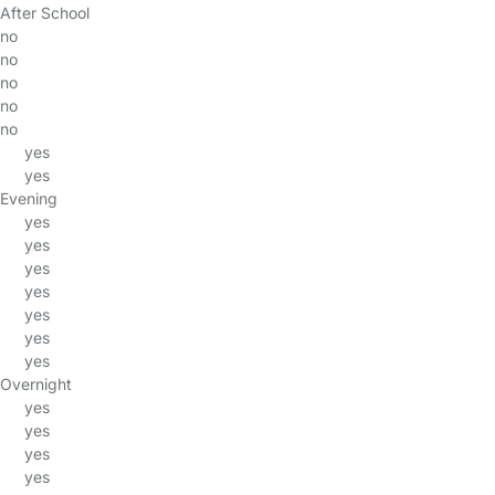
After School
no
no
no
no
no
yes
yes
Evening
yes
yes
yes
yes
yes
yes
yes
Overnight
yes
yes
yes
yes