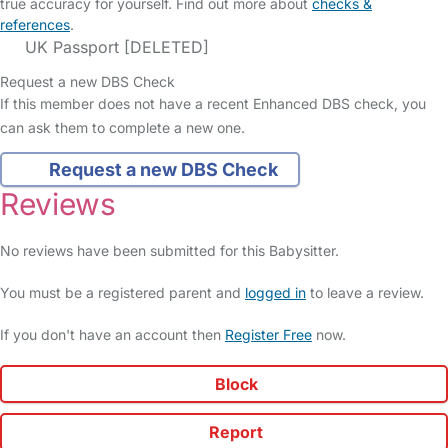
true accuracy for yourself. Find out more about
checks &
references
.
UK Passport [DELETED]
Request a new DBS Check
If this member does not have a recent Enhanced DBS check, you
can ask them to complete a new one.
Request a new DBS Check
Reviews
No reviews have been submitted for this Babysitter.
You must be a registered parent and
logged in
to leave a review.
If you don't have an account then
Register Free
now.
Block
Report