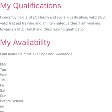
My Qualifications
I currently hold a BTEC Health and social qualification, valid DBS,
valid first aid training and am fully safeguarded. I am working
towards a MSci Adult and Child nursing qualification.
My Availability
I am available most evenings and weekends.
Mon
Tue
Wed
Thu
Fri
Sat
Sun
Before School
no
no