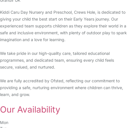
Grandir UK
Kiddi Caru Day Nursery and Preschool, Crews Hole, is dedicated to
giving your child the best start on their Early Years journey. Our
experienced team supports children as they explore their world in a
safe and inclusive environment, with plenty of outdoor play to spark
imagination and a love for learning.
We take pride in our high-quality care, tailored educational
programmes, and dedicated team, ensuring every child feels
secure, valued, and nurtured.
We are fully accredited by Ofsted, reflecting our commitment to
providing a safe, nurturing environment where children can thrive,
learn, and grow.
Our Availability
Mon