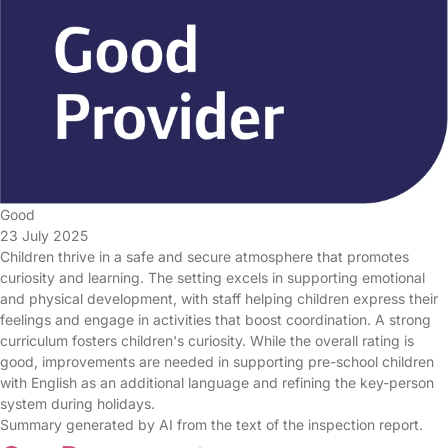
Good
23 July 2025
Children thrive in a safe and secure atmosphere that promotes
curiosity and learning. The setting excels in supporting emotional
and physical development, with staff helping children express their
feelings and engage in activities that boost coordination. A strong
curriculum fosters children's curiosity. While the overall rating is
good, improvements are needed in supporting pre-school children
with English as an additional language and refining the key-person
system during holidays.
Summary generated by AI from the text of the inspection report.