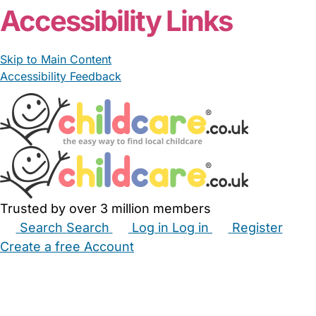
Accessibility Links
Skip to Main Content
Accessibility Feedback
Trusted by over 3 million members
Search
Search
Log in
Log in
Register
Create a free Account
Babysitters
Childminders
Nannies
Nurseries
Household Help
Maternity Nurses
Private Tutors
Schools
Childcare Jobs