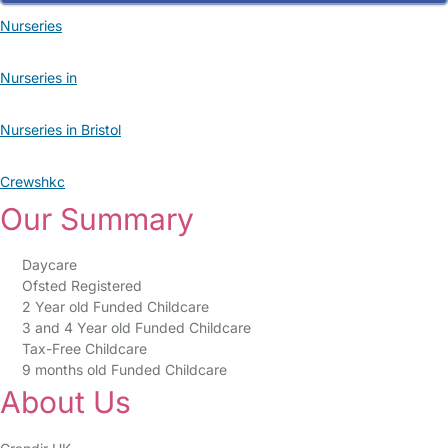
Nurseries
Nurseries in
Nurseries in Bristol
Crewshkc
Our Summary
Daycare
Ofsted Registered
2 Year old Funded Childcare
3 and 4 Year old Funded Childcare
Tax-Free Childcare
9 months old Funded Childcare
About Us