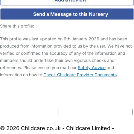
Send a Message to this Nursery
Share this profile:
This profile was last updated on 6th January 2026 and has been
produced from information provided to us by the user. We have not
verified or confirmed the accuracy of any of the information and
members should undertake their own vigorous checks and
references. Please ensure you read our
Safety Advice
and
information on how to
Check Childcare Provider Documents
.
FAQs
Safety Centre
Help & Advice
Childcare Costs
About Us
Contact Us
News
Gold Membership
Terms and Conditions
|
Privacy and Cookies Policy
|
Cookie Settings
© 2026 Childcare.co.uk - Childcare Limited -