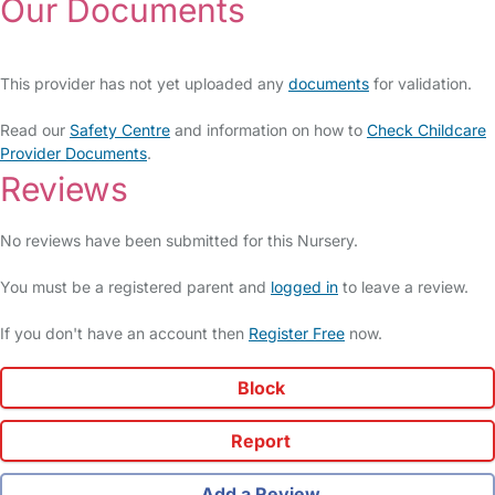
Our Documents
This provider has not yet uploaded any
documents
for validation.
Read our
Safety Centre
and information on how to
Check Childcare
Provider Documents
.
Reviews
No reviews have been submitted for this Nursery.
You must be a registered parent and
logged in
to leave a review.
If you don't have an account then
Register Free
now.
Block
Report
Add a Review