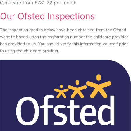
Childcare from £781.22 per month
Our Ofsted Inspections
The inspection grades below have been obtained from the Ofsted
website based upon the registration number the childcare provider
has provided to us. You should verify this information yourself prior
to using the childcare provider.