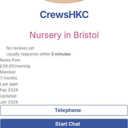
CrewsHKC
Nursery in Bristol
No reviews yet
Usually responds within
5 minutes
Rates from
£39.05/morning
Member
7 months
Last seen
Feb 2026
Updated
Jan 2026
Telephone
Start Chat