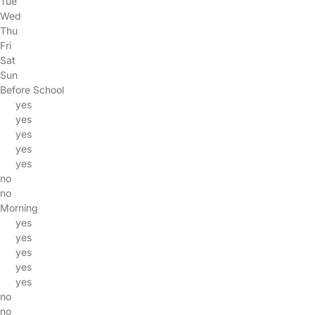
Tue
Wed
Thu
Fri
Sat
Sun
Before School
yes
yes
yes
yes
yes
no
no
Morning
yes
yes
yes
yes
yes
no
no