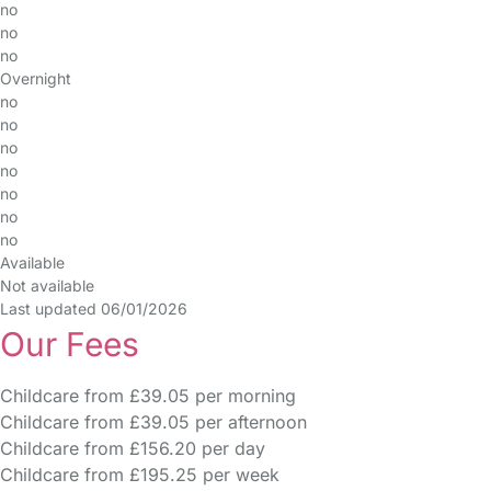
no
no
no
Overnight
no
no
no
no
no
no
no
Available
Not available
Last updated 06/01/2026
Our Fees
Childcare from £39.05 per morning
Childcare from £39.05 per afternoon
Childcare from £156.20 per day
Childcare from £195.25 per week