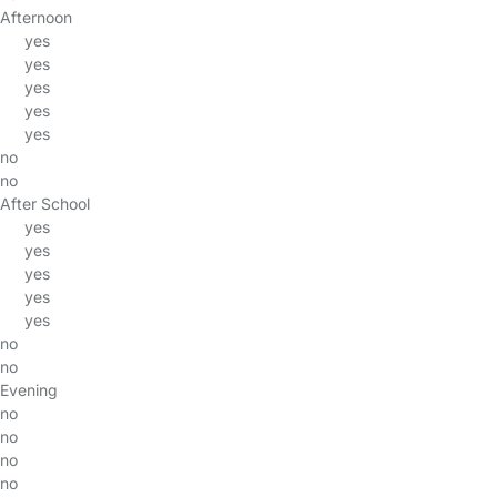
Afternoon
yes
yes
yes
yes
yes
no
no
After School
yes
yes
yes
yes
yes
no
no
Evening
no
no
no
no