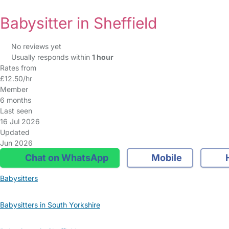
Babysitter in Sheffield
No reviews yet
Usually responds within
1 hour
Rates from
£12.50/hr
Member
6 months
Last seen
16 Jul 2026
Updated
Jun 2026
Chat on WhatsApp
Mobile
Babysitters
Babysitters in South Yorkshire