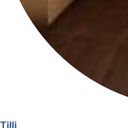
Tilli