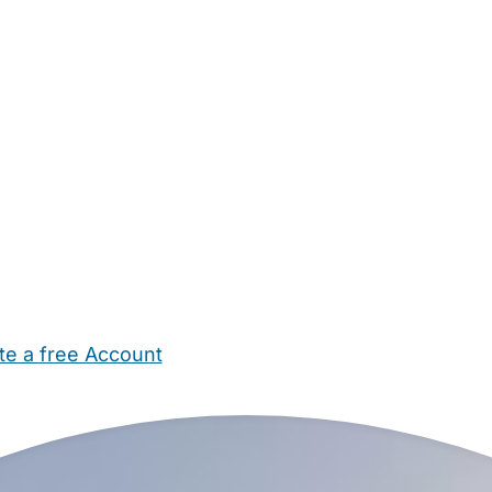
te a free Account
ehold Help
Maternity Nurses
Private Tutors
Schools
Chi