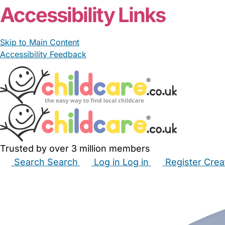
Accessibility Links
Skip to Main Content
Accessibility Feedback
Trusted by over 3 million members
Search
Search
Log in
Log in
Register
Crea
Babysitters
Childminders
Nannies
Nurseries
Hous