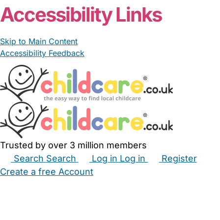
Accessibility Links
Skip to Main Content
Accessibility Feedback
Trusted by over 3 million members
Search
Search
Log in
Log in
Register
Create a free Account
Babysitters
Childminders
Nannies
Nurseries
Household Help
Maternity Nurses
Private Tutors
Schools
Childcare Jobs