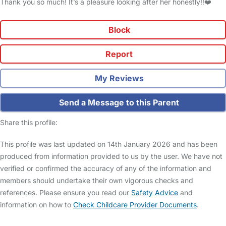
Thank you so much! It’s a pleasure looking after her honestly!!❤️
Block
Report
My Reviews
Send a Message to this Parent
Share this profile:
This profile was last updated on 14th January 2026 and has been
produced from information provided to us by the user. We have not
verified or confirmed the accuracy of any of the information and
members should undertake their own vigorous checks and
references. Please ensure you read our
Safety Advice
and
information on how to
Check Childcare Provider Documents
.