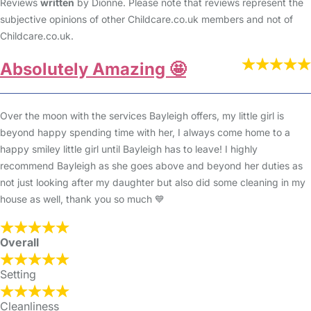
Reviews
written
by Dionne. Please note that reviews represent the
subjective opinions of other Childcare.co.uk members and not of
Childcare.co.uk.
Absolutely Amazing 🤩
Over the moon with the services Bayleigh offers, my little girl is
beyond happy spending time with her, I always come home to a
happy smiley little girl until Bayleigh has to leave! I highly
recommend Bayleigh as she goes above and beyond her duties as
not just looking after my daughter but also did some cleaning in my
house as well, thank you so much 💙
Overall
Setting
Cleanliness