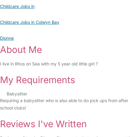
Childcare Jobs in
Childcare Jobs in Colwyn Bay
Dionne
About Me
I live in Rhos on Sea with my 5 year old little girl ?
My Requirements
Babysitter
Requiring a babysitter who is also able to do pick ups from after
school clubs!
Reviews I've Written