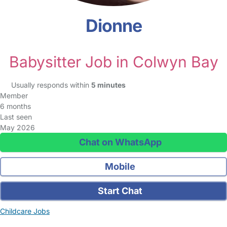
Dionne
Babysitter Job in Colwyn Bay
Usually responds within
5 minutes
Member
6 months
Last seen
May 2026
Chat on WhatsApp
Mobile
Start Chat
Childcare Jobs