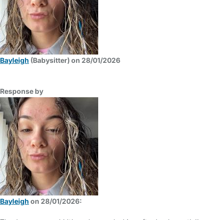
Bayleigh
(Babysitter) on 28/01/2026
Response by
Bayleigh
on 28/01/2026: