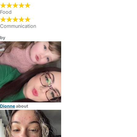
Food
Communication
by
Dionne
about