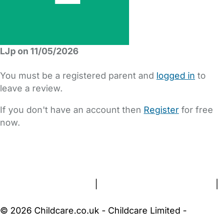
LJp on 11/05/2026
You must be a registered parent and
logged in
to
leave a review.
If you don't have an account then
Register
for free
now.
FAQs
Safety Centre
Help & Advice
Childcare Costs
About Us
Contact Us
News
Gold Membership
Terms and Conditions
|
Privacy and Cookies Policy
|
Cookie Settings
© 2026 Childcare.co.uk - Childcare Limited -