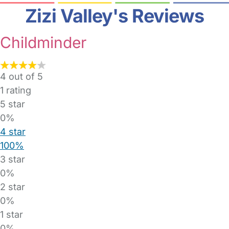
Zizi Valley's Reviews
Childminder
4 out of 5
1
rating
5 star
0%
4 star
100%
3 star
0%
2 star
0%
1 star
0%