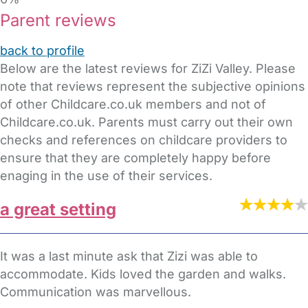
Parent reviews
back to profile
Below are the latest reviews for ZiZi Valley. Please
note that reviews represent the subjective opinions
of other Childcare.co.uk members and not of
Childcare.co.uk. Parents must carry out their own
checks and references on childcare providers to
ensure that they are completely happy before
enaging in the use of their services.
a great setting
It was a last minute ask that Zizi was able to
accommodate. Kids loved the garden and walks.
Communication was marvellous.