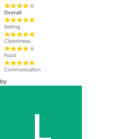
Overall
Setting
Cleanliness
Food
Communication
by