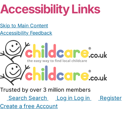
Accessibility Links
Skip to Main Content
Accessibility Feedback
Trusted by over 3 million members
Search
Search
Log in
Log in
Register
Create a free Account
Babysitters
Childminders
Nannies
Nurseries
Household Help
Maternity Nurses
Private Tutors
Schools
Childcare Jobs