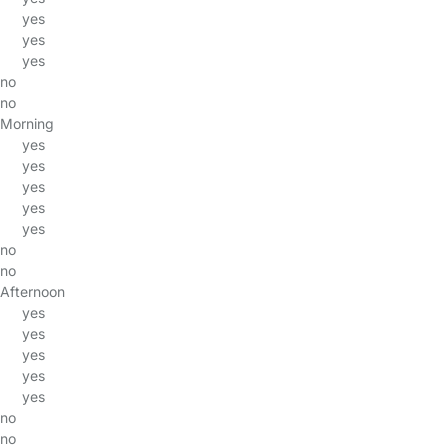
yes
yes
yes
no
no
Morning
yes
yes
yes
yes
yes
no
no
Afternoon
yes
yes
yes
yes
yes
no
no