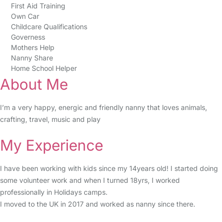
First Aid Training
Own Car
Childcare Qualifications
Governess
Mothers Help
Nanny Share
Home School Helper
About Me
I’m a very happy, energic and friendly nanny that loves animals,
crafting, travel, music and play
My Experience
I have been working with kids since my 14years old! I started doing
some volunteer work and when I turned 18yrs, I worked
professionally in Holidays camps.
I moved to the UK in 2017 and worked as nanny since there.