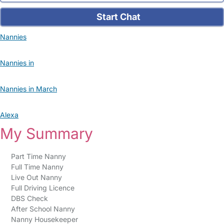
Start Chat
Nannies
Nannies in
Nannies in March
Alexa
My Summary
Part Time Nanny
Full Time Nanny
Live Out Nanny
Full Driving Licence
DBS Check
After School Nanny
Nanny Housekeeper