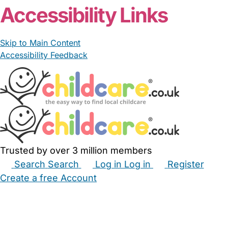
Accessibility Links
Skip to Main Content
Accessibility Feedback
Trusted by over 3 million members
Search
Search
Log in
Log in
Register
Create a free Account
Babysitters
Childminders
Nannies
Nurseries
Household Help
Maternity Nurses
Private Tutors
Schools
Childcare Jobs