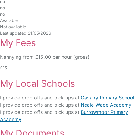
no
no
no
Available
Not available
Last updated 21/05/2026
My Fees
Nannying from £15.00 per hour (gross)
£15
My Local Schools
I provide drop offs and pick ups at
Cavalry Primary School
I provide drop offs and pick ups at
Neale-Wade Academy
I provide drop offs and pick ups at
Burrowmoor Primary
Academy
My Documents