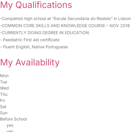
My Qualifications
-Completed high school at “Escola Secundária do Restelo” in Lisbon
-COMMON CORE SKILLS AND KNOWLEDGE COURSE – NOV 2018
-CURRENTLY DOING DEGREE IN EDUCATION
- Paediatric First aid certificate
- Fluent English, Native Portuguese
My Availability
Mon
Tue
Wed
Thu
Fri
Sat
Sun
Before School
yes
yes