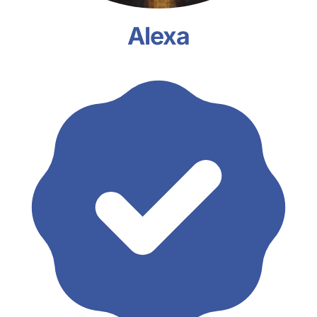
Alexa