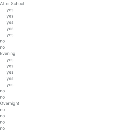
After School
yes
yes
yes
yes
yes
no
no
Evening
yes
yes
yes
yes
yes
no
no
Overnight
no
no
no
no