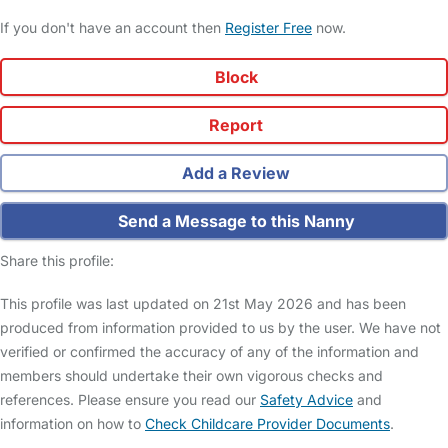
If you don't have an account then
Register Free
now.
Block
Report
Add a Review
Send a Message to this Nanny
Share this profile:
This profile was last updated on 21st May 2026 and has been
produced from information provided to us by the user. We have not
verified or confirmed the accuracy of any of the information and
members should undertake their own vigorous checks and
references. Please ensure you read our
Safety Advice
and
information on how to
Check Childcare Provider Documents
.