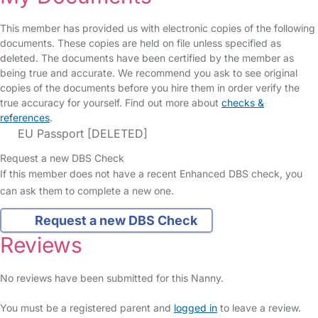
This member has provided us with electronic copies of the following
documents. These copies are held on file unless specified as
deleted. The documents have been certified by the member as
being true and accurate. We recommend you ask to see original
copies of the documents before you hire them in order verify the
true accuracy for yourself. Find out more about
checks &
references
.
EU Passport [DELETED]
Request a new DBS Check
If this member does not have a recent Enhanced DBS check, you
can ask them to complete a new one.
Request a new DBS Check
Reviews
No reviews have been submitted for this Nanny.
You must be a registered parent and
logged in
to leave a review.