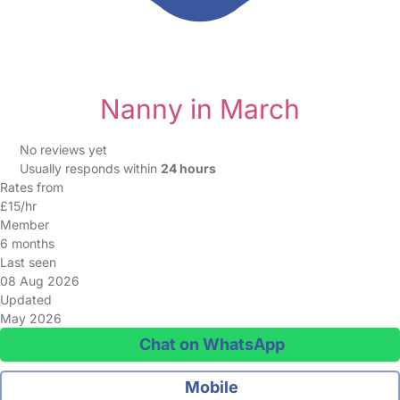
Nanny in March
No reviews yet
Usually responds within
24 hours
Rates from
£15/hr
Member
6 months
Last seen
08 Aug 2026
Updated
May 2026
Chat on WhatsApp
Mobile