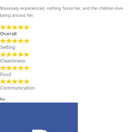
Massively experienced, nothing fazes her, and the children love
being around her.
Overall
Setting
Cleanliness
Food
Communication
by