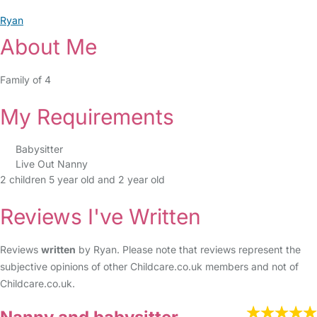
Ryan
About Me
Family of 4
My Requirements
Babysitter
Live Out Nanny
2 children 5 year old and 2 year old
Reviews I've Written
Reviews
written
by Ryan. Please note that reviews represent the
subjective opinions of other Childcare.co.uk members and not of
Childcare.co.uk.