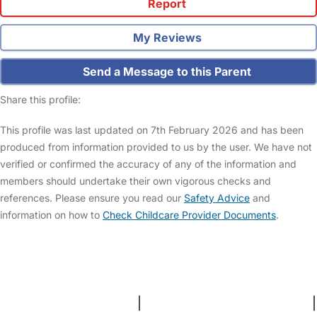
Report
My Reviews
Send a Message to this Parent
Share this profile:
This profile was last updated on 7th February 2026 and has been
produced from information provided to us by the user. We have not
verified or confirmed the accuracy of any of the information and
members should undertake their own vigorous checks and
references. Please ensure you read our
Safety Advice
and
information on how to
Check Childcare Provider Documents
.
FAQs
Safety Centre
Help & Advice
Childcare Costs
About Us
Contact Us
News
Gold Membership
Terms and Conditions
|
Privacy and Cookies Policy
|