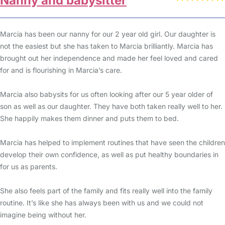
Nanny and babysitter
Marcia has been our nanny for our 2 year old girl. Our daughter is
not the easiest but she has taken to Marcia brilliantly. Marcia has
brought out her independence and made her feel loved and cared
for and is flourishing in Marcia’s care.
Marcia also babysits for us often looking after our 5 year older of
son as well as our daughter. They have both taken really well to her.
She happily makes them dinner and puts them to bed.
Marcia has helped to implement routines that have seen the children
develop their own confidence, as well as put healthy boundaries in
for us as parents.
She also feels part of the family and fits really well into the family
routine. It’s like she has always been with us and we could not
imagine being without her.