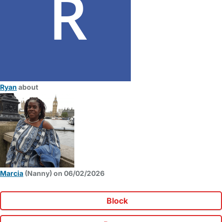
Ryan
about
Marcia
(Nanny) on 06/02/2026
Block