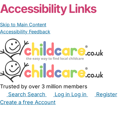
Accessibility Links
Skip to Main Content
Accessibility Feedback
Trusted by over 3 million members
Search
Search
Log in
Log in
Register
Create a free Account
Babysitters
Childminders
Nannies
Nurseries
Household Help
Maternity Nurses
Private Tutors
Schools
Childcare Jobs