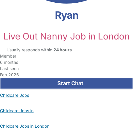
Ryan
Live Out Nanny Job in London
Usually responds within
24 hours
Member
6 months
Last seen
Feb 2026
Start Chat
Childcare Jobs
Childcare Jobs in
Childcare Jobs in London