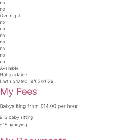
no
no
Overnight
no
no
no
no
no
no
no
Available
Not available
Last updated 19/03/2026
My Fees
Babysitting from £14.00 per hour
£13 baby sitting
£15 nannying