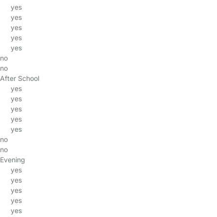
yes
yes
yes
yes
yes
no
no
After School
yes
yes
yes
yes
yes
no
no
Evening
yes
yes
yes
yes
yes