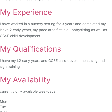
My Experience
I have worked in a nursery setting for 3 years and completed my
leave 2 early years, my paediatric first aid , babysitting as well as
GCSE child development
My Qualifications
I have my L2 early years and GCSE child development, sing and
sign training
My Availability
currently only available weekdays
Mon
Tue