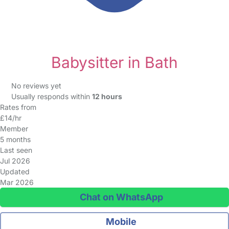
Babysitter in Bath
No reviews yet
Usually responds within
12 hours
Rates from
£14/hr
Member
5 months
Last seen
Jul 2026
Updated
Mar 2026
Chat on WhatsApp
Mobile