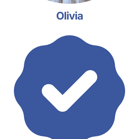
Olivia