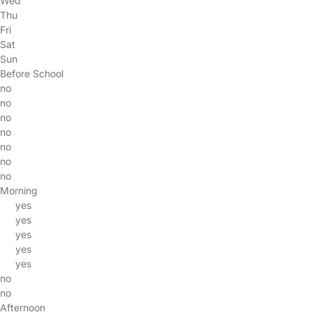
Wed
Thu
Fri
Sat
Sun
Before School
no
no
no
no
no
no
no
Morning
yes
yes
yes
yes
yes
no
no
Afternoon