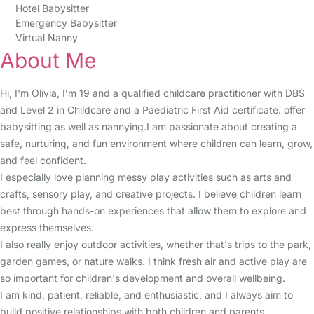
Hotel Babysitter
Emergency Babysitter
Virtual Nanny
About Me
Hi, I'm Olivia, I’m 19 and a qualified childcare practitioner with DBS
and Level 2 in Childcare and a Paediatric First Aid certificate. offer
babysitting as well as nannying.I am passionate about creating a
safe, nurturing, and fun environment where children can learn, grow,
and feel confident.
I especially love planning messy play activities such as arts and
crafts, sensory play, and creative projects. I believe children learn
best through hands-on experiences that allow them to explore and
express themselves.
I also really enjoy outdoor activities, whether that's trips to the park,
garden games, or nature walks. I think fresh air and active play are
so important for children's development and overall wellbeing.
I am kind, patient, reliable, and enthusiastic, and I always aim to
build positive relationships with both children and parents