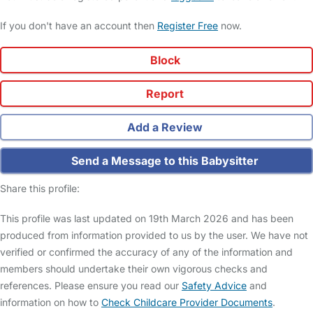
If you don't have an account then
Register Free
now.
Block
Report
Add a Review
Send a Message to this Babysitter
Share this profile:
This profile was last updated on 19th March 2026 and has been
produced from information provided to us by the user. We have not
verified or confirmed the accuracy of any of the information and
members should undertake their own vigorous checks and
references. Please ensure you read our
Safety Advice
and
information on how to
Check Childcare Provider Documents
.