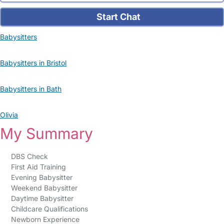
Start Chat
Babysitters
Babysitters in Bristol
Babysitters in Bath
Olivia
My Summary
DBS Check
First Aid Training
Evening Babysitter
Weekend Babysitter
Daytime Babysitter
Childcare Qualifications
Newborn Experience