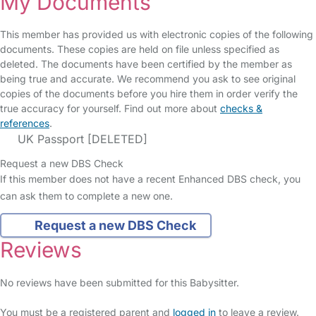
My Documents
This member has provided us with electronic copies of the following
documents. These copies are held on file unless specified as
deleted. The documents have been certified by the member as
being true and accurate. We recommend you ask to see original
copies of the documents before you hire them in order verify the
true accuracy for yourself. Find out more about
checks &
references
.
UK Passport [DELETED]
Request a new DBS Check
If this member does not have a recent Enhanced DBS check, you
can ask them to complete a new one.
Request a new DBS Check
Reviews
No reviews have been submitted for this Babysitter.
You must be a registered parent and
logged in
to leave a review.