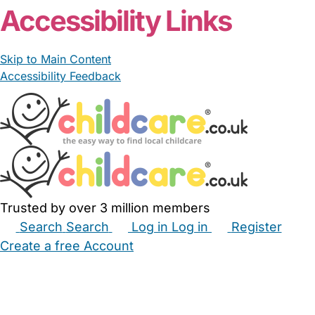
Accessibility Links
Skip to Main Content
Accessibility Feedback
Trusted by over 3 million members
Search
Search
Log in
Log in
Register
Create a free Account
Babysitters
Childminders
Nannies
Nurseries
Household Help
Maternity Nurses
Private Tutors
Schools
Childcare Jobs