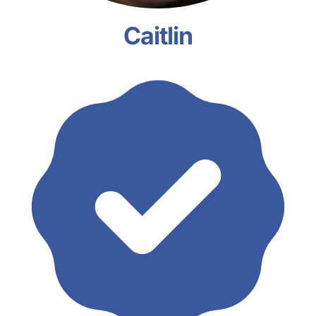
Caitlin