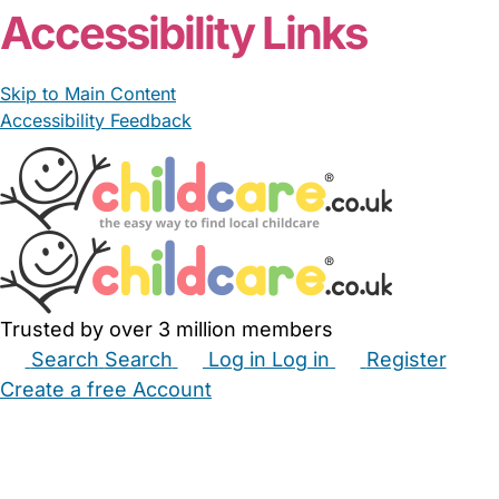
Accessibility Links
Skip to Main Content
Accessibility Feedback
Trusted by over 3 million members
Search
Search
Log in
Log in
Register
Create a free Account
Babysitters
Childminders
Nannies
Nurseries
Household Help
Maternity Nurses
Private Tutors
Schools
Childcare Jobs