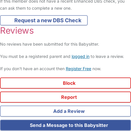
If this member does not have a recent Enhanced DBS check, you
can ask them to complete a new one.
Request a new DBS Check
Reviews
No reviews have been submitted for this Babysitter.
You must be a registered parent and
logged in
to leave a review.
If you don't have an account then
Register Free
now.
Block
Report
Add a Review
Send a Message to this Babysitter