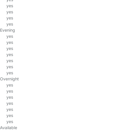
yes
yes
yes
yes
Evening
yes
yes
yes
yes
yes
yes
yes
Overnight
yes
yes
yes
yes
yes
yes
yes
Available