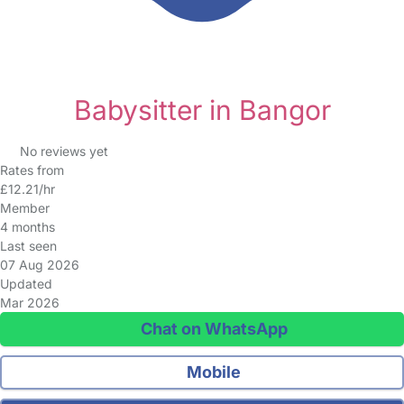
Babysitter in Bangor
No reviews yet
Rates from
£12.21/hr
Member
4 months
Last seen
07 Aug 2026
Updated
Mar 2026
Chat on WhatsApp
Mobile