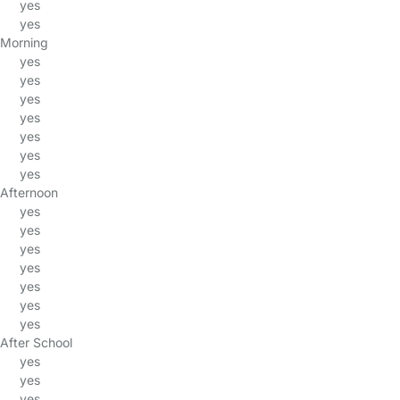
yes
yes
Morning
yes
yes
yes
yes
yes
yes
yes
Afternoon
yes
yes
yes
yes
yes
yes
yes
After School
yes
yes
yes