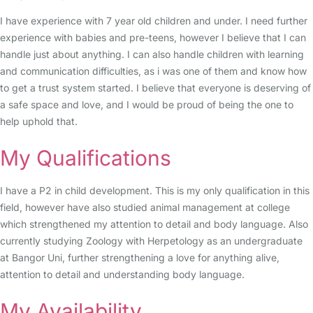
I have experience with 7 year old children and under. I need further
experience with babies and pre-teens, however I believe that I can
handle just about anything. I can also handle children with learning
and communication difficulties, as i was one of them and know how
to get a trust system started. I believe that everyone is deserving of
a safe space and love, and I would be proud of being the one to
help uphold that.
My Qualifications
I have a P2 in child development. This is my only qualification in this
field, however have also studied animal management at college
which strengthened my attention to detail and body language. Also
currently studying Zoology with Herpetology as an undergraduate
at Bangor Uni, further strengthening a love for anything alive,
attention to detail and understanding body language.
My Availability