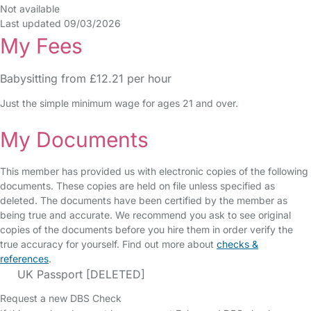
Not available
Last updated 09/03/2026
My Fees
Babysitting from £12.21 per hour
Just the simple minimum wage for ages 21 and over.
My Documents
This member has provided us with electronic copies of the following
documents. These copies are held on file unless specified as
deleted. The documents have been certified by the member as
being true and accurate. We recommend you ask to see original
copies of the documents before you hire them in order verify the
true accuracy for yourself. Find out more about
checks &
references
.
UK Passport [DELETED]
Request a new DBS Check