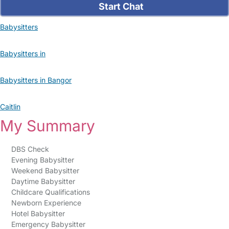
Start Chat
Babysitters
Babysitters in
Babysitters in Bangor
Caitlin
My Summary
DBS Check
Evening Babysitter
Weekend Babysitter
Daytime Babysitter
Childcare Qualifications
Newborn Experience
Hotel Babysitter
Emergency Babysitter