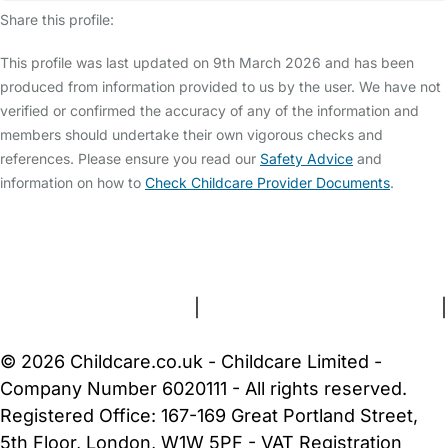
Share this profile:
This profile was last updated on 9th March 2026 and has been
produced from information provided to us by the user. We have not
verified or confirmed the accuracy of any of the information and
members should undertake their own vigorous checks and
references. Please ensure you read our
Safety Advice
and
information on how to
Check Childcare Provider Documents
.
FAQs
Safety Centre
Help & Advice
Childcare Costs
About Us
Contact Us
News
Gold Membership
Terms and Conditions
|
Privacy and Cookies Policy
|
Cookie Settings
© 2026 Childcare.co.uk - Childcare Limited -
Company Number 6020111 - All rights reserved.
Registered Office: 167-169 Great Portland Street,
5th Floor, London, W1W 5PF - VAT Registration