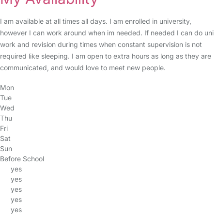
I am available at all times all days. I am enrolled in university,
however I can work around when im needed. If needed I can do uni
work and revision during times when constant supervision is not
required like sleeping. I am open to extra hours as long as they are
communicated, and would love to meet new people.
Mon
Tue
Wed
Thu
Fri
Sat
Sun
Before School
yes
yes
yes
yes
yes