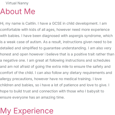
Virtual Nanny
About Me
Hi, my name is Caitlin. I have a GCSE in child development. I am
comfortable with kids of all ages, however need more experience
with babies. I have been diagnosed with aspergis syndrome, which
is a weak case of autism. As a result, instructions given need to be
detailed and simplified to guarantee understanding. I am also very
honest and open however i believe that is a positive trait rather than
a negative one. I am great at following instructions and schedules
and am not afraid of going the extra mile to ensure the safety and
comfort of the child. I can also follow any dietary requirements and
allergy precautions, however have no medical training. I love
children and babies, so i have a lot of patience and love to give. I
hope to build trust and connection with those who I babysit to
ensure everyone has an amazing time.
My Experience