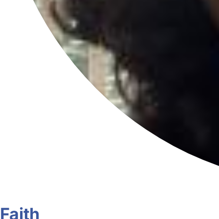
Faith