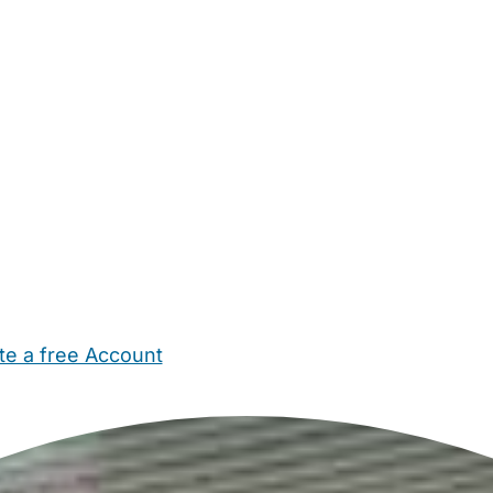
te a free Account
ehold Help
Maternity Nurses
Private Tutors
Schools
Chi