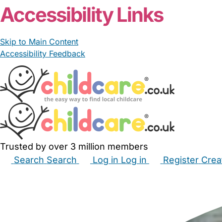
Accessibility Links
Skip to Main Content
Accessibility Feedback
Trusted by over 3 million members
Search
Search
Log in
Log in
Register
Crea
Babysitters
Childminders
Nannies
Nurseries
Hous