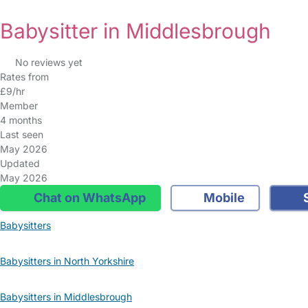
Babysitter in Middlesbrough
No reviews yet
Rates from
£9/hr
Member
4 months
Last seen
May 2026
Updated
May 2026
Chat on WhatsApp
Mobile
S
Babysitters
Babysitters in North Yorkshire
Babysitters in Middlesbrough