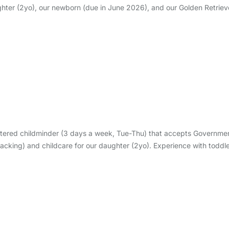
hter (2yo), our newborn (due in June 2026), and our Golden Retrieve
istered childminder (3 days a week, Tue-Thu) that accepts Governm
packing) and childcare for our daughter (2yo). Experience with todd