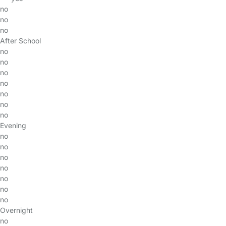
no
no
no
After School
no
no
no
no
no
no
no
Evening
no
no
no
no
no
no
no
Overnight
no