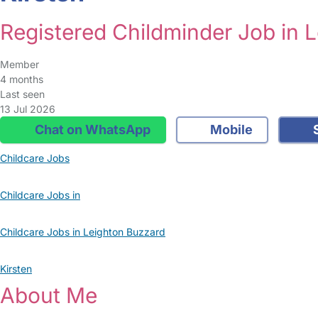
Registered Childminder Job in 
Member
4 months
Last seen
13 Jul 2026
Chat on WhatsApp
Mobile
S
Childcare Jobs
Childcare Jobs in
Childcare Jobs in Leighton Buzzard
Kirsten
About Me