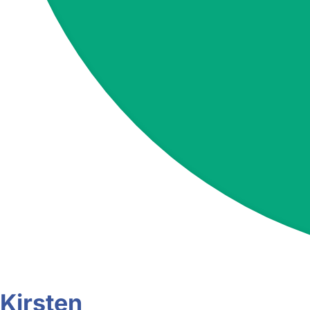
Kirsten