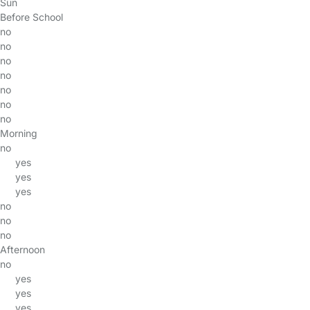
Sun
Before School
no
no
no
no
no
no
no
Morning
no
yes
yes
yes
no
no
no
Afternoon
no
yes
yes
yes