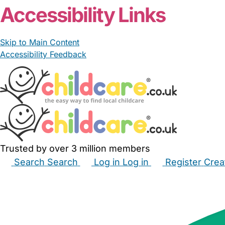
Accessibility Links
Skip to Main Content
Accessibility Feedback
Trusted by over 3 million members
Search
Search
Log in
Log in
Register
Crea
Babysitters
Childminders
Nannies
Nurseries
Hous