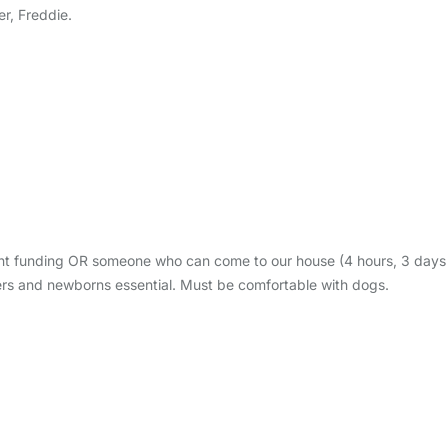
r, Freddie.
ent funding OR someone who can come to our house (4 hours, 3 days
lers and newborns essential. Must be comfortable with dogs.