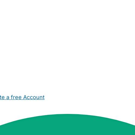
te a free Account
ehold Help
Maternity Nurses
Private Tutors
Schools
Chi