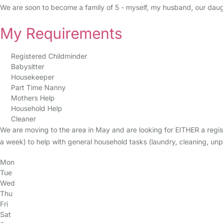
We are soon to become a family of 5 - myself, my husband, our daug
My Requirements
Registered Childminder
Babysitter
Housekeeper
Part Time Nanny
Mothers Help
Household Help
Cleaner
We are moving to the area in May and are looking for EITHER a reg
a week) to help with general household tasks (laundry, cleaning, un
Mon
Tue
Wed
Thu
Fri
Sat