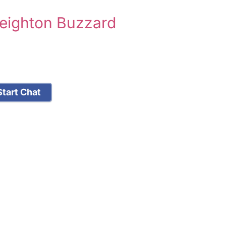
Leighton Buzzard
tart Chat