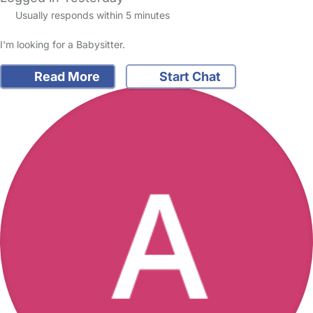
Usually responds within 5 minutes
I'm looking for a Babysitter.
Read More
Start Chat