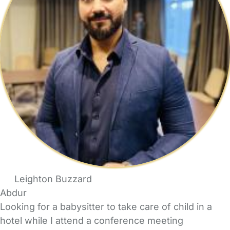
Leighton Buzzard
Abdur
Looking for a babysitter to take care of child in a
hotel while I attend a conference meeting