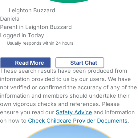
Leighton Buzzard
Daniela
Parent in Leighton Buzzard
Logged in Today
Usually responds within 24 hours
Read More
Start Chat
These search results have been produced from
information provided to us by our users. We have
not verified or confirmed the accuracy of any of the
information and members should undertake their
own vigorous checks and references. Please
ensure you read our
Safety Advice
and information
on how to
Check Childcare Provider Documents
.