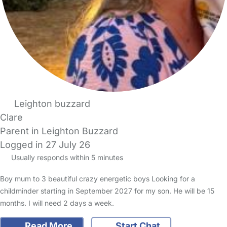
Leighton buzzard
Clare
Parent in Leighton Buzzard
Logged in 27 July 26
Usually responds within 5 minutes
Boy mum to 3 beautiful crazy energetic boys Looking for a
childminder starting in September 2027 for my son. He will be 15
months. I will need 2 days a week.
Read More
Start Chat