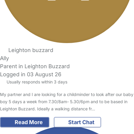
Leighton buzzard
Ally
Parent in Leighton Buzzard
Logged in 03 August 26
Usually responds within 3 days
My partner and I are looking for a childminder to look after our baby
boy 5 days a week from 7.30/8am- 5.30/6pm and to be based in
Leighton Buzzard. Ideally a walking distance fr…
Read More
Start Chat