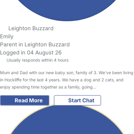
Leighton Buzzard
Emily
Parent in Leighton Buzzard
Logged in 04 August 26
Usually responds within 4 hours
Mum and Dad with our new baby son, family of 3. We've been living
in Hockliffe for the last 4 years. We have a dog and 2 cats, and
enjoy spending time together as a family, going…
Read More
Start Chat