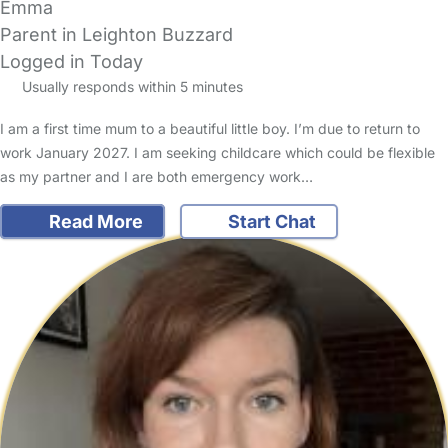
Emma
Parent in Leighton Buzzard
Logged in Today
Usually responds within 5 minutes
I am a first time mum to a beautiful little boy. I’m due to return to
work January 2027. I am seeking childcare which could be flexible
as my partner and I are both emergency work…
Read More
Start Chat