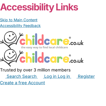
Accessibility Links
Skip to Main Content
Accessibility Feedback
Trusted by over 3 million members
Search
Search
Log in
Log in
Register
Create a free Account
Babysitters
Childminders
Nannies
Nurseries
Household Help
Maternity Nurses
Private Tutors
Schools
Childcare Jobs