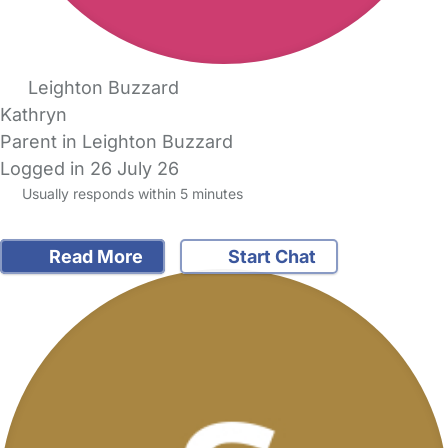
Leighton Buzzard
Kathryn
Parent in Leighton Buzzard
Logged in 26 July 26
Usually responds within 5 minutes
Read More
Start Chat