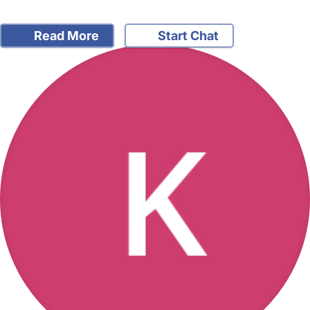
Read More
Start Chat