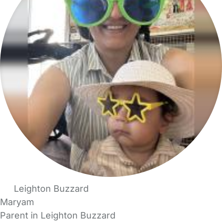
Leighton Buzzard
Maryam
Parent in Leighton Buzzard