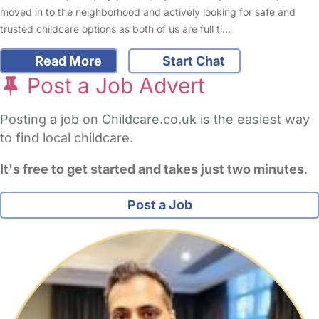
moved in to the neighborhood and actively looking for safe and
trusted childcare options as both of us are full ti…
Read More
Start Chat
Post a Job Advert
Posting a job on Childcare.co.uk is the easiest way
to find local childcare.
It's free to get started and takes just two minutes
.
Post a Job