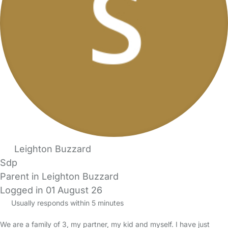
Leighton Buzzard
Sdp
Parent in Leighton Buzzard
Logged in 01 August 26
Usually responds within 5 minutes
We are a family of 3, my partner, my kid and myself. I have just