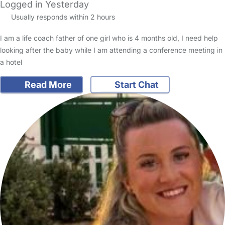
Logged in Yesterday
Usually responds within 2 hours
I am a life coach father of one girl who is 4 months old, I need help
looking after the baby while I am attending a conference meeting in
a hotel
Read More
Start Chat