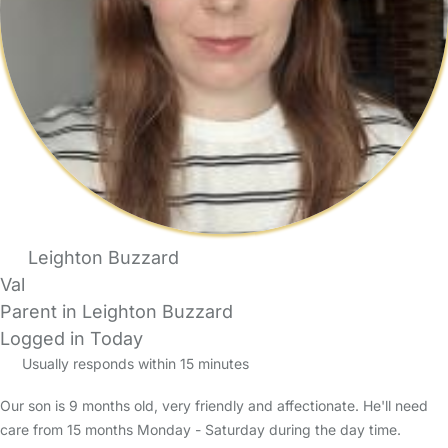
Leighton Buzzard
Val
Parent in Leighton Buzzard
Logged in Today
Usually responds within 15 minutes
Our son is 9 months old, very friendly and affectionate. He'll need
care from 15 months Monday - Saturday during the day time.