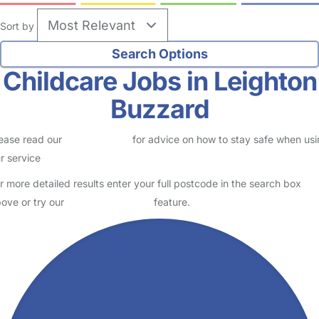
Sort by
Childcare Jobs in Leighton
Buzzard
ease read our
Safety Centre
for advice on how to stay safe when us
r service
r more detailed results enter your full postcode in the search box
ove or try our
Advanced Search
feature.