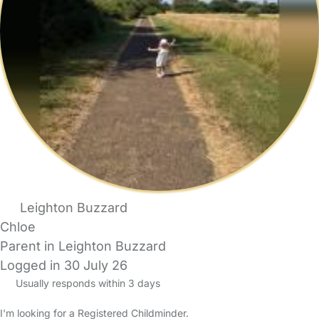
Leighton Buzzard
Chloe
Parent in Leighton Buzzard
Logged in 30 July 26
Usually responds within 3 days
I'm looking for a Registered Childminder.