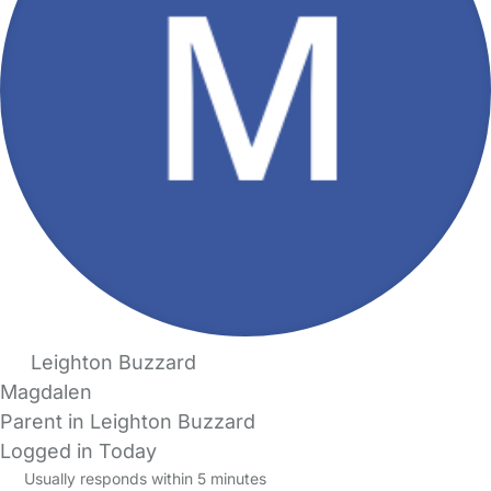
Leighton Buzzard
Magdalen
Parent in Leighton Buzzard
Logged in Today
Usually responds within 5 minutes