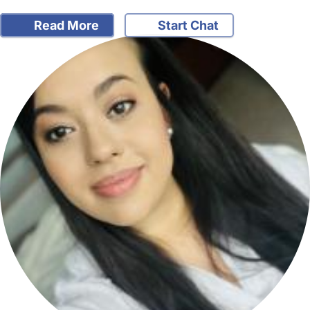
Read More
Start Chat