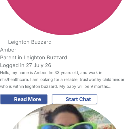
Leighton Buzzard
Amber
Parent in Leighton Buzzard
Logged in 27 July 26
Hello, my name is Amber. Im 33 years old, and work in
nhs/healthcare. I am looking for a reliable, trustworthy childminder
who is within leighton buzzard. My baby will be 9 months…
Read More
Start Chat