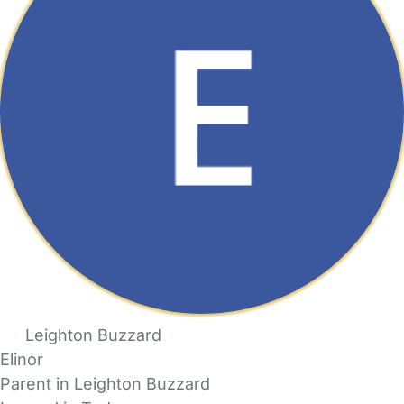
Leighton Buzzard
Elinor
Parent in Leighton Buzzard