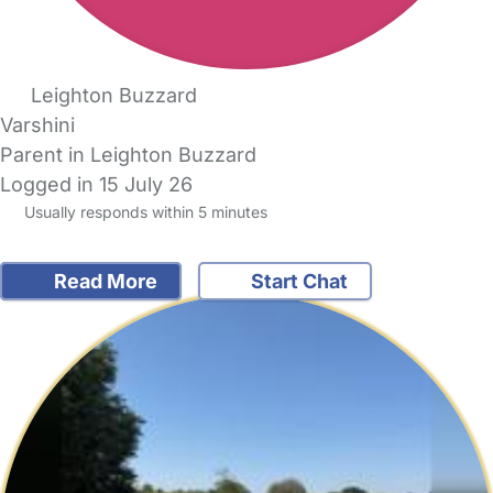
Leighton Buzzard
Varshini
Parent in Leighton Buzzard
Logged in 15 July 26
Usually responds within 5 minutes
Read More
Start Chat