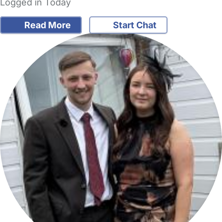
Logged in Today
Read More
Start Chat