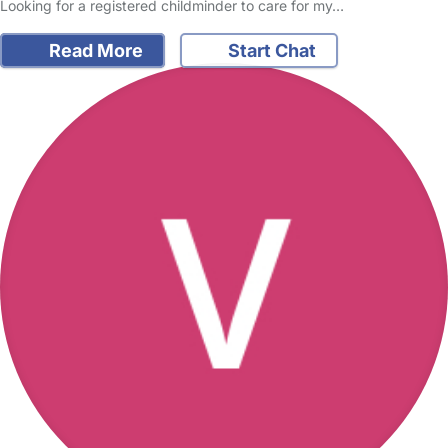
Looking for a registered childminder to care for my…
Read More
Start Chat