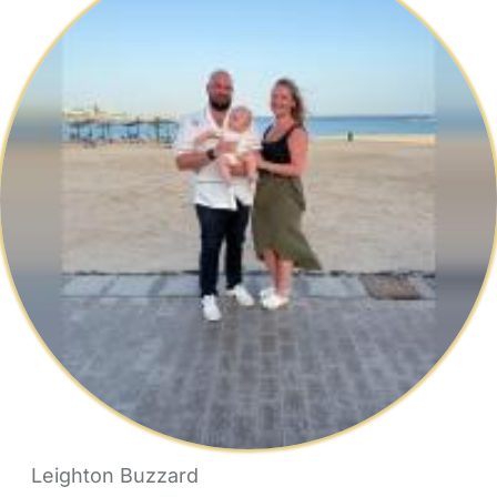
Leighton Buzzard