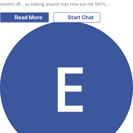
months off… so looking around may time but not 100%…
Read More
Start Chat