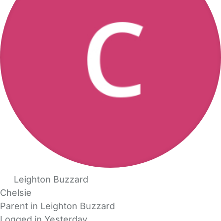
Leighton Buzzard
Chelsie
Parent in Leighton Buzzard
Logged in Yesterday