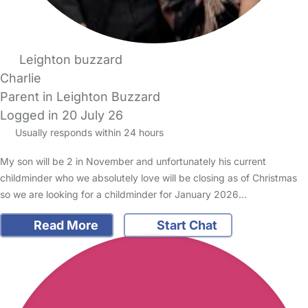
Leighton buzzard
Charlie
Parent in Leighton Buzzard
Logged in 20 July 26
Usually responds within 24 hours
My son will be 2 in November and unfortunately his current
childminder who we absolutely love will be closing as of Christmas
so we are looking for a childminder for January 2026…
Read More
Start Chat