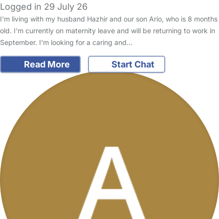
Logged in 29 July 26
I'm living with my husband Hazhir and our son Ario, who is 8 months
old. I'm currently on maternity leave and will be returning to work in
September. I'm looking for a caring and…
Read More
Start Chat