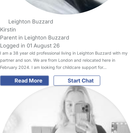
Leighton Buzzard
Kirstin
Parent in Leighton Buzzard
Logged in 01 August 26
I am a 38 year old professional living in Leighton Buzzard with my
partner and son. We are from London and relocated here in
February 2024. I am looking for childcare support for…
Read More
Start Chat