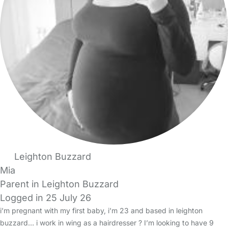
Leighton Buzzard
Mia
Parent in Leighton Buzzard
Logged in 25 July 26
i’m pregnant with my first baby, i’m 23 and based in leighton
buzzard… i work in wing as a hairdresser ? I’m looking to have 9