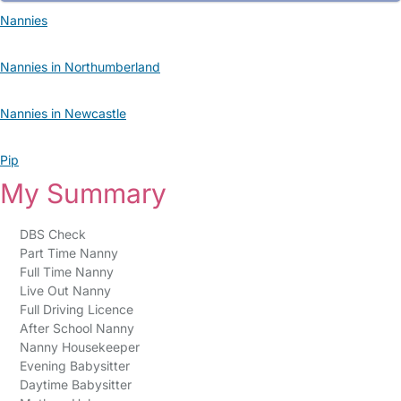
Nannies
Nannies in Northumberland
Nannies in Newcastle
Pip
My Summary
DBS Check
Part Time Nanny
Full Time Nanny
Live Out Nanny
Full Driving Licence
After School Nanny
Nanny Housekeeper
Evening Babysitter
Daytime Babysitter