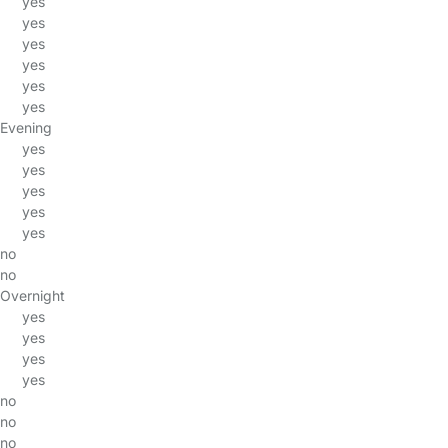
yes
yes
yes
yes
yes
yes
Evening
yes
yes
yes
yes
yes
no
no
Overnight
yes
yes
yes
yes
no
no
no