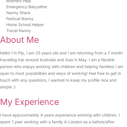
Mothers Help
Emergency Babysitter
Nanny Share
Festival Nanny
Home School Helper
Travel Nanny
About Me
Hello! I’m Pip, I am 25 years old and I am returning from a 7 month
travelling trip around Australia and Asia in May. I am a flexible
person who enjoys working with children and helping families! I am
open to most possibilities and ways of working! Feel free to get in
touch with any questions, I wanted to keep my profile nice and
simple :)
My Experience
I have approximately 4 years experience working with children. I
spent 1 year working with a family in London as a before/after