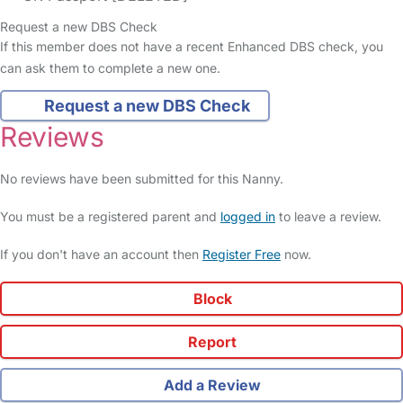
Request a new DBS Check
If this member does not have a recent Enhanced DBS check, you
can ask them to complete a new one.
Request a new DBS Check
Reviews
No reviews have been submitted for this Nanny.
You must be a registered parent and
logged in
to leave a review.
If you don't have an account then
Register Free
now.
Block
Report
Add a Review