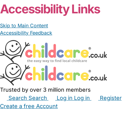
Accessibility Links
Skip to Main Content
Accessibility Feedback
Trusted by over 3 million members
Search
Search
Log in
Log in
Register
Create a free Account
Babysitters
Childminders
Nannies
Nurseries
Household Help
Maternity Nurses
Private Tutors
Schools
Childcare Jobs