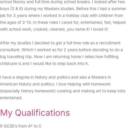
school Nanny and full time during school breaks. I looked after two
boys (3 & 6) during my Masters studies. Before this I had a summer
job for 3 years where I worked in a holiday club with children from
the ages of 3-13. In these roles I cared for, entertained, fed, helped
with school work, cooked, cleaned, you name it! I loved it!
After my studies I decided to get a full time role as a recruitment
consultant. Which I worked as for 2 years before deciding to do a
big travelling trip. Now I am returning home I relies how fulfilling
childcare is and I would like to step back into it.
I have a degree in history and politics and also a Masters in
American history and politics. I love helping with homework
(especially history homework) cooking and making art to keep kids
entertained.
My Qualifications
9 GCSE’s from A* to C