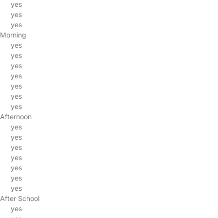
yes
yes
yes
Morning
yes
yes
yes
yes
yes
yes
yes
Afternoon
yes
yes
yes
yes
yes
yes
yes
After School
yes