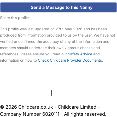
Send a Message to this Nanny
Share this profile:
This profile was last updated on 27th May 2026 and has been
produced from information provided to us by the user. We have not
verified or confirmed the accuracy of any of the information and
members should undertake their own vigorous checks and
references. Please ensure you read our
Safety Advice
and
information on how to
Check Childcare Provider Documents
.
FAQs
Safety Centre
Help & Advice
Childcare Costs
About Us
Contact Us
News
Gold Membership
Terms and Conditions
|
Privacy and Cookies Policy
|
Cookie Settings
© 2026 Childcare.co.uk - Childcare Limited -
Company Number 6020111 - All rights reserved.