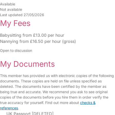
Available
Not available
Last updated 27/05/2026
My Fees
Babysitting from £13.00 per hour
Nannying from £16.50 per hour (gross)
Open to discussion
My Documents
This member has provided us with electronic copies of the following
documents. These copies are held on file unless specified as
deleted. The documents have been certified by the member as
being true and accurate. We recommend you ask to see original
copies of the documents before you hire them in order verify the
true accuracy for yourself. Find out more about
checks &
references
.
UK Passport [DELETED]