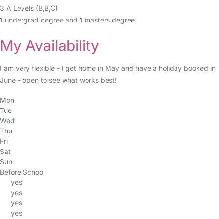
3 A Levels (B,B,C)
1 undergrad degree and 1 masters degree
My Availability
I am very flexible - I get home in May and have a holiday booked in
June - open to see what works best!
Mon
Tue
Wed
Thu
Fri
Sat
Sun
Before School
yes
yes
yes
yes