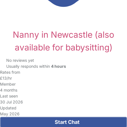
Nanny in Newcastle
(also
available for babysitting)
No reviews yet
Usually responds within
4 hours
Rates from
£13/hr
Member
4 months
Last seen
30 Jul 2026
Updated
May 2026
Start Chat