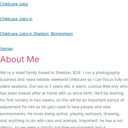
Childcare Jobs
Childcare Jobs in
Childcare Jobs in Sheldon, Birmingham
Varnan
About Me
We're a small family based in Sheldon, B26. I run a photography
business and need reliable weekend childcare so I can focus fully on
client sessions. Our son is 3 years old, a warm, curious little boy who
has been looked after at home with us since birth. He'll be starting
his first nursery in two weeks, so this will be an important period of
adjustment for him as he gets used to new people and new
environments. He loves being active, playing outdoors, drawing,
and anything to do with cars and animals. Important: he has a nut
allergy, so we need a strictly nut-free environment and a