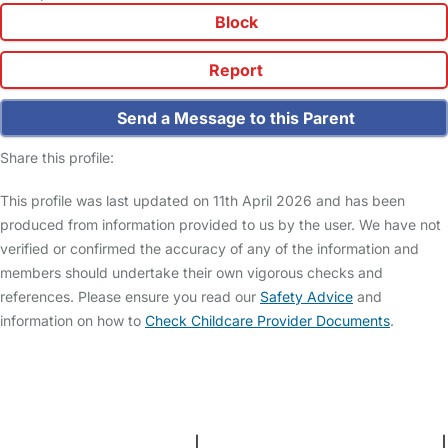
Block
Report
Send a Message to this Parent
Share this profile:
This profile was last updated on 11th April 2026 and has been
produced from information provided to us by the user. We have not
verified or confirmed the accuracy of any of the information and
members should undertake their own vigorous checks and
references. Please ensure you read our
Safety Advice
and
information on how to
Check Childcare Provider Documents
.
FAQs
Safety Centre
Help & Advice
Childcare Costs
About Us
Contact Us
News
Gold Membership
Terms and Conditions
|
Privacy and Cookies Policy
|