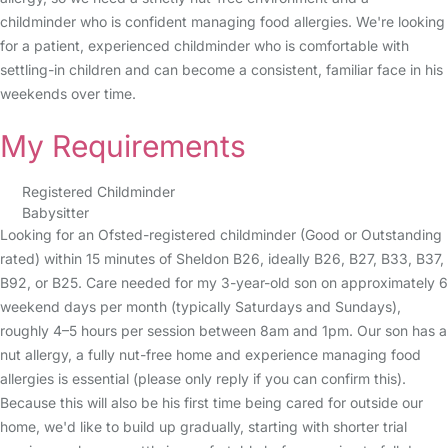
childminder who is confident managing food allergies. We're looking
for a patient, experienced childminder who is comfortable with
settling-in children and can become a consistent, familiar face in his
weekends over time.
My Requirements
Registered Childminder
Babysitter
Looking for an Ofsted-registered childminder (Good or Outstanding
rated) within 15 minutes of Sheldon B26, ideally B26, B27, B33, B37,
B92, or B25. Care needed for my 3-year-old son on approximately 6
weekend days per month (typically Saturdays and Sundays),
roughly 4–5 hours per session between 8am and 1pm. Our son has a
nut allergy, a fully nut-free home and experience managing food
allergies is essential (please only reply if you can confirm this).
Because this will also be his first time being cared for outside our
home, we'd like to build up gradually, starting with shorter trial