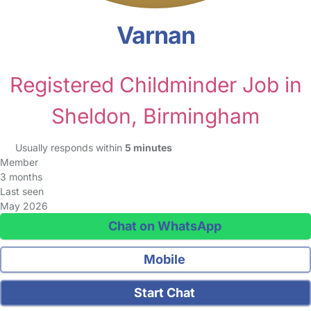
Varnan
Registered Childminder Job in
Sheldon, Birmingham
Usually responds within
5 minutes
Member
3 months
Last seen
May 2026
Chat on WhatsApp
Mobile
Start Chat