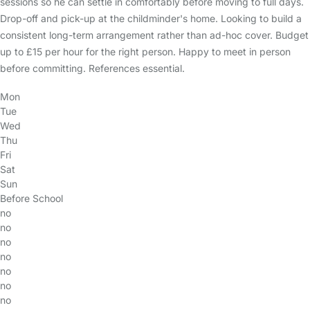
sessions so he can settle in comfortably before moving to full days.
Drop-off and pick-up at the childminder's home. Looking to build a
consistent long-term arrangement rather than ad-hoc cover. Budget
up to £15 per hour for the right person. Happy to meet in person
before committing. References essential.
Mon
Tue
Wed
Thu
Fri
Sat
Sun
Before School
no
no
no
no
no
no
no