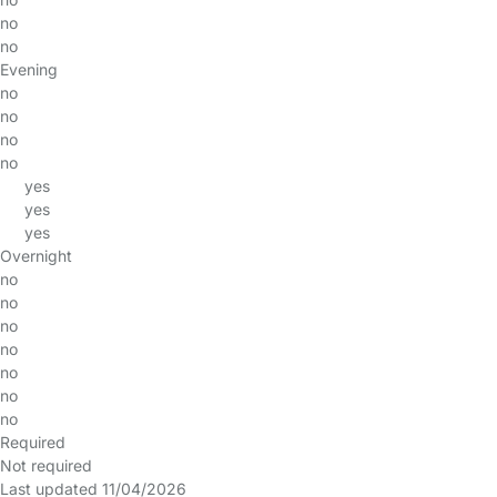
no
no
Evening
no
no
no
no
yes
yes
yes
Overnight
no
no
no
no
no
no
no
Required
Not required
Last updated 11/04/2026