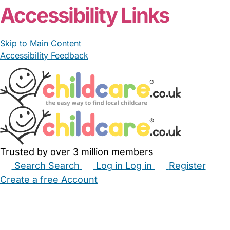
Accessibility Links
Skip to Main Content
Accessibility Feedback
Trusted by over 3 million members
Search
Search
Log in
Log in
Register
Create a free Account
Babysitters
Childminders
Nannies
Nurseries
Household Help
Maternity Nurses
Private Tutors
Schools
Childcare Jobs