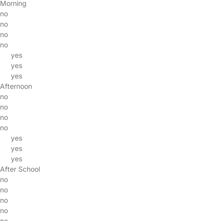
Morning
no
no
no
no
yes
yes
yes
Afternoon
no
no
no
no
yes
yes
yes
After School
no
no
no
no
no