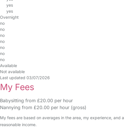
yes
yes
Overnight
no
no
no
no
no
no
no
Available
Not available
Last updated 03/07/2026
My Fees
Babysitting from £20.00 per hour
Nannying from £20.00 per hour (gross)
My fees are based on averages in the area, my experience, and a
reasonable income.