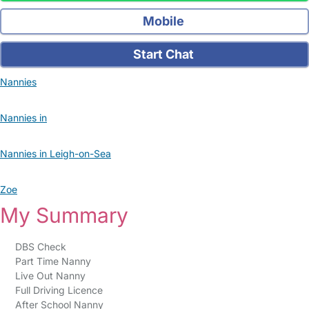
Mobile
Start Chat
Nannies
Nannies in
Nannies in Leigh-on-Sea
Zoe
My Summary
DBS Check
Part Time Nanny
Live Out Nanny
Full Driving Licence
After School Nanny