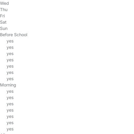
Wed
Thu
Fri
Sat
Sun
Before School
yes
yes
yes
yes
yes
yes
yes
Morning
yes
yes
yes
yes
yes
yes
yes