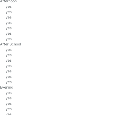
Afternoon
yes
yes
yes
yes
yes
yes
yes
After School
yes
yes
yes
yes
yes
yes
yes
Evening
yes
yes
yes
yes
yes