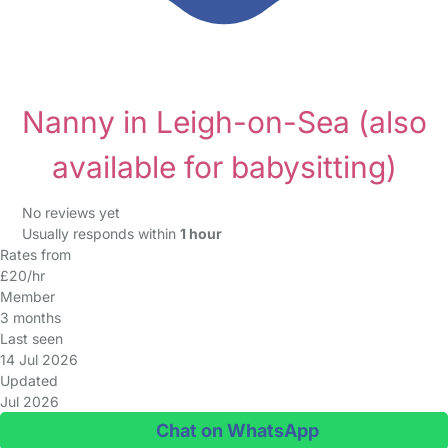
Nanny in Leigh-on-Sea
(also
available for babysitting)
No reviews yet
Usually responds within
1 hour
Rates from
£20/hr
Member
3 months
Last seen
14 Jul 2026
Updated
Jul 2026
Chat on WhatsApp