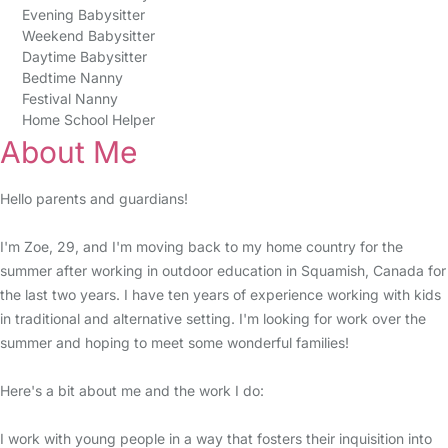
Evening Babysitter
Weekend Babysitter
Daytime Babysitter
Bedtime Nanny
Festival Nanny
Home School Helper
About Me
Hello parents and guardians!
I'm Zoe, 29, and I'm moving back to my home country for the
summer after working in outdoor education in Squamish, Canada for
the last two years. I have ten years of experience working with kids
in traditional and alternative setting. I'm looking for work over the
summer and hoping to meet some wonderful families!
Here's a bit about me and the work I do:
I work with young people in a way that fosters their inquisition into