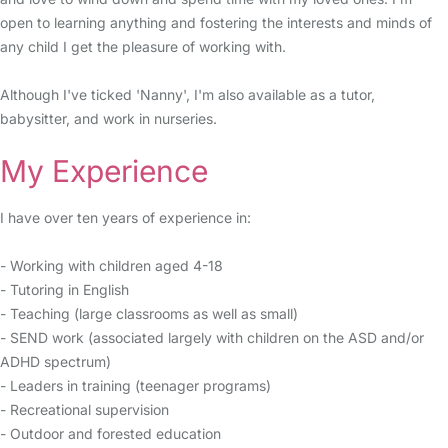
open to learning anything and fostering the interests and minds of
any child I get the pleasure of working with.
Although I've ticked 'Nanny', I'm also available as a tutor,
babysitter, and work in nurseries.
My Experience
I have over ten years of experience in:
- Working with children aged 4-18
- Tutoring in English
- Teaching (large classrooms as well as small)
- SEND work (associated largely with children on the ASD and/or
ADHD spectrum)
- Leaders in training (teenager programs)
- Recreational supervision
- Outdoor and forested education