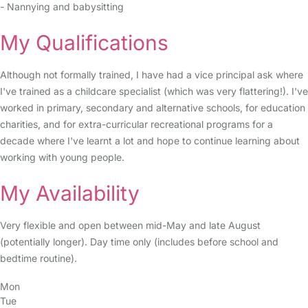
- Nannying and babysitting
My Qualifications
Although not formally trained, I have had a vice principal ask where
I've trained as a childcare specialist (which was very flattering!). I've
worked in primary, secondary and alternative schools, for education
charities, and for extra-curricular recreational programs for a
decade where I've learnt a lot and hope to continue learning about
working with young people.
My Availability
Very flexible and open between mid-May and late August
(potentially longer). Day time only (includes before school and
bedtime routine).
Mon
Tue