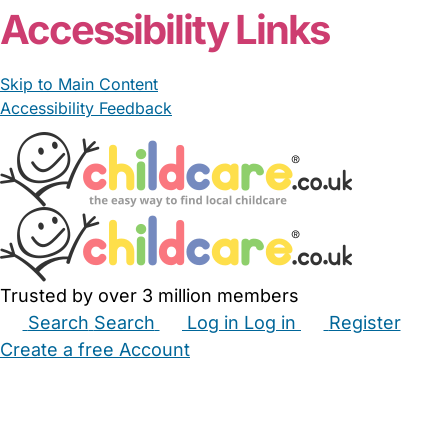
Accessibility Links
Skip to Main Content
Accessibility Feedback
Trusted by over 3 million members
Search
Search
Log in
Log in
Register
Create a free Account
Babysitters
Childminders
Nannies
Nurseries
Household Help
Maternity Nurses
Private Tutors
Schools
Childcare Jobs