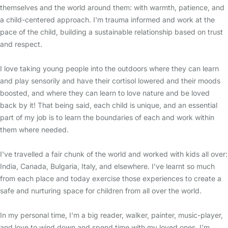
themselves and the world around them: with warmth, patience, and
a child-centered approach. I'm trauma informed and work at the
pace of the child, building a sustainable relationship based on trust
and respect.
I love taking young people into the outdoors where they can learn
and play sensorily and have their cortisol lowered and their moods
boosted, and where they can learn to love nature and be loved
back by it! That being said, each child is unique, and an essential
part of my job is to learn the boundaries of each and work within
them where needed.
I've travelled a fair chunk of the world and worked with kids all over:
India, Canada, Bulgaria, Italy, and elsewhere. I've learnt so much
from each place and today exercise those experiences to create a
safe and nurturing space for children from all over the world.
In my personal time, I'm a big reader, walker, painter, music-player,
and love to wind down and spend time with my loved ones. I'm