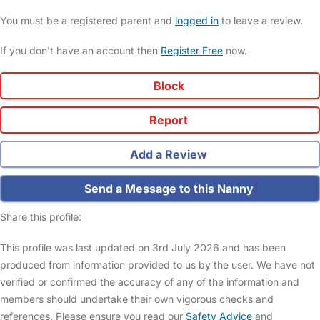
You must be a registered parent and
logged in
to leave a review.
If you don't have an account then
Register Free
now.
Block
Report
Add a Review
Send a Message to this Nanny
Share this profile:
This profile was last updated on 3rd July 2026 and has been
produced from information provided to us by the user. We have not
verified or confirmed the accuracy of any of the information and
members should undertake their own vigorous checks and
references. Please ensure you read our
Safety Advice
and