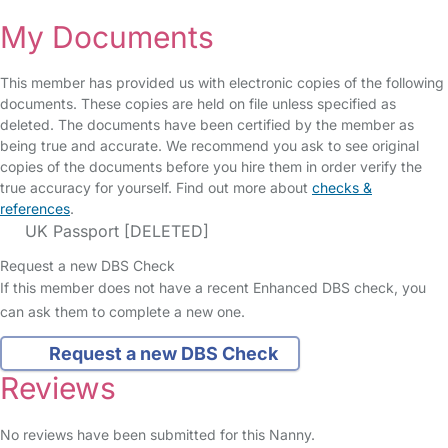
My Documents
This member has provided us with electronic copies of the following
documents. These copies are held on file unless specified as
deleted. The documents have been certified by the member as
being true and accurate. We recommend you ask to see original
copies of the documents before you hire them in order verify the
true accuracy for yourself. Find out more about
checks &
references
.
UK Passport [DELETED]
Request a new DBS Check
If this member does not have a recent Enhanced DBS check, you
can ask them to complete a new one.
Request a new DBS Check
Reviews
No reviews have been submitted for this Nanny.