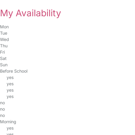
My Availability
Mon
Tue
Wed
Thu
Fri
Sat
Sun
Before School
yes
yes
yes
yes
no
no
no
Morning
yes
yes