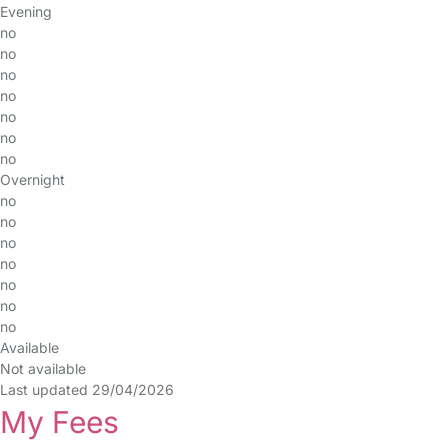
Evening
no
no
no
no
no
no
no
Overnight
no
no
no
no
no
no
no
Available
Not available
Last updated 29/04/2026
My Fees