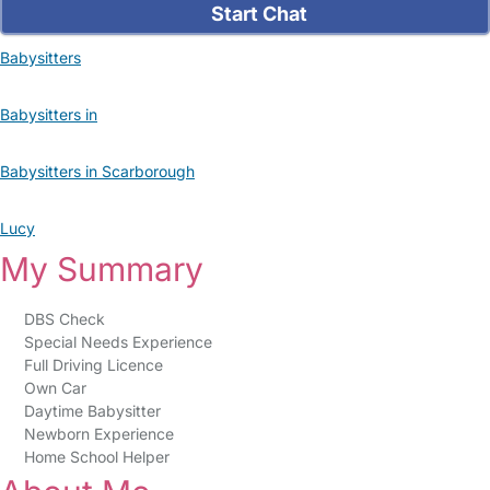
Start Chat
Babysitters
Babysitters in
Babysitters in Scarborough
Lucy
My Summary
DBS Check
Special Needs Experience
Full Driving Licence
Own Car
Daytime Babysitter
Newborn Experience
Home School Helper