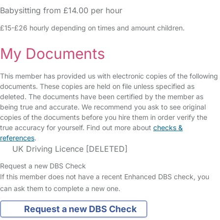
Babysitting from £14.00 per hour
£15-£26 hourly depending on times and amount children.
My Documents
This member has provided us with electronic copies of the following
documents. These copies are held on file unless specified as
deleted. The documents have been certified by the member as
being true and accurate. We recommend you ask to see original
copies of the documents before you hire them in order verify the
true accuracy for yourself. Find out more about
checks &
references
.
UK Driving Licence [DELETED]
Request a new DBS Check
If this member does not have a recent Enhanced DBS check, you
can ask them to complete a new one.
Request a new DBS Check