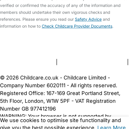
verified or confirmed the accuracy of any of the information and
members should undertake their own vigorous checks and
references. Please ensure you read our
Safety Advice
and
information on how to
Check Childcare Provider Documents
.
FAQs
Safety Centre
Help & Advice
Childcare Costs
About Us
Contact Us
News
Gold Membership
Terms and Conditions
|
Privacy and Cookies Policy
|
Cookie Settings
© 2026 Childcare.co.uk - Childcare Limited -
Company Number 6020111 - All rights reserved.
Registered Office: 167-169 Great Portland Street,
5th Floor, London, W1W 5PF - VAT Registration
Number GB 977412196
WARNING:
Your browser is not supported by
We use cookies to optimise site functionality and
Childcare.co.uk. We may be unable to show
give you the best possible experience.
Learn More