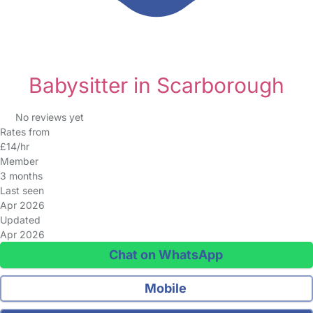
Babysitter in Scarborough
No reviews yet
Rates from
£14/hr
Member
3 months
Last seen
Apr 2026
Updated
Apr 2026
Chat on WhatsApp
Mobile