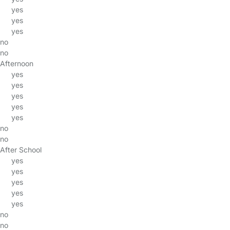
yes
yes
yes
no
no
Afternoon
yes
yes
yes
yes
yes
no
no
After School
yes
yes
yes
yes
yes
no
no