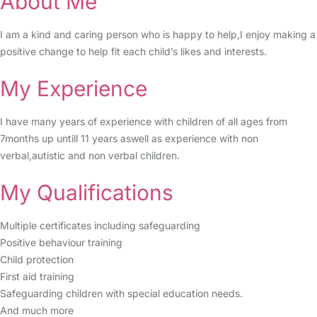
About Me
I am a kind and caring person who is happy to help,I enjoy making a
positive change to help fit each child’s likes and interests.
My Experience
I have many years of experience with children of all ages from
7months up untill 11 years aswell as experience with non
verbal,autistic and non verbal children.
My Qualifications
Multiple certificates including safeguarding
Positive behaviour training
Child protection
First aid training
Safeguarding children with special education needs.
And much more