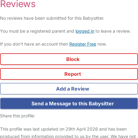
Reviews
No reviews have been submitted for this Babysitter.
You must be a registered parent and
logged in
to leave a review.
If you don't have an account then
Register Free
now.
Block
Report
Add a Review
Send a Message to this Babysitter
Share this profile:
This profile was last updated on 29th April 2026 and has been
produced from information provided to us by the user. We have not