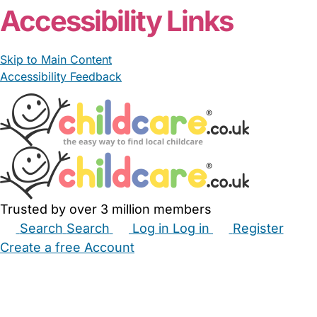
Accessibility Links
Skip to Main Content
Accessibility Feedback
Trusted by over 3 million members
Search
Search
Log in
Log in
Register
Create a free Account
Babysitters
Childminders
Nannies
Nurseries
Household Help
Maternity Nurses
Private Tutors
Schools
Childcare Jobs