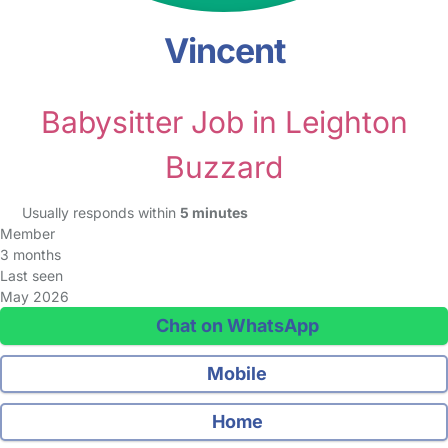
Vincent
Babysitter Job in Leighton
Buzzard
Usually responds within
5 minutes
Member
3 months
Last seen
May 2026
Chat on WhatsApp
Mobile
Home