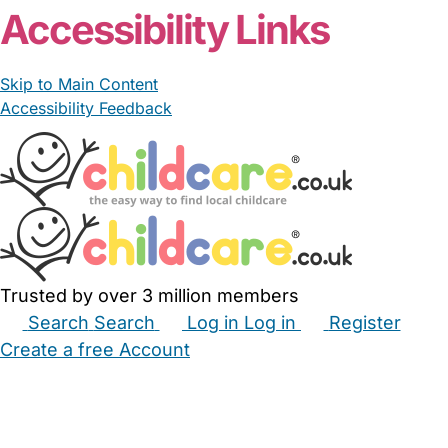
Accessibility Links
Skip to Main Content
Accessibility Feedback
Trusted by over 3 million members
Search
Search
Log in
Log in
Register
Create a free Account
Babysitters
Childminders
Nannies
Nurseries
Household Help
Maternity Nurses
Private Tutors
Schools
Childcare Jobs