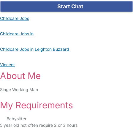
Start Chat
Childcare Jobs
Childcare Jobs in
Childcare Jobs in Leighton Buzzard
Vincent
About Me
Singe Working Man
My Requirements
Babysitter
5 year old not often require 2 or 3 hours