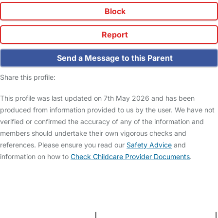
Block
Report
Send a Message to this Parent
Share this profile:
This profile was last updated on 7th May 2026 and has been
produced from information provided to us by the user. We have not
verified or confirmed the accuracy of any of the information and
members should undertake their own vigorous checks and
references. Please ensure you read our
Safety Advice
and
information on how to
Check Childcare Provider Documents
.
FAQs
Safety Centre
Help & Advice
Childcare Costs
About Us
Contact Us
News
Gold Membership
Terms and Conditions
|
Privacy and Cookies Policy
|