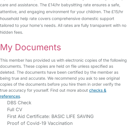
care and assistance. The £14/hr babysitting rate ensures a safe,
attentive, and engaging environment for your children. The £15/hr
household help rate covers comprehensive domestic support
tailored to your home's needs. All rates are fully transparent with no
hidden fees.
My Documents
This member has provided us with electronic copies of the following
documents. These copies are held on file unless specified as
deleted. The documents have been certified by the member as
being true and accurate. We recommend you ask to see original
copies of the documents before you hire them in order verify the
true accuracy for yourself. Find out more about
checks &
references
.
DBS Check
Full CV
First Aid Certificate: BASIC LIFE SAVING
Proof of Covid-19 Vaccination