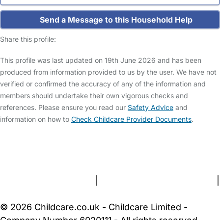
Send a Message to this Household Help
Share this profile:
This profile was last updated on 19th June 2026 and has been
produced from information provided to us by the user. We have not
verified or confirmed the accuracy of any of the information and
members should undertake their own vigorous checks and
references. Please ensure you read our
Safety Advice
and
information on how to
Check Childcare Provider Documents
.
FAQs
Safety Centre
Help & Advice
Childcare Costs
About Us
Contact Us
News
Gold Membership
Terms and Conditions
|
Privacy and Cookies Policy
|
Cookie Settings
© 2026 Childcare.co.uk - Childcare Limited -