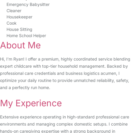
Emergency Babysitter
Cleaner
Housekeeper
Cook
House Sitting
Home School Helper
About Me
Hi, I’m Ryan! I offer a premium, highly coordinated service blending
expert childcare with top-tier household management. Backed by
professional care credentials and business logistics acumen, I
optimize your daily routine to provide unmatched reliability, safety,
and a perfectly run home.
My Experience
Extensive experience operating in high-standard professional care
environments and managing complex domestic setups. I combine
hands-on caregiving expertise with a strong background in