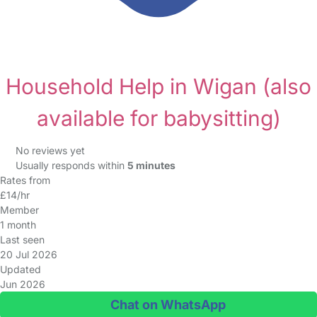
Household Help in Wigan
(also
available for babysitting)
No reviews yet
Usually responds within
5 minutes
Rates from
£14/hr
Member
1 month
Last seen
20 Jul 2026
Updated
Jun 2026
Chat on WhatsApp