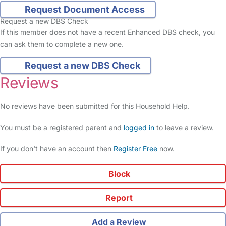
Request Document Access
Request a new DBS Check
If this member does not have a recent Enhanced DBS check, you
can ask them to complete a new one.
Request a new DBS Check
Reviews
No reviews have been submitted for this Household Help.
You must be a registered parent and
logged in
to leave a review.
If you don't have an account then
Register Free
now.
Block
Report
Add a Review