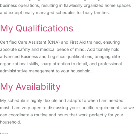
business operations, resulting in flawlessly organized home spaces
and exceptionally managed schedules for busy families.
My Qualifications
Certified Care Assistant (CNA) and First Aid trained, ensuring
absolute safety and medical peace of mind. Additionally hold
advanced Business and Logistics qualifications, bringing elite
organizational skills, sharp attention to detail, and professional
administrative management to your household.
My Availability
My schedule is highly flexible and adapts to when I am needed
most. I am very open to discussing your specific requirements so we
can coordinate a routine and hours that work perfectly for your
household.