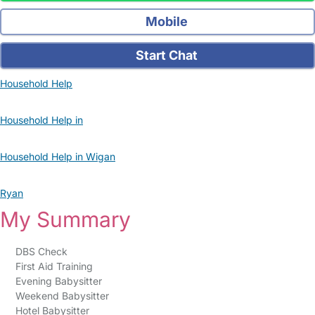
Mobile
Start Chat
Household Help
Household Help in
Household Help in Wigan
Ryan
My Summary
DBS Check
First Aid Training
Evening Babysitter
Weekend Babysitter
Hotel Babysitter