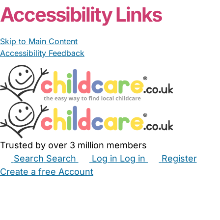
Accessibility Links
Skip to Main Content
Accessibility Feedback
Trusted by over 3 million members
Search
Search
Log in
Log in
Register
Create a free Account
Babysitters
Childminders
Nannies
Nurseries
Household Help
Maternity Nurses
Private Tutors
Schools
Childcare Jobs