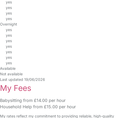
yes
yes
yes
yes
Overnight
yes
yes
yes
yes
yes
yes
yes
Available
Not available
Last updated 19/06/2026
My Fees
Babysitting from £14.00 per hour
Household Help from £15.00 per hour
My rates reflect my commitment to providing reliable, high-quality