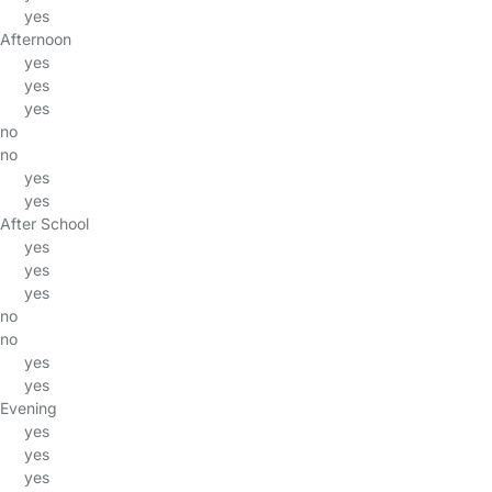
yes
Afternoon
yes
yes
yes
no
no
yes
yes
After School
yes
yes
yes
no
no
yes
yes
Evening
yes
yes
yes