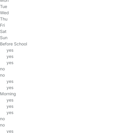
Mon
Tue
Wed
Thu
Fri
Sat
Sun
Before School
yes
yes
yes
no
no
yes
yes
Morning
yes
yes
yes
no
no
yes