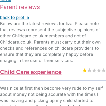
Parent reviews
back to profile
Below are the latest reviews for liza. Please note
that reviews represent the subjective opinions of
other Childcare.co.uk members and not of
Childcare.co.uk. Parents must carry out their own
checks and references on childcare providers to
ensure that they are completely happy before
enaging in the use of their services.
Child Care experience
Was nice at first then become very rude to my self
about money not being accurate with the times I
was leaving and picking up my child started to