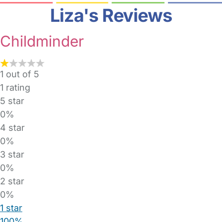
Liza's Reviews
Childminder
1 out of 5
1
rating
5 star
0%
4 star
0%
3 star
0%
2 star
0%
1 star
100%