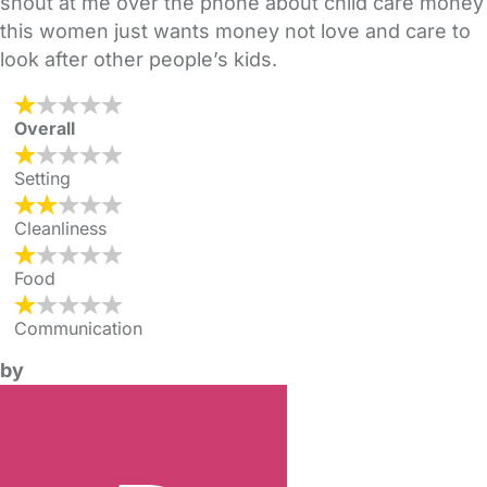
shout at me over the phone about child care money
this women just wants money not love and care to
look after other people’s kids.
Overall
Setting
Cleanliness
Food
Communication
by