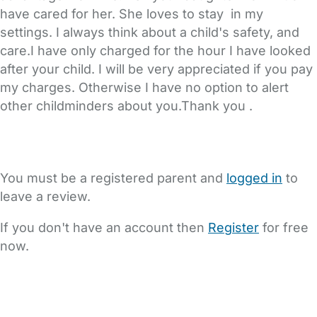
have cared for her. She loves to stay in my
settings. I always think about a child's safety, and
care.I have only charged for the hour I have looked
after your child. I will be very appreciated if you pay
my charges. Otherwise I have no option to alert
other childminders about you.Thank you .
You must be a registered parent and
logged in
to
leave a review.
If you don't have an account then
Register
for free
now.
FAQs
Safety Centre
Help & Advice
Childcare Costs
About Us
Contact Us
News
Gold Membership