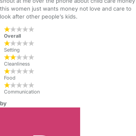
shout at me over the phone about child care money
this women just wants money not love and care to
look after other people’s kids.
Overall
Setting
Cleanliness
Food
Communication
by