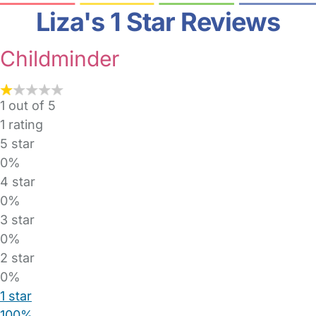
Liza's 1 Star Reviews
Childminder
1 out of 5
1
rating
5 star
0%
4 star
0%
3 star
0%
2 star
0%
1 star
100%