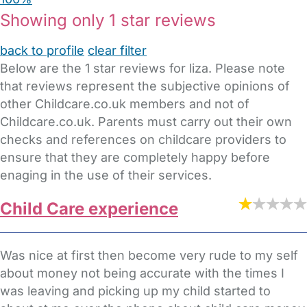
Showing only 1 star reviews
back to profile
clear filter
Below are the 1 star reviews for liza. Please note
that reviews represent the subjective opinions of
other Childcare.co.uk members and not of
Childcare.co.uk. Parents must carry out their own
checks and references on childcare providers to
ensure that they are completely happy before
enaging in the use of their services.
Child Care experience
Was nice at first then become very rude to my self
about money not being accurate with the times I
was leaving and picking up my child started to