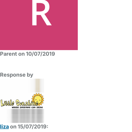
Parent on 10/07/2019
Response by
liza
on 15/07/2019: