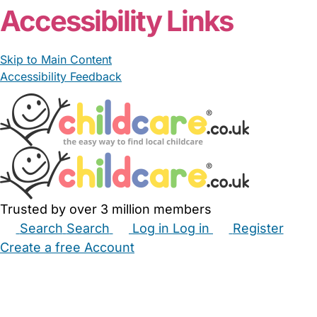
Accessibility Links
Skip to Main Content
Accessibility Feedback
Trusted by over 3 million members
Search
Search
Log in
Log in
Register
Create a free Account
Babysitters
Childminders
Nannies
Nurseries
Household Help
Maternity Nurses
Private Tutors
Schools
Childcare Jobs