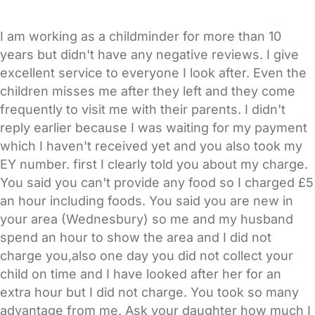
I am working as a childminder for more than 10
years but didn't have any negative reviews. I give
excellent service to everyone I look after. Even the
children misses me after they left and they come
frequently to visit me with their parents. I didn't
reply earlier because I was waiting for my payment
which I haven't received yet and you also took my
EY number. first I clearly told you about my charge.
You said you can't provide any food so I charged £5
an hour including foods. You said you are new in
your area (Wednesbury) so me and my husband
spend an hour to show the area and I did not
charge you,also one day you did not collect your
child on time and I have looked after her for an
extra hour but I did not charge. You took so many
advantage from me. Ask your daughter how much I