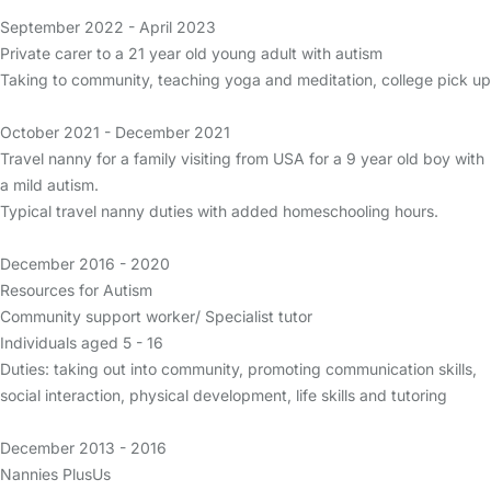
September 2022 - April 2023
Private carer to a 21 year old young adult with autism
Taking to community, teaching yoga and meditation, college pick up
October 2021 - December 2021
Travel nanny for a family visiting from USA for a 9 year old boy with
a mild autism.
Typical travel nanny duties with added homeschooling hours.
December 2016 - 2020
Resources for Autism
Community support worker/ Specialist tutor
Individuals aged 5 - 16
Duties: taking out into community, promoting communication skills,
social interaction, physical development, life skills and tutoring
December 2013 - 2016
Nannies PlusUs