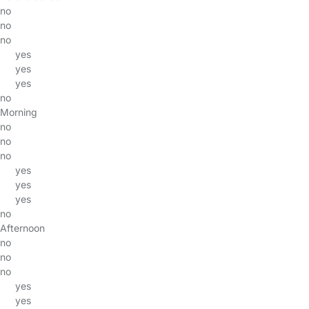
no
no
no
yes
yes
yes
no
Morning
no
no
no
yes
yes
yes
no
Afternoon
no
no
no
yes
yes