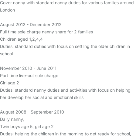
Cover nanny with standard nanny duties for various families around
London
August 2012 - December 2012
Full time sole charge nanny share for 2 families
Children aged 1,2,4,4
Duties: standard duties with focus on settling the older children in
school
November 2010 - June 2011
Part time live-out sole charge
Girl age 2
Duties: standard nanny duties and activities with focus on helping
her develop her social and emotional skills
August 2008 - September 2010
Daily nanny,
Twin boys age 5, girl age 2
Duties: helping the children in the morning to get ready for school,