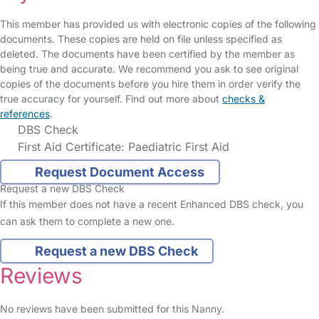
This member has provided us with electronic copies of the following
documents. These copies are held on file unless specified as
deleted. The documents have been certified by the member as
being true and accurate. We recommend you ask to see original
copies of the documents before you hire them in order verify the
true accuracy for yourself. Find out more about
checks &
references
.
DBS Check
First Aid Certificate: Paediatric First Aid
Request Document Access
Request a new DBS Check
If this member does not have a recent Enhanced DBS check, you
can ask them to complete a new one.
Request a new DBS Check
Reviews
No reviews have been submitted for this Nanny.