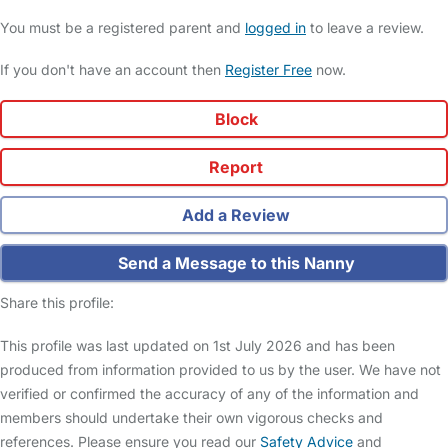
You must be a registered parent and
logged in
to leave a review.
If you don't have an account then
Register Free
now.
Block
Report
Add a Review
Send a Message to this Nanny
Share this profile:
This profile was last updated on 1st July 2026 and has been
produced from information provided to us by the user. We have not
verified or confirmed the accuracy of any of the information and
members should undertake their own vigorous checks and
references. Please ensure you read our
Safety Advice
and