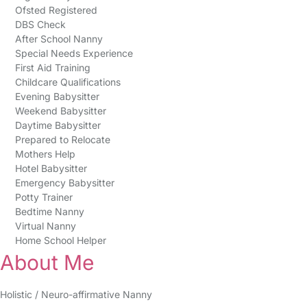
Ofsted Registered
DBS Check
After School Nanny
Special Needs Experience
First Aid Training
Childcare Qualifications
Evening Babysitter
Weekend Babysitter
Daytime Babysitter
Prepared to Relocate
Mothers Help
Hotel Babysitter
Emergency Babysitter
Potty Trainer
Bedtime Nanny
Virtual Nanny
Home School Helper
About Me
Holistic / Neuro-affirmative Nanny