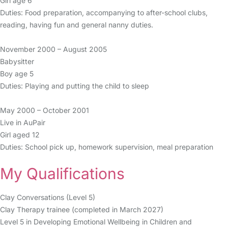
Girl age 6
Duties: Food preparation, accompanying to after-school clubs,
reading, having fun and general nanny duties.
November 2000 – August 2005
Babysitter
Boy age 5
Duties: Playing and putting the child to sleep
May 2000 – October 2001
Live in AuPair
Girl aged 12
Duties: School pick up, homework supervision, meal preparation
My Qualifications
Clay Conversations (Level 5)
Clay Therapy trainee (completed in March 2027)
Level 5 in Developing Emotional Wellbeing in Children and