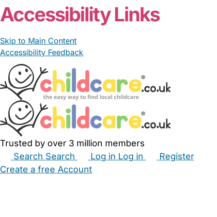
Accessibility Links
Skip to Main Content
Accessibility Feedback
Trusted by over 3 million members
Search
Search
Log in
Log in
Register
Create a free Account
Babysitters
Childminders
Nannies
Nurseries
Household Help
Maternity Nurses
Private Tutors
Schools
Childcare Jobs