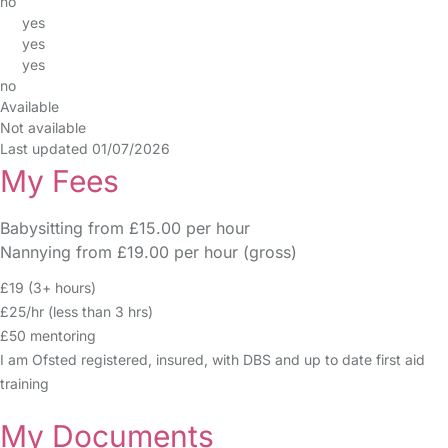
no
yes
yes
yes
no
Available
Not available
Last updated 01/07/2026
My Fees
Babysitting from £15.00 per hour
Nannying from £19.00 per hour (gross)
£19 (3+ hours)
£25/hr (less than 3 hrs)
£50 mentoring
I am Ofsted registered, insured, with DBS and up to date first aid
training
My Documents