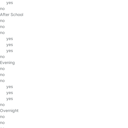
yes
no
After School
no
no
no
yes
yes
yes
no
Evening
no
no
no
yes
yes
yes
no
Overnight
no
no