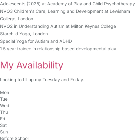
Adolescents (2025) at Academy of Play and Child Psychotherapy
NVQ3 Children's Care, Learning and Development at Lewisham
College, London
NVQ2 in Understanding Autism at Milton Keynes College
Starchild Yoga, London
Special Yoga for Autism and ADHD
1.5 year trainee in relationship based developmental play
My Availability
Looking to fill up my Tuesday and Friday.
Mon
Tue
Wed
Thu
Fri
Sat
Sun
Before School