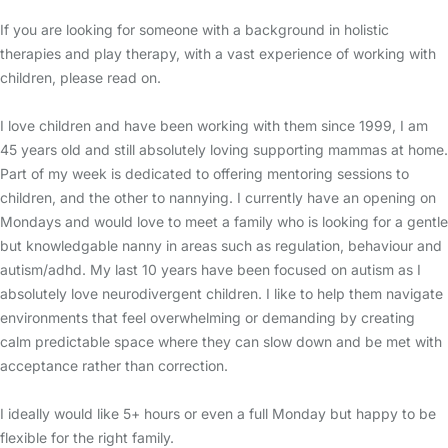
If you are looking for someone with a background in holistic
therapies and play therapy, with a vast experience of working with
children, please read on.
I love children and have been working with them since 1999, I am
45 years old and still absolutely loving supporting mammas at home.
Part of my week is dedicated to offering mentoring sessions to
children, and the other to nannying. I currently have an opening on
Mondays and would love to meet a family who is looking for a gentle
but knowledgable nanny in areas such as regulation, behaviour and
autism/adhd. My last 10 years have been focused on autism as I
absolutely love neurodivergent children. I like to help them navigate
environments that feel overwhelming or demanding by creating
calm predictable space where they can slow down and be met with
acceptance rather than correction.
I ideally would like 5+ hours or even a full Monday but happy to be
flexible for the right family.