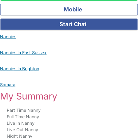
Mobile
Start Chat
Nannies
Nannies in East Sussex
Nannies in Brighton
Samara
My Summary
Part Time Nanny
Full Time Nanny
Live In Nanny
Live Out Nanny
Night Nanny