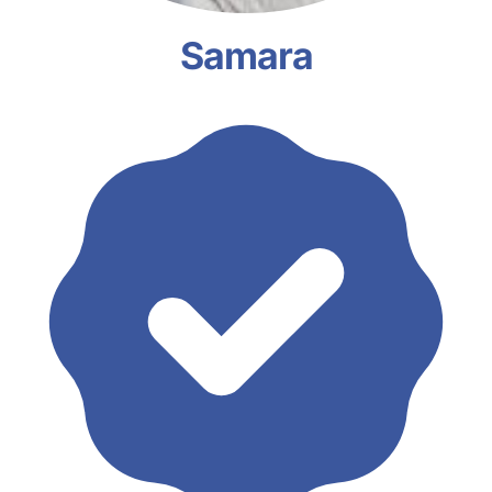
Samara