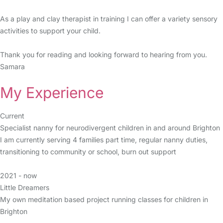
As a play and clay therapist in training I can offer a variety sensory
activities to support your child.
Thank you for reading and looking forward to hearing from you.
Samara
My Experience
Current
Specialist nanny for neurodivergent children in and around Brighton
I am currently serving 4 families part time, regular nanny duties,
transitioning to community or school, burn out support
2021 - now
Little Dreamers
My own meditation based project running classes for children in
Brighton