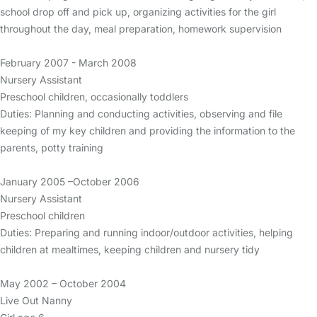
school drop off and pick up, organizing activities for the girl
throughout the day, meal preparation, homework supervision
February 2007 - March 2008
Nursery Assistant
Preschool children, occasionally toddlers
Duties: Planning and conducting activities, observing and file
keeping of my key children and providing the information to the
parents, potty training
January 2005 –October 2006
Nursery Assistant
Preschool children
Duties: Preparing and running indoor/outdoor activities, helping
children at mealtimes, keeping children and nursery tidy
May 2002 – October 2004
Live Out Nanny