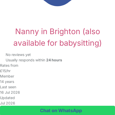
Nanny in Brighton
(also
available for babysitting)
No reviews yet
Usually responds within
24 hours
Rates from
£15/hr
Member
14 years
Last seen
16 Jul 2026
Updated
Jul 2026
Chat on WhatsApp