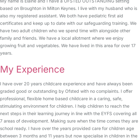
My name is Elaine and I have a OFSTED OUTSTANDING setting
based on Broughton in Milton Keynes. I live with my husband who is
also my registered assistant. We both have pediatric first aid
certificates and keep up to date with our safeguarding training. We
have two adult children who we spend time with alongside other
family and friends. We have a local allotment where we enjoy
growing fruit and vegetables. We have lived in this area for over 17
years.
My Experience
I have over 20 years childcare experience and have always been
graded good or outstanding by Ofsted with no complaints. I offer
professional, flexible home based childcare in a caring, safe,
stimulating environment for children. I help children to reach the
next steps in their learning journey in line with the EYFS covering all
7 areas of development. Making sure when the time comes they are
school ready. I have over the years provided care for children age
between 3 months and 11 years but now specialise in children in the