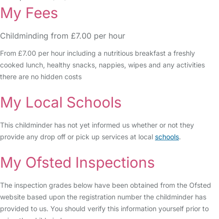
My Fees
Childminding from £7.00 per hour
From £7.00 per hour including a nutritious breakfast a freshly
cooked lunch, healthy snacks, nappies, wipes and any activities
there are no hidden costs
My Local Schools
This childminder has not yet informed us whether or not they
provide any drop off or pick up services at local
schools
.
My Ofsted Inspections
The inspection grades below have been obtained from the Ofsted
website based upon the registration number the childminder has
provided to us. You should verify this information yourself prior to