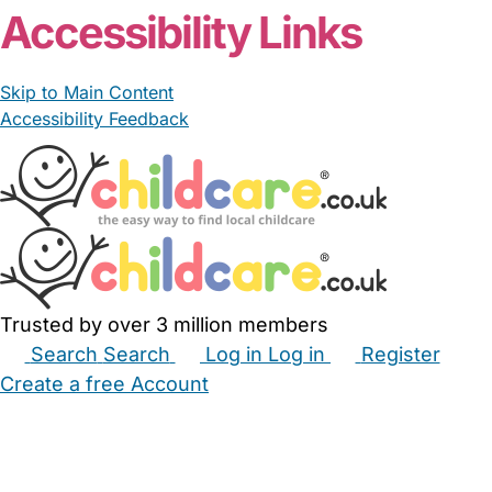
Accessibility Links
Skip to Main Content
Accessibility Feedback
Trusted by over 3 million members
Search
Search
Log in
Log in
Register
Create a free Account
Babysitters
Childminders
Nannies
Nurseries
Household Help
Maternity Nurses
Private Tutors
Schools
Childcare Jobs