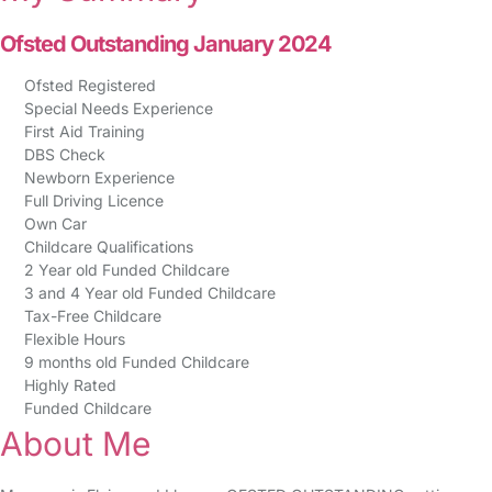
Ofsted Outstanding January 2024
Ofsted Registered
Special Needs Experience
First Aid Training
DBS Check
Newborn Experience
Full Driving Licence
Own Car
Childcare Qualifications
2 Year old Funded Childcare
3 and 4 Year old Funded Childcare
Tax-Free Childcare
Flexible Hours
9 months old Funded Childcare
Highly Rated
Funded Childcare
About Me