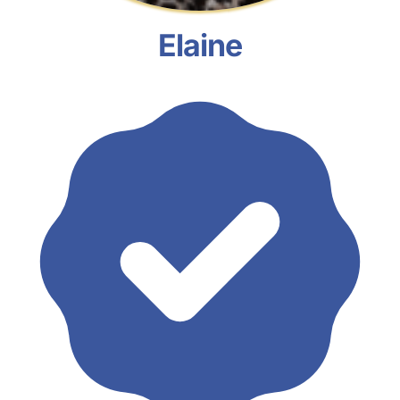
Elaine