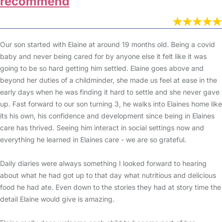
recommend
Our son started with Elaine at around 19 months old. Being a covid
baby and never being cared for by anyone else it felt like it was
going to be so hard getting him settled. Elaine goes above and
beyond her duties of a childminder, she made us feel at ease in the
early days when he was finding it hard to settle and she never gave
up. Fast forward to our son turning 3, he walks into Elaines home like
its his own, his confidence and development since being in Elaines
care has thrived. Seeing him interact in social settings now and
everything he learned in Elaines care - we are so grateful.
Daily diaries were always something I looked forward to hearing
about what he had got up to that day what nutritious and delicious
food he had ate. Even down to the stories they had at story time the
detail Elaine would give is amazing.