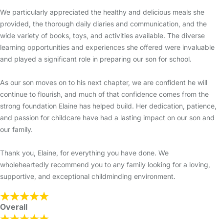
We particularly appreciated the healthy and delicious meals she
provided, the thorough daily diaries and communication, and the
wide variety of books, toys, and activities available. The diverse
learning opportunities and experiences she offered were invaluable
and played a significant role in preparing our son for school.
As our son moves on to his next chapter, we are confident he will
continue to flourish, and much of that confidence comes from the
strong foundation Elaine has helped build. Her dedication, patience,
and passion for childcare have had a lasting impact on our son and
our family.
Thank you, Elaine, for everything you have done. We
wholeheartedly recommend you to any family looking for a loving,
supportive, and exceptional childminding environment.
Overall