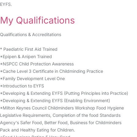
EYFS.
My Qualifications
Qualifications & Accreditations
* Paediatric First Aid Trained
*Epipen & Anipen Trained
*NSPCC Child Protection Awareness
*Cache Level 3 Certificate in Childminding Practice
*Family Development Level One
*Introduction to EYFS
*Developing & Extending EYFS (Putting Principles into Practice)
*Developing & Extending EYFS (Enabling Environment)
*Milton Keynes Council Childminders Workshop Food Hygiene
Legislative Requirements, Completion of the food Standards
Agency's Safer Food, Better Food, Business for Childminders
Pack and Healthy Eating for Children.