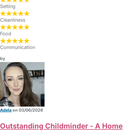
Setting
Cleanliness
Food
Communication
by
Adela
on 03/06/2026
Outstanding Childminder - A Home