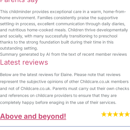
This childminder provides exceptional care in a warm, home-from-
home environment. Families consistently praise the supportive
settling-in process, excellent communication through daily diaries,
and nutritious home-cooked meals. Children thrive developmentally
and socially, with many successfully transitioning to preschool
thanks to the strong foundation built during their time in this
outstanding setting.
Summary generated by AI from the text of recent member reviews
Latest reviews
Below are the latest reviews for Elaine. Please note that reviews
represent the subjective opinions of other Childcare.co.uk members
and not of Childcare.co.uk. Parents must carry out their own checks
and references on childcare providers to ensure that they are
completely happy before enaging in the use of their services.
Above and beyond!