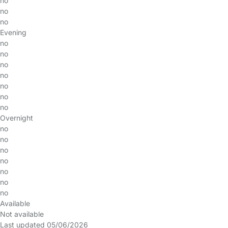
no
no
no
Evening
no
no
no
no
no
no
no
Overnight
no
no
no
no
no
no
no
Available
Not available
Last updated 05/06/2026