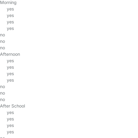
Morning
yes
yes
yes
yes
no
no
no
Afternoon
yes
yes
yes
yes
no
no
no
After School
yes
yes
yes
yes