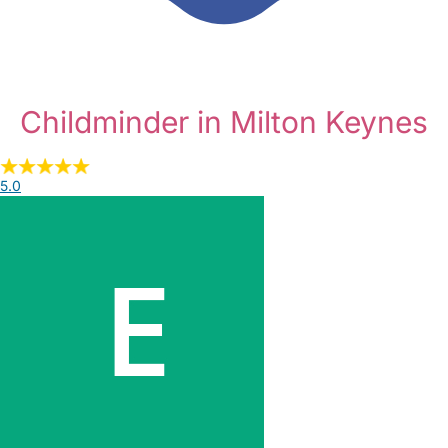
Childminder in Milton Keynes
5.0