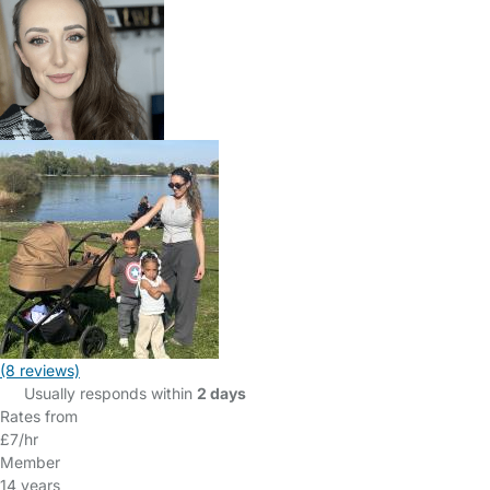
(8 reviews)
Usually responds within
2 days
Rates from
£7/hr
Member
14 years