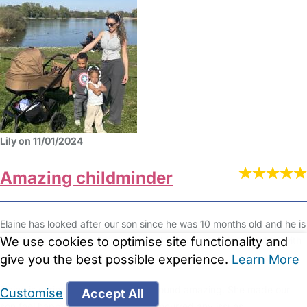
Lily on 11/01/2024
Amazing childminder
Elaine has looked after our son since he was 10 months old and he is
now 3. He will be starting pre school full time meaning our time with
We use cookies to optimise site functionality and
Elaine is sadly coming to an end in December.
give you the best possible experience.
Learn More
Elaine is caring, committed and all round amazing. She made our
Customise
Accept All
son feel happy, safe and we never incurred any issues.