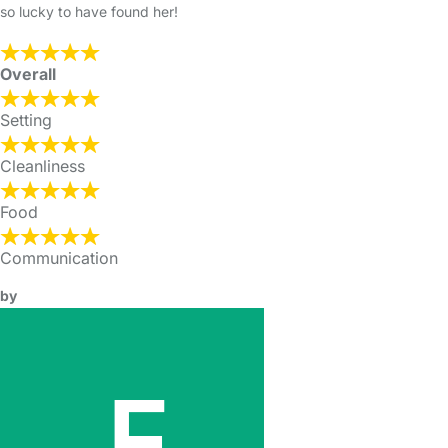
so lucky to have found her!
Overall
Setting
Cleanliness
Food
Communication
by