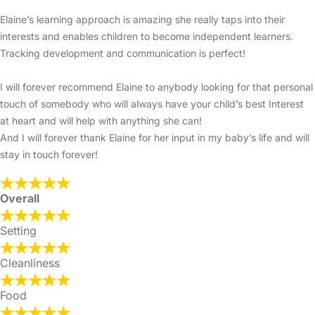
Elaine’s learning approach is amazing she really taps into their
interests and enables children to become independent learners.
Tracking development and communication is perfect!
I will forever recommend Elaine to anybody looking for that personal
touch of somebody who will always have your child’s best Interest
at heart and will help with anything she can!
And I will forever thank Elaine for her input in my baby’s life and will
stay in touch forever!
Overall
Setting
Cleanliness
Food