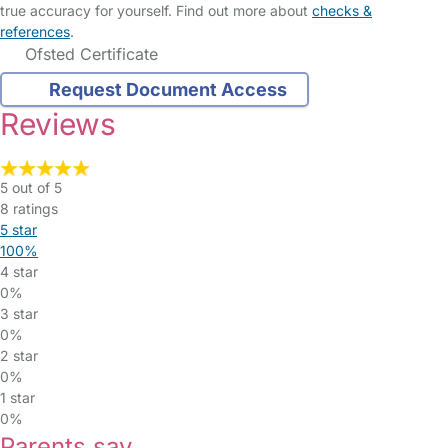
true accuracy for yourself. Find out more about
checks &
references
.
Ofsted Certificate
Request Document Access
Reviews
5 out of 5
8 ratings
5 star
100%
4 star
0%
3 star
0%
2 star
0%
1 star
0%
Parents say