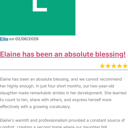
Ellie
on 02/06/2026
Elaine has been an absolute blessing!
Elaine has been an absolute blessing, and we cannot recommend
her highly enough. In just four short months, our two-year-old
daughter made remarkable strides in her development. She learned
to count to ten, share with others, and express herself more
effectively with a growing vocabulary.
Elaine's warmth and professionalism provided a constant source of
comfort, creating a second home where our daughter felt