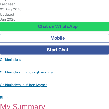
Last seen
03 Aug 2026
Updated
Jun 2026
Chat on WhatsApp
Mobile
Start Chat
Childminders
Childminders in Buckinghamshire
Childminders in Milton Keynes
Elaine
My Summary