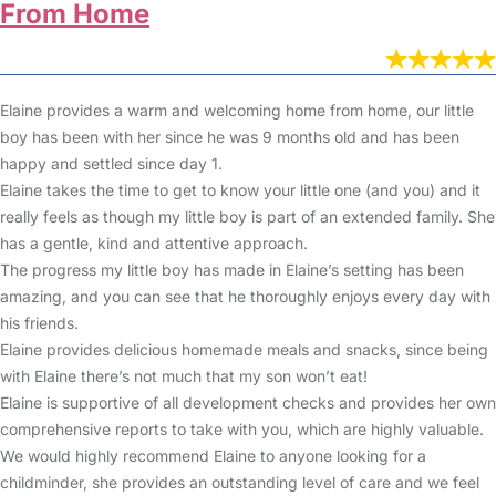
From Home
Elaine provides a warm and welcoming home from home, our little
boy has been with her since he was 9 months old and has been
happy and settled since day 1.
Elaine takes the time to get to know your little one (and you) and it
really feels as though my little boy is part of an extended family. She
has a gentle, kind and attentive approach.
The progress my little boy has made in Elaine’s setting has been
amazing, and you can see that he thoroughly enjoys every day with
his friends.
Elaine provides delicious homemade meals and snacks, since being
with Elaine there’s not much that my son won’t eat!
Elaine is supportive of all development checks and provides her own
comprehensive reports to take with you, which are highly valuable.
We would highly recommend Elaine to anyone looking for a
childminder, she provides an outstanding level of care and we feel