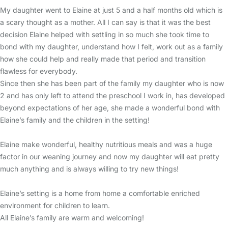
My daughter went to Elaine at just 5 and a half months old which is
a scary thought as a mother. All I can say is that it was the best
decision Elaine helped with settling in so much she took time to
bond with my daughter, understand how I felt, work out as a family
how she could help and really made that period and transition
flawless for everybody.
Since then she has been part of the family my daughter who is now
2 and has only left to attend the preschool I work in, has developed
beyond expectations of her age, she made a wonderful bond with
Elaine’s family and the children in the setting!
Elaine make wonderful, healthy nutritious meals and was a huge
factor in our weaning journey and now my daughter will eat pretty
much anything and is always willing to try new things!
Elaine’s setting is a home from home a comfortable enriched
environment for children to learn.
All Elaine’s family are warm and welcoming!