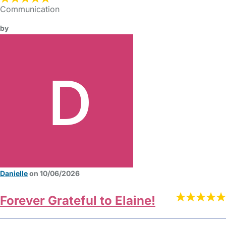
Communication
by
Danielle
on 10/06/2026
Forever Grateful to Elaine!