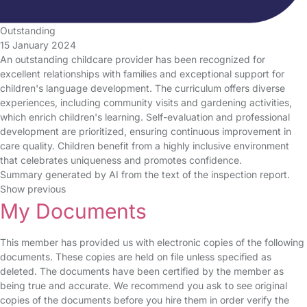
Outstanding
15 January 2024
An outstanding childcare provider has been recognized for
excellent relationships with families and exceptional support for
children's language development. The curriculum offers diverse
experiences, including community visits and gardening activities,
which enrich children's learning. Self-evaluation and professional
development are prioritized, ensuring continuous improvement in
care quality. Children benefit from a highly inclusive environment
that celebrates uniqueness and promotes confidence.
Summary generated by AI from the text of the inspection report.
Show previous
My Documents
This member has provided us with electronic copies of the following
documents. These copies are held on file unless specified as
deleted. The documents have been certified by the member as
being true and accurate. We recommend you ask to see original
copies of the documents before you hire them in order verify the