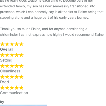
Elaine really does welcome each child to become part of her
extended family, my son has now seamlessly transitioned into
preschool which I can honestly say is all thanks to Elaine being that
stepping stone and a huge part of his early years journey.
Thank you so much Elaine, and for anyone considering a
childminder I cannot express how highly I would recommend Elaine.
Overall
Setting
Cleanliness
Food
Communication
by