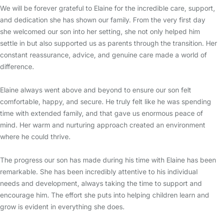
We will be forever grateful to Elaine for the incredible care, support,
and dedication she has shown our family. From the very first day
she welcomed our son into her setting, she not only helped him
settle in but also supported us as parents through the transition. Her
constant reassurance, advice, and genuine care made a world of
difference.
Elaine always went above and beyond to ensure our son felt
comfortable, happy, and secure. He truly felt like he was spending
time with extended family, and that gave us enormous peace of
mind. Her warm and nurturing approach created an environment
where he could thrive.
The progress our son has made during his time with Elaine has been
remarkable. She has been incredibly attentive to his individual
needs and development, always taking the time to support and
encourage him. The effort she puts into helping children learn and
grow is evident in everything she does.