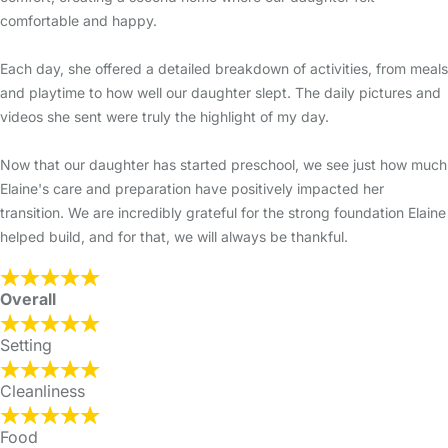
comfortable and happy.
Each day, she offered a detailed breakdown of activities, from meals
and playtime to how well our daughter slept. The daily pictures and
videos she sent were truly the highlight of my day.
Now that our daughter has started preschool, we see just how much
Elaine's care and preparation have positively impacted her
transition. We are incredibly grateful for the strong foundation Elaine
helped build, and for that, we will always be thankful.
Overall
Setting
Cleanliness
Food