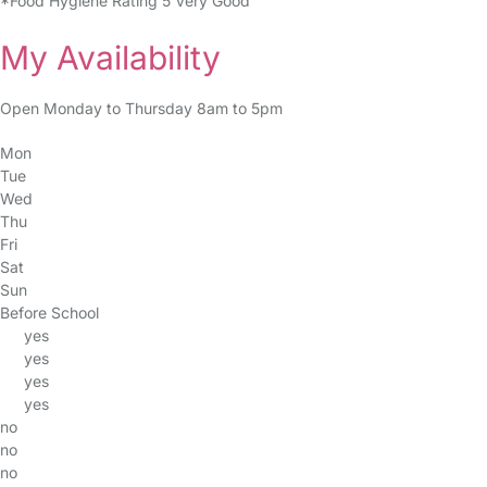
*Food Hygiene Rating 5 Very Good
My Availability
Open Monday to Thursday 8am to 5pm
Mon
Tue
Wed
Thu
Fri
Sat
Sun
Before School
yes
yes
yes
yes
no
no
no