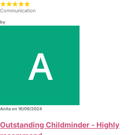
Communication
by
Anita on 16/09/2024
Outstanding Childminder - Highly