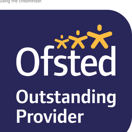
using the childminder.