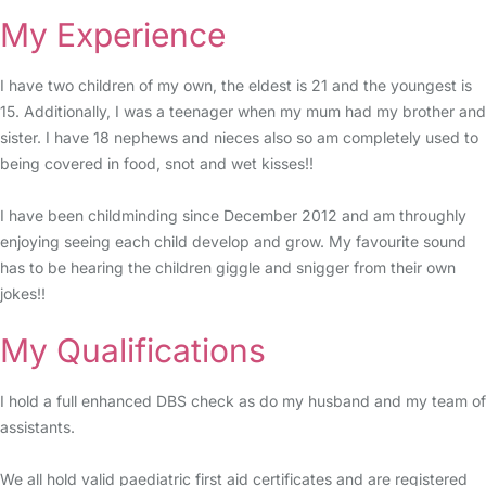
My Experience
I have two children of my own, the eldest is 21 and the youngest is
15. Additionally, I was a teenager when my mum had my brother and
sister. I have 18 nephews and nieces also so am completely used to
being covered in food, snot and wet kisses!!
I have been childminding since December 2012 and am throughly
enjoying seeing each child develop and grow. My favourite sound
has to be hearing the children giggle and snigger from their own
jokes!!
My Qualifications
I hold a full enhanced DBS check as do my husband and my team of
assistants.
We all hold valid paediatric first aid certificates and are registered