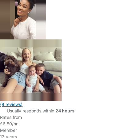
(8 reviews)
Usually responds within
24 hours
Rates from
£6.50/hr
Member
13 years