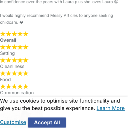
in confidence over the years with Laura plus she loves Laura 🤪
I would highly recommend Messy Articles to anyone seeking
childcare. ❤️
Overall
Setting
Cleanliness
Food
Communication
We use cookies to optimise site functionality and
by
give you the best possible experience.
Learn More
Customise
Accept All