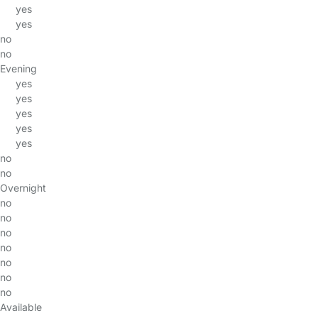
yes
yes
no
no
Evening
yes
yes
yes
yes
yes
no
no
Overnight
no
no
no
no
no
no
no
Available