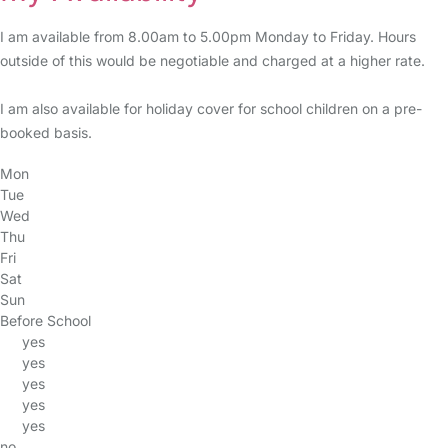
I am available from 8.00am to 5.00pm Monday to Friday. Hours
outside of this would be negotiable and charged at a higher rate.
I am also available for holiday cover for school children on a pre-
booked basis.
Mon
Tue
Wed
Thu
Fri
Sat
Sun
Before School
yes
yes
yes
yes
yes
no