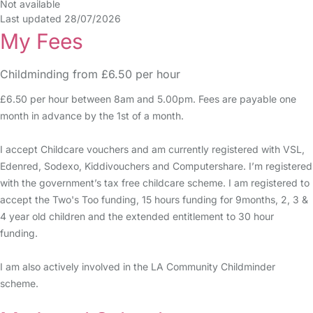
Not available
Last updated 28/07/2026
My Fees
Childminding from £6.50 per hour
£6.50 per hour between 8am and 5.00pm. Fees are payable one
month in advance by the 1st of a month.
I accept Childcare vouchers and am currently registered with VSL,
Edenred, Sodexo, Kiddivouchers and Computershare. I’m registered
with the government’s tax free childcare scheme. I am registered to
accept the Two's Too funding, 15 hours funding for 9months, 2, 3 &
4 year old children and the extended entitlement to 30 hour
funding.
I am also actively involved in the LA Community Childminder
scheme.