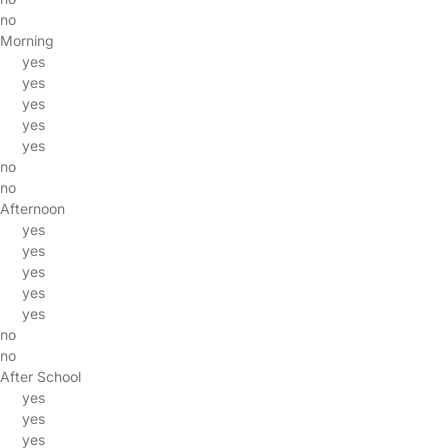
no
Morning
yes
yes
yes
yes
yes
no
no
Afternoon
yes
yes
yes
yes
yes
no
no
After School
yes
yes
yes