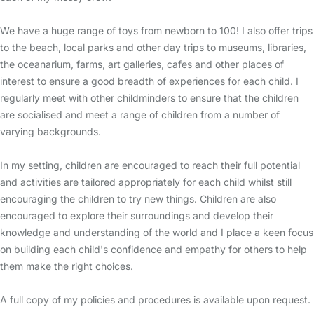
We have a huge range of toys from newborn to 100! I also offer trips
to the beach, local parks and other day trips to museums, libraries,
the oceanarium, farms, art galleries, cafes and other places of
interest to ensure a good breadth of experiences for each child. I
regularly meet with other childminders to ensure that the children
are socialised and meet a range of children from a number of
varying backgrounds.
In my setting, children are encouraged to reach their full potential
and activities are tailored appropriately for each child whilst still
encouraging the children to try new things. Children are also
encouraged to explore their surroundings and develop their
knowledge and understanding of the world and I place a keen focus
on building each child's confidence and empathy for others to help
them make the right choices.
A full copy of my policies and procedures is available upon request.