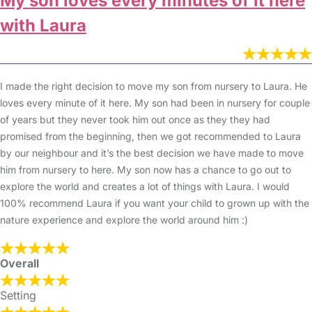
My son loves every minutes of it here
with Laura
I made the right decision to move my son from nursery to Laura. He
loves every minute of it here. My son had been in nursery for couple
of years but they never took him out once as they they had
promised from the beginning, then we got recommended to Laura
by our neighbour and it’s the best decision we have made to move
him from nursery to here. My son now has a chance to go out to
explore the world and creates a lot of things with Laura. I would
100% recommend Laura if you want your child to grown up with the
nature experience and explore the world around him :)
Overall
Setting