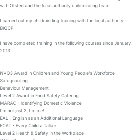
with Ofsted and the local authority childminding team.
I carried out my childminding training with the local authority -
BIQCP
I have completed training in the following courses since January
2013:
NVQ3 Award in Children and Young People's Workforce
Safeguarding
Behaviour Management
Level 2 Award in Food Safety Catering
MARAC - Identifying Domestic Violence
I'm not just 2, I'm me!
EAL - English as an Additional Language
ECAT - Every Child a Talker
Level 2 Health & Safety in the Workplace