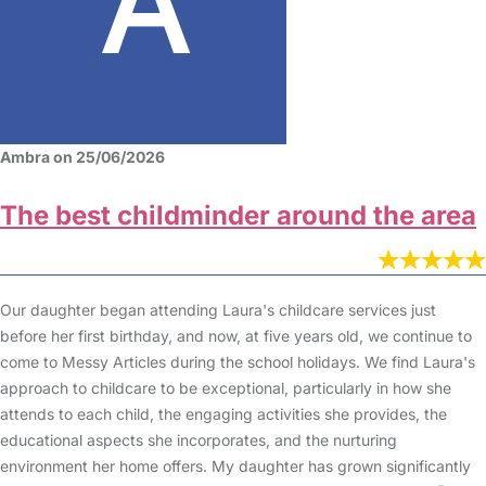
Ambra on 25/06/2026
The best childminder around the area
Our daughter began attending Laura's childcare services just
before her first birthday, and now, at five years old, we continue to
come to Messy Articles during the school holidays. We find Laura's
approach to childcare to be exceptional, particularly in how she
attends to each child, the engaging activities she provides, the
educational aspects she incorporates, and the nurturing
environment her home offers. My daughter has grown significantly