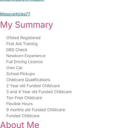
Messyarticles77
My Summary
Ofsted Registered
First Aid Training
DBS Check
Newborn Experience
Full Driving Licence
Own Car
School Pickups
Childcare Qualifications
2 Year old Funded Childcare
3 and 4 Year old Funded Childcare
Tax-Free Childcare
Flexible Hours
9 months old Funded Childcare
Funded Childcare
About Me