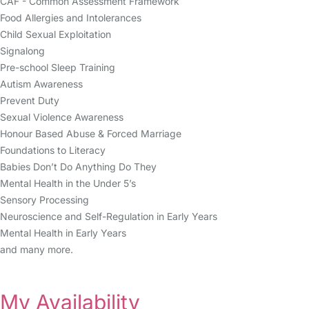
CAF - Common Assessment Framework
Food Allergies and Intolerances
Child Sexual Exploitation
Signalong
Pre-school Sleep Training
Autism Awareness
Prevent Duty
Sexual Violence Awareness
Honour Based Abuse & Forced Marriage
Foundations to Literacy
Babies Don’t Do Anything Do They
Mental Health in the Under 5’s
Sensory Processing
Neuroscience and Self-Regulation in Early Years
Mental Health in Early Years
and many more.
My Availability