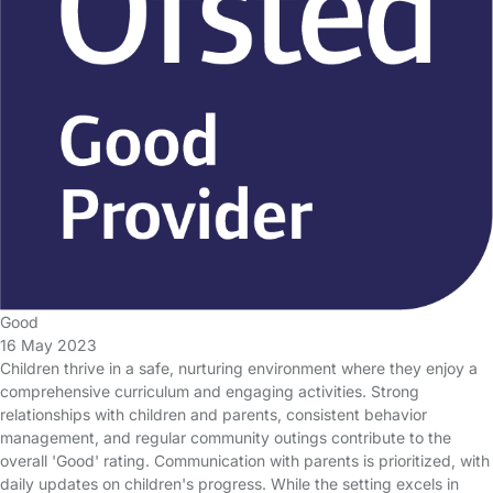
Good
16 May 2023
Children thrive in a safe, nurturing environment where they enjoy a
comprehensive curriculum and engaging activities. Strong
relationships with children and parents, consistent behavior
management, and regular community outings contribute to the
overall 'Good' rating. Communication with parents is prioritized, with
daily updates on children's progress. While the setting excels in