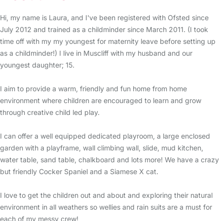
Hi, my name is Laura, and I've been registered with Ofsted since
July 2012 and trained as a childminder since March 2011. (I took
time off with my my youngest for maternity leave before setting up
as a childminder!) I live in Muscliff with my husband and our
youngest daughter; 15.
I aim to provide a warm, friendly and fun home from home
environment where children are encouraged to learn and grow
through creative child led play.
I can offer a well equipped dedicated playroom, a large enclosed
garden with a playframe, wall climbing wall, slide, mud kitchen,
water table, sand table, chalkboard and lots more! We have a crazy
but friendly Cocker Spaniel and a Siamese X cat.
I love to get the children out and about and exploring their natural
environment in all weathers so wellies and rain suits are a must for
each of my messy crew!