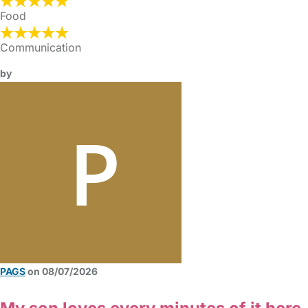
Food
Communication
by
PAGS
on 08/07/2026