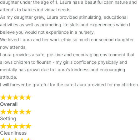
daughter under the age of 1. Laura has a beautiful calm nature and
attends to babies individual needs.
As my daughter grew, Laura provided stimulating, educational
activities as well as promoting life skills and experiences which I
believe you would not experience in a nursery.
We loved Laura and her work ethic so much our second daughter
now attends.
Laura provides a safe, positive and encouraging environment that
allows children to flourish - my girl’s confidence physically and
mentally has grown due to Laura’s kindness and encouraging
attitude.
I will forever be grateful for the care Laura provided for my children.
Overall
Setting
Cleanliness