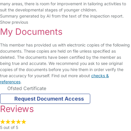
many areas, there is room for improvement in tailoring activities to
suit the developmental stages of younger children.
Summary generated by AI from the text of the inspection report.
Show previous
My Documents
This member has provided us with electronic copies of the following
documents. These copies are held on file unless specified as
deleted. The documents have been certified by the member as
being true and accurate. We recommend you ask to see original
copies of the documents before you hire them in order verify the
true accuracy for yourself. Find out more about
checks &
references
.
Ofsted Certificate
Request Document Access
Reviews
5 out of 5