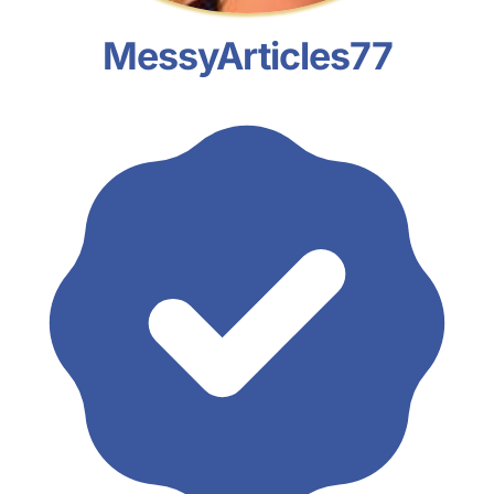
MessyArticles77