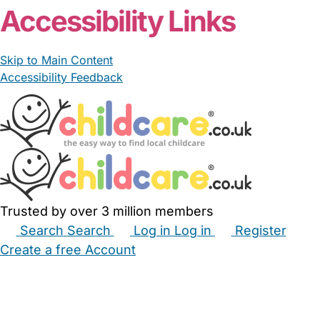
Accessibility Links
Skip to Main Content
Accessibility Feedback
Trusted by over 3 million members
Search
Search
Log in
Log in
Register
Create a free Account
Babysitters
Childminders
Nannies
Nurseries
Household Help
Maternity Nurses
Private Tutors
Schools
Childcare Jobs