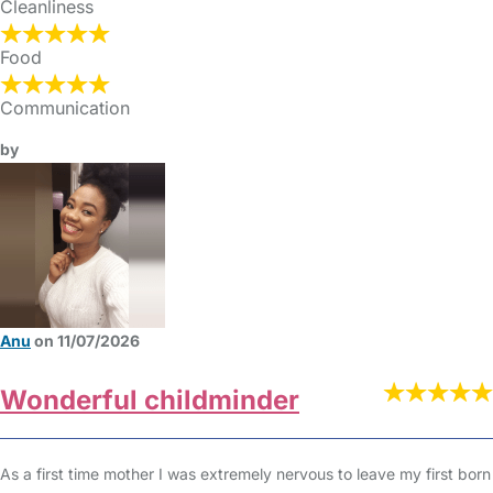
Cleanliness
Food
Communication
by
Anu
on 11/07/2026
Wonderful childminder
As a first time mother I was extremely nervous to leave my first born