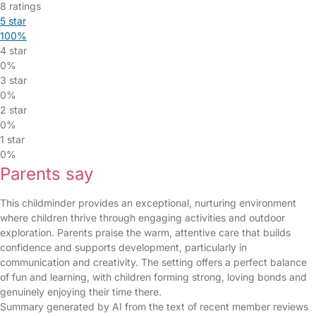
8 ratings
5 star
100%
4 star
0%
3 star
0%
2 star
0%
1 star
0%
Parents say
This childminder provides an exceptional, nurturing environment
where children thrive through engaging activities and outdoor
exploration. Parents praise the warm, attentive care that builds
confidence and supports development, particularly in
communication and creativity. The setting offers a perfect balance
of fun and learning, with children forming strong, loving bonds and
genuinely enjoying their time there.
Summary generated by AI from the text of recent member reviews