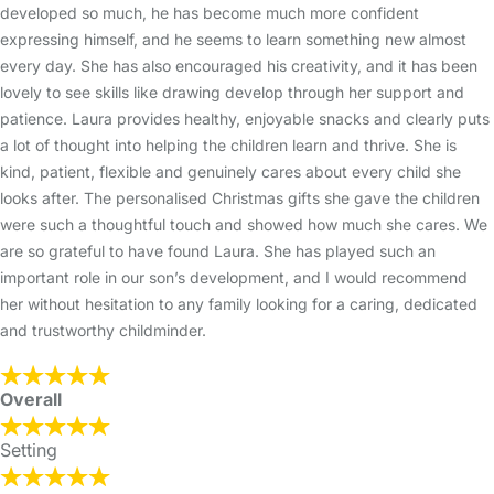
developed so much, he has become much more confident
expressing himself, and he seems to learn something new almost
every day. She has also encouraged his creativity, and it has been
lovely to see skills like drawing develop through her support and
patience. Laura provides healthy, enjoyable snacks and clearly puts
a lot of thought into helping the children learn and thrive. She is
kind, patient, flexible and genuinely cares about every child she
looks after. The personalised Christmas gifts she gave the children
were such a thoughtful touch and showed how much she cares. We
are so grateful to have found Laura. She has played such an
important role in our son’s development, and I would recommend
her without hesitation to any family looking for a caring, dedicated
and trustworthy childminder.
Overall
Setting