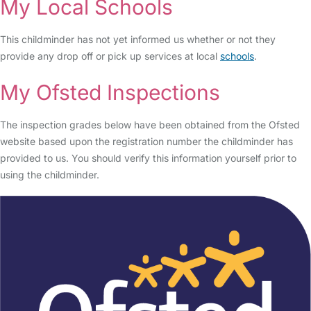
My Local Schools
This childminder has not yet informed us whether or not they
provide any drop off or pick up services at local
schools
.
My Ofsted Inspections
The inspection grades below have been obtained from the Ofsted
website based upon the registration number the childminder has
provided to us. You should verify this information yourself prior to
using the childminder.