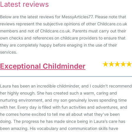
Latest reviews
Below are the latest reviews for MessyArticles77. Please note that
reviews represent the subjective opinions of other Childcare.co.uk
members and not of Childcare.co.uk. Parents must carry out their
own checks and references on childcare providers to ensure that
they are completely happy before enaging in the use of their
services.
Exceptional Childminder
Laura has been an incredible childminder, and I couldn’t recommend
her highly enough. She has created such a warm, caring and
nurturing environment, and my son genuinely loves spending time
with her. Every day is filled with fun activities and adventures, and
he comes home excited to tell me all about what they’ve been
doing. The progress he has made since being in Laura’s care has
been amazing. His vocabulary and communication skills have