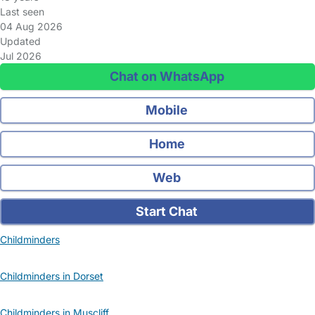
Last seen
04 Aug 2026
Updated
Jul 2026
Chat on WhatsApp
Mobile
Home
Web
Start Chat
Childminders
Childminders in Dorset
Childminders in Muscliff