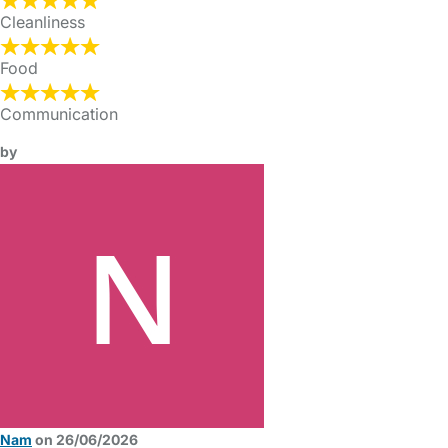
Cleanliness
Food
Communication
by
Nam
on 26/06/2026