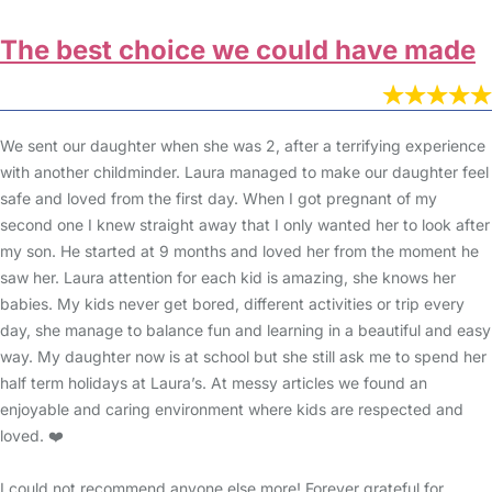
The best choice we could have made
We sent our daughter when she was 2, after a terrifying experience
with another childminder. Laura managed to make our daughter feel
safe and loved from the first day. When I got pregnant of my
second one I knew straight away that I only wanted her to look after
my son. He started at 9 months and loved her from the moment he
saw her. Laura attention for each kid is amazing, she knows her
babies. My kids never get bored, different activities or trip every
day, she manage to balance fun and learning in a beautiful and easy
way. My daughter now is at school but she still ask me to spend her
half term holidays at Laura’s. At messy articles we found an
enjoyable and caring environment where kids are respected and
loved. ❤️
I could not recommend anyone else more! Forever grateful for