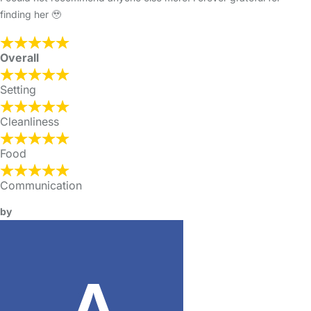
finding her 🥹
Overall
Setting
Cleanliness
Food
Communication
by