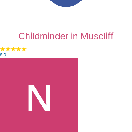
Childminder in Muscliff
5.0