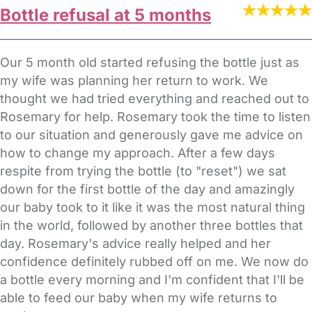
Bottle refusal at 5 months
Our 5 month old started refusing the bottle just as
my wife was planning her return to work. We
thought we had tried everything and reached out to
Rosemary for help. Rosemary took the time to listen
to our situation and generously gave me advice on
how to change my approach. After a few days
respite from trying the bottle (to "reset") we sat
down for the first bottle of the day and amazingly
our baby took to it like it was the most natural thing
in the world, followed by another three bottles that
day. Rosemary's advice really helped and her
confidence definitely rubbed off on me. We now do
a bottle every morning and I'm confident that I'll be
able to feed our baby when my wife returns to