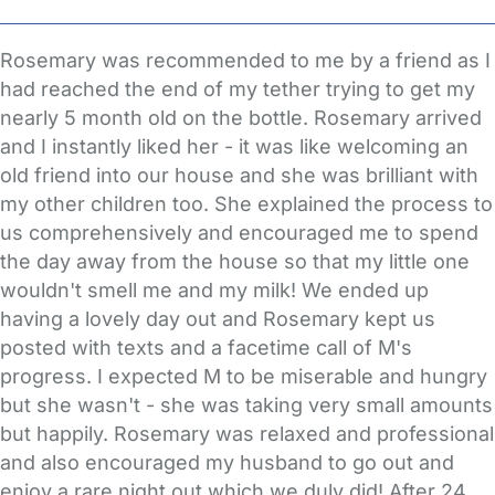
Rosemary was recommended to me by a friend as I
had reached the end of my tether trying to get my
nearly 5 month old on the bottle. Rosemary arrived
and I instantly liked her - it was like welcoming an
old friend into our house and she was brilliant with
my other children too. She explained the process to
us comprehensively and encouraged me to spend
the day away from the house so that my little one
wouldn't smell me and my milk! We ended up
having a lovely day out and Rosemary kept us
posted with texts and a facetime call of M's
progress. I expected M to be miserable and hungry
but she wasn't - she was taking very small amounts
but happily. Rosemary was relaxed and professional
and also encouraged my husband to go out and
enjoy a rare night out which we duly did! After 24