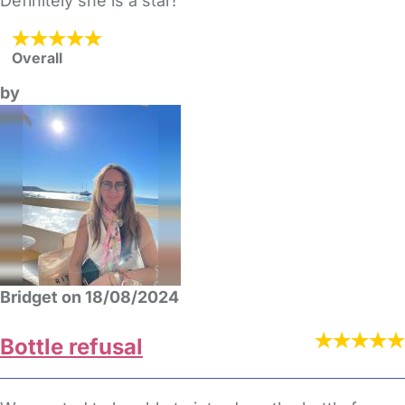
Definitely she is a star!
Overall
by
Bridget on 18/08/2024
Bottle refusal