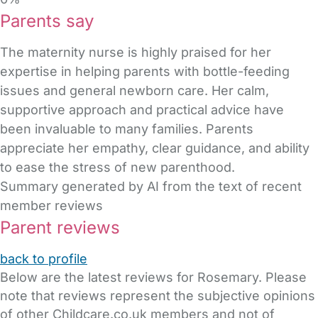
Parents say
The maternity nurse is highly praised for her
expertise in helping parents with bottle-feeding
issues and general newborn care. Her calm,
supportive approach and practical advice have
been invaluable to many families. Parents
appreciate her empathy, clear guidance, and ability
to ease the stress of new parenthood.
Summary generated by AI from the text of recent
member reviews
Parent reviews
back to profile
Below are the latest reviews for Rosemary. Please
note that reviews represent the subjective opinions
of other Childcare.co.uk members and not of