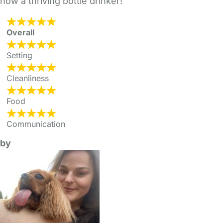
now a thriving bottle drinker!
Overall
Setting
Cleanliness
Food
Communication
by