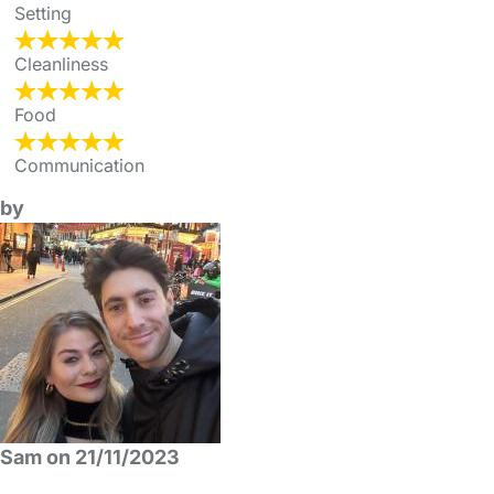
Setting
Cleanliness
Food
Communication
by
Sam on 21/11/2023