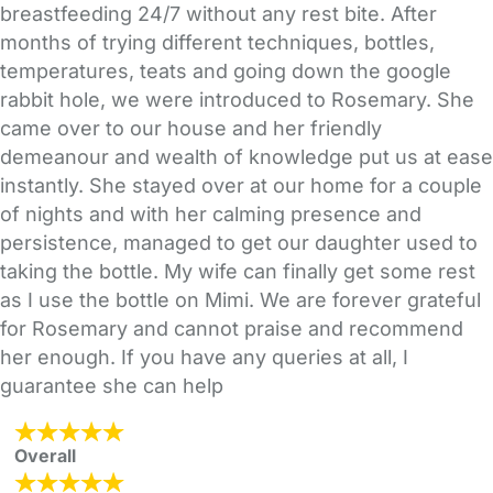
breastfeeding 24/7 without any rest bite. After
months of trying different techniques, bottles,
temperatures, teats and going down the google
rabbit hole, we were introduced to Rosemary. She
came over to our house and her friendly
demeanour and wealth of knowledge put us at ease
instantly. She stayed over at our home for a couple
of nights and with her calming presence and
persistence, managed to get our daughter used to
taking the bottle. My wife can finally get some rest
as I use the bottle on Mimi. We are forever grateful
for Rosemary and cannot praise and recommend
her enough. If you have any queries at all, I
guarantee she can help
Overall