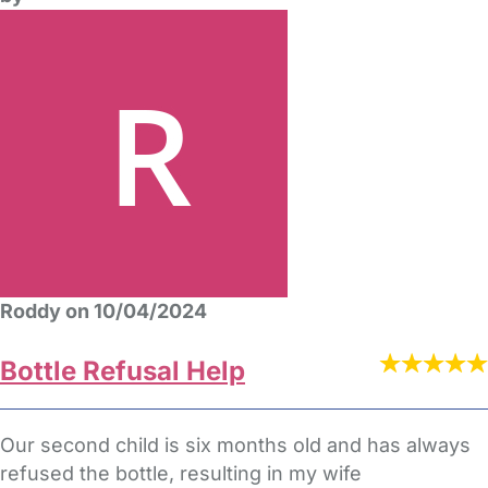
Roddy on 10/04/2024
Bottle Refusal Help
Our second child is six months old and has always
refused the bottle, resulting in my wife