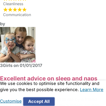
Cleanliness
Communication
by
3Girls on 01/01/2017
Excellent advice on sleep and naps
We use cookies to optimise site functionality and
give you the best possible experience.
Learn More
Rosemary was recommended to me by a friend
Customise
Accept All
when I was struggling to get my 5 month old baby