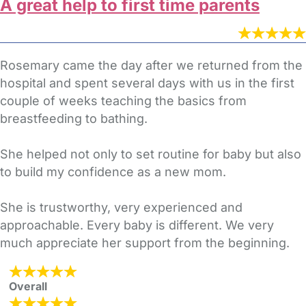
A great help to first time parents
Rosemary came the day after we returned from the
hospital and spent several days with us in the first
couple of weeks teaching the basics from
breastfeeding to bathing.
She helped not only to set routine for baby but also
to build my confidence as a new mom.
She is trustworthy, very experienced and
approachable. Every baby is different. We very
much appreciate her support from the beginning.
Overall