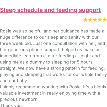
Sleep schedule and feeding support
Rosie was so helpful and her guidance has made a
huge difference to our sleep and sanity with our
three week old. Just one consultation with her, and
her generous phone support, helped us make an
immediate leap from cluster feeding all night and
using me as a dummy to sleeping for 5 hours
straight. We now have a strong pattern for feeding,
playing and sleeping that works for our whole family
and our baby.
I highly recommend working with Rosie. It's a highly
valuable investment in really enjoying time with a
precious newborn.
Thank you.