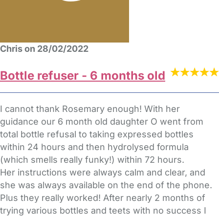
Chris on 28/02/2022
Bottle refuser - 6 months old
I cannot thank Rosemary enough! With her
guidance our 6 month old daughter O went from
total bottle refusal to taking expressed bottles
within 24 hours and then hydrolysed formula
(which smells really funky!) within 72 hours.
Her instructions were always calm and clear, and
she was always available on the end of the phone.
Plus they really worked! After nearly 2 months of
trying various bottles and teets with no success I