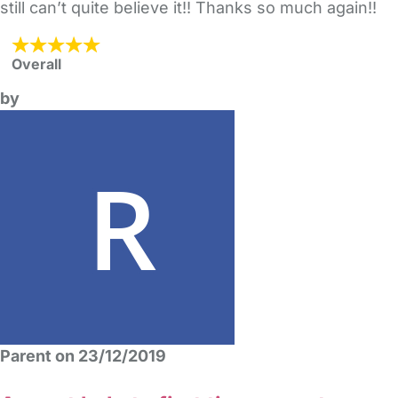
still can’t quite believe it!! Thanks so much again!!
Overall
by
Parent on 23/12/2019