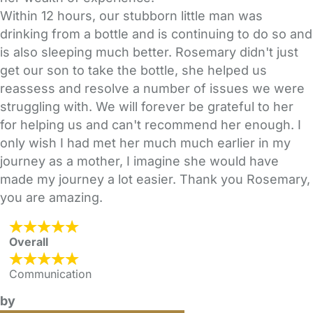
Within 12 hours, our stubborn little man was
drinking from a bottle and is continuing to do so and
is also sleeping much better. Rosemary didn't just
get our son to take the bottle, she helped us
reassess and resolve a number of issues we were
struggling with. We will forever be grateful to her
for helping us and can't recommend her enough. I
only wish I had met her much much earlier in my
journey as a mother, I imagine she would have
made my journey a lot easier. Thank you Rosemary,
you are amazing.
Overall
Communication
by