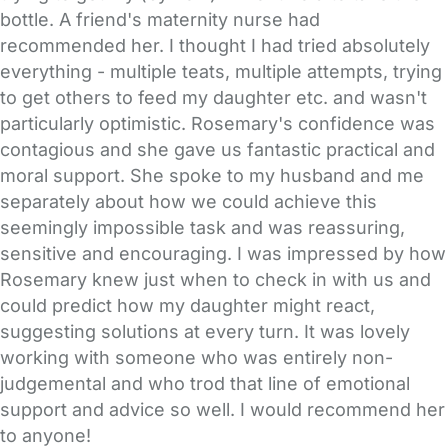
bottle. A friend's maternity nurse had
recommended her. I thought I had tried absolutely
everything - multiple teats, multiple attempts, trying
to get others to feed my daughter etc. and wasn't
particularly optimistic. Rosemary's confidence was
contagious and she gave us fantastic practical and
moral support. She spoke to my husband and me
separately about how we could achieve this
seemingly impossible task and was reassuring,
sensitive and encouraging. I was impressed by how
Rosemary knew just when to check in with us and
could predict how my daughter might react,
suggesting solutions at every turn. It was lovely
working with someone who was entirely non-
judgemental and who trod that line of emotional
support and advice so well. I would recommend her
to anyone!