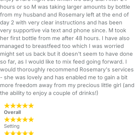
hours or so M was taking larger amounts by bottle
from my husband and Rosemary left at the end of
day 2 with very clear instructions and has been
very supportive via text and phone since. M took
her first bottle from me after 48 hours. I have also
managed to breastfeed too which I was worried
might set us back but it doesn't seem to have done
so far, as I would like to mix feed going forward. I
would thoroughly recommend Rosemary's services
- she was lovely and has enabled me to gain a bit
more freedom away from my precious little girl (and
the ability to enjoy a couple of drinks!)
Overall
Setting