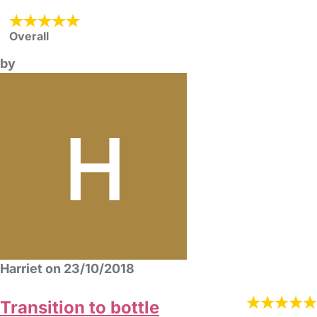
Overall
by
Harriet on 23/10/2018
Transition to bottle