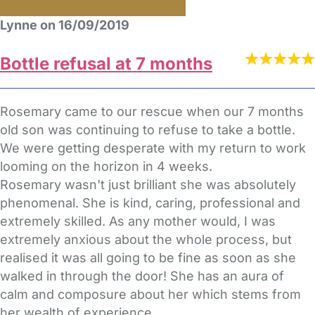
Lynne on 16/09/2019
Bottle refusal at 7 months
Rosemary came to our rescue when our 7 months
old son was continuing to refuse to take a bottle.
We were getting desperate with my return to work
looming on the horizon in 4 weeks.
Rosemary wasn't just brilliant she was absolutely
phenomenal. She is kind, caring, professional and
extremely skilled. As any mother would, I was
extremely anxious about the whole process, but
realised it was all going to be fine as soon as she
walked in through the door! She has an aura of
calm and composure about her which stems from
her wealth of experience.