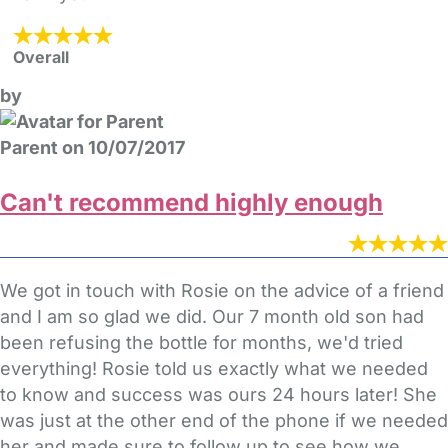
Overall
by
Parent on 10/07/2017
Can't recommend highly enough
We got in touch with Rosie on the advice of a friend
and I am so glad we did. Our 7 month old son had
been refusing the bottle for months, we'd tried
everything! Rosie told us exactly what we needed
to know and success was ours 24 hours later! She
was just at the other end of the phone if we needed
her and made sure to follow up to see how we