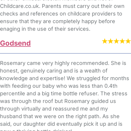
Childcare.co.uk. Parents must carry out their own
checks and references on childcare providers to
ensure that they are completely happy before
enaging in the use of their services.
Godsend
Rosemary came very highly recommended. She is
honest, genuinely caring and is a wealth of
knowledge and expertise! We struggled for months
with feeding our baby who was less than 0.4th
percentile and a big time bottle refuser. The stress
was through the roof but Rosemary guided us
through virtually and reassured me and my
husband that we were on the right path. As she
said, our daughter did eventually pick it up and is