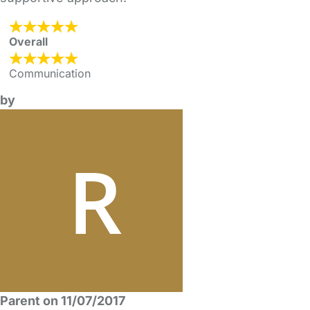
Overall
Communication
by
Parent on 11/07/2017