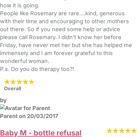
how it is going.
People like Rosemary are rare....kind, generous
with their time and encouraging to other mothers
out there. So if you need some help or advice
please call Rosemary. I didn't know her before
Friday, have never met her but she has helped me
immensely and I am forever grateful to this
wonderful woman.
P.s. Do you do therapy too?!
Overall
by
Parent on 20/03/2017
Baby M - bottle refusal