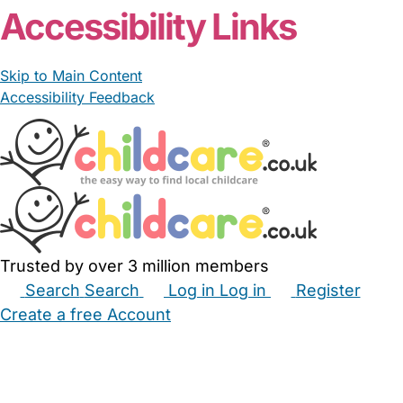
Accessibility Links
Skip to Main Content
Accessibility Feedback
Trusted by over 3 million members
Search
Search
Log in
Log in
Register
Create a free Account
Babysitters
Childminders
Nannies
Nurseries
Household Help
Maternity Nurses
Private Tutors
Schools
Childcare Jobs