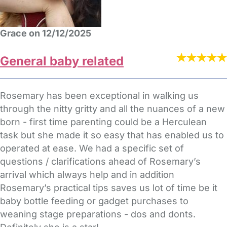
Grace on 12/12/2025
General baby related
Rosemary has been exceptional in walking us
through the nitty gritty and all the nuances of a new
born - first time parenting could be a Herculean
task but she made it so easy that has enabled us to
operated at ease. We had a specific set of
questions / clarifications ahead of Rosemary’s
arrival which always help and in addition
Rosemary’s practical tips saves us lot of time be it
baby bottle feeding or gadget purchases to
weaning stage preparations - dos and donts.