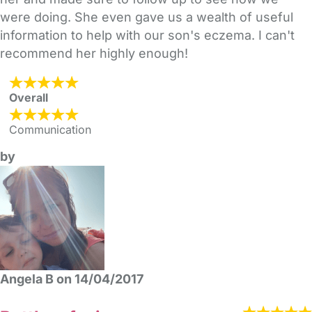
were doing. She even gave us a wealth of useful
information to help with our son's eczema. I can't
recommend her highly enough!
Overall
Communication
by
Angela B on 14/04/2017