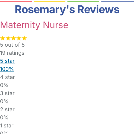
Rosemary's Reviews
Maternity Nurse
5 out of 5
19
ratings
5 star
100%
4 star
0%
3 star
0%
2 star
0%
1 star
0%