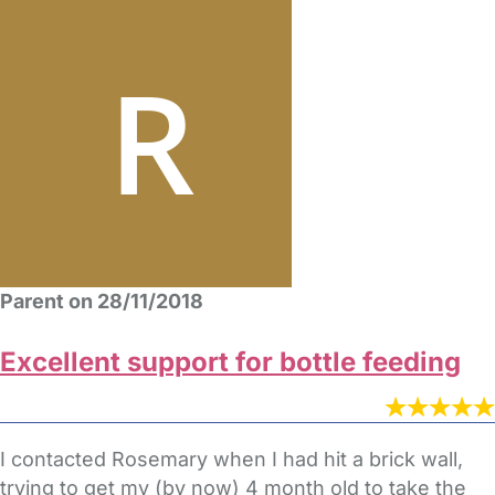
Parent on 28/11/2018
Excellent support for bottle feeding
I contacted Rosemary when I had hit a brick wall,
trying to get my (by now) 4 month old to take the