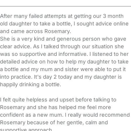
After many failed attempts at getting our 3 month
old daughter to take a bottle, I sought advice online
and came across Rosemary.
She is a very kind and generous person who gave
clear advice. As I talked through our situation she
was so supportive and informative. I listened to her
detailed advice on how to help my daughter to take
a bottle and my mum and sister were able to put it
into practice. It's day 2 today and my daughter is
happily drinking a bottle.
I felt quite helpless and upset before talking to
Rosemary and she has helped me feel more
confident as a new mum. I really would recommend
Rosemary because of her gentle, calm and
supportive approach.