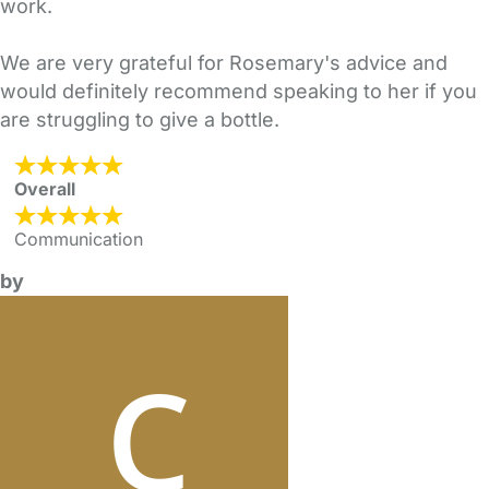
work.
We are very grateful for Rosemary's advice and
would definitely recommend speaking to her if you
are struggling to give a bottle.
Overall
Communication
by