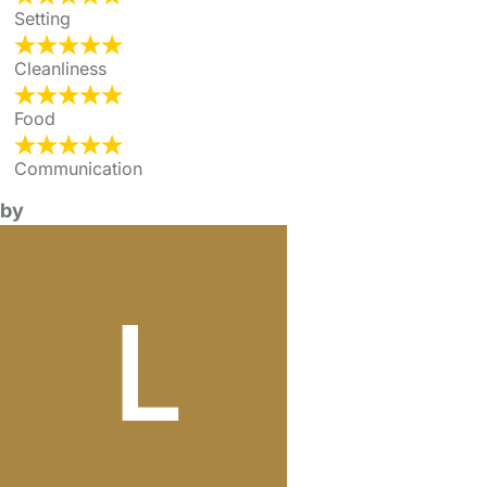
Setting
Cleanliness
Food
Communication
by