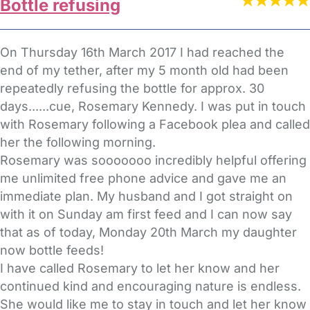
Bottle refusing
On Thursday 16th March 2017 I had reached the
end of my tether, after my 5 month old had been
repeatedly refusing the bottle for approx. 30
days......cue, Rosemary Kennedy. I was put in touch
with Rosemary following a Facebook plea and called
her the following morning.
Rosemary was sooooooo incredibly helpful offering
me unlimited free phone advice and gave me an
immediate plan. My husband and I got straight on
with it on Sunday am first feed and I can now say
that as of today, Monday 20th March my daughter
now bottle feeds!
I have called Rosemary to let her know and her
continued kind and encouraging nature is endless.
She would like me to stay in touch and let her know