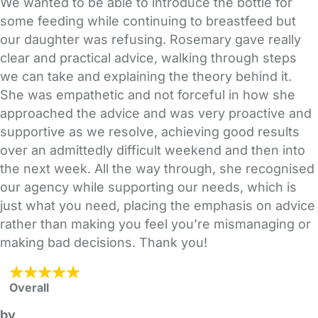
We wanted to be able to introduce the bottle for
some feeding while continuing to breastfeed but
our daughter was refusing. Rosemary gave really
clear and practical advice, walking through steps
we can take and explaining the theory behind it.
She was empathetic and not forceful in how she
approached the advice and was very proactive and
supportive as we resolve, achieving good results
over an admittedly difficult weekend and then into
the next week. All the way through, she recognised
our agency while supporting our needs, which is
just what you need, placing the emphasis on advice
rather than making you feel you’re mismanaging or
making bad decisions. Thank you!
Overall
by