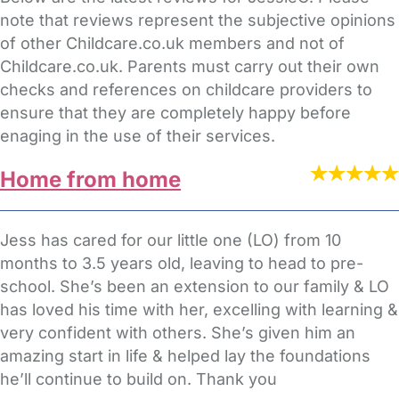
note that reviews represent the subjective opinions
of other Childcare.co.uk members and not of
Childcare.co.uk. Parents must carry out their own
checks and references on childcare providers to
ensure that they are completely happy before
enaging in the use of their services.
Home from home
Jess has cared for our little one (LO) from 10
months to 3.5 years old, leaving to head to pre-
school. She’s been an extension to our family & LO
has loved his time with her, excelling with learning &
very confident with others. She’s given him an
amazing start in life & helped lay the foundations
he’ll continue to build on. Thank you