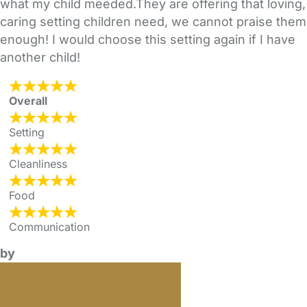
what my child meeded.They are offering that loving,
caring setting children need, we cannot praise them
enough! I would choose this setting again if I have
another child!
Overall
Setting
Cleanliness
Food
Communication
by