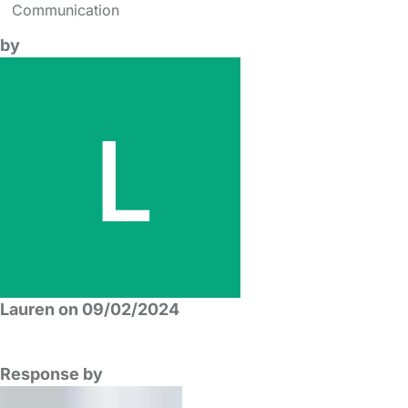
Communication
by
Lauren on 09/02/2024
Response by