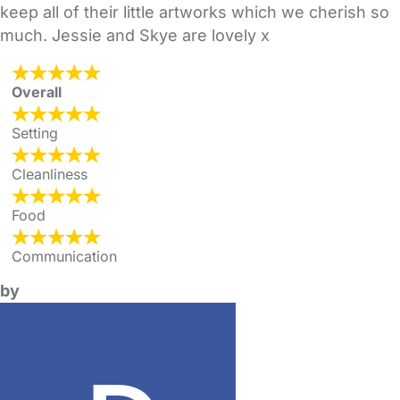
keep all of their little artworks which we cherish so
much. Jessie and Skye are lovely x
Overall
Setting
Cleanliness
Food
Communication
by