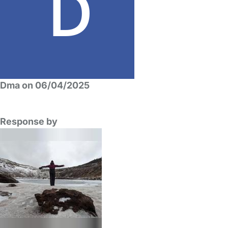
Dma on 06/04/2025
Response by