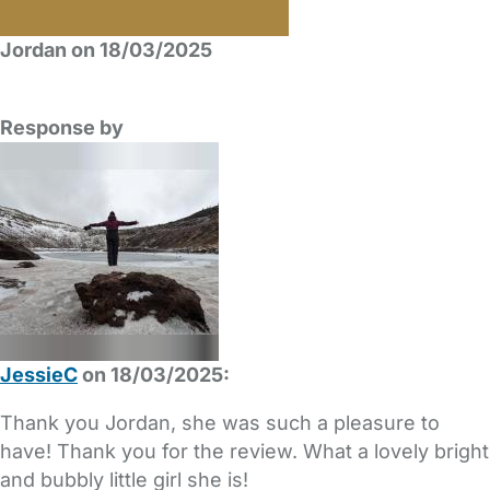
Jordan on 18/03/2025
Response by
JessieC
on 18/03/2025:
Thank you Jordan, she was such a pleasure to
have! Thank you for the review. What a lovely bright
and bubbly little girl she is!