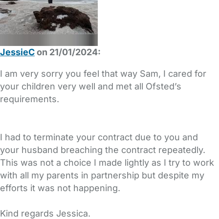
JessieC
on 21/01/2024:
I am very sorry you feel that way Sam, I cared for
your children very well and met all Ofsted’s
requirements.
I had to terminate your contract due to you and
your husband breaching the contract repeatedly.
This was not a choice I made lightly as I try to work
with all my parents in partnership but despite my
efforts it was not happening.
Kind regards Jessica.