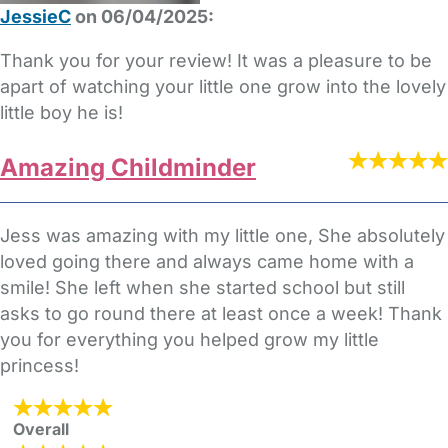
JessieC
on 06/04/2025:
Thank you for your review! It was a pleasure to be
apart of watching your little one grow into the lovely
little boy he is!
Amazing Childminder
Jess was amazing with my little one, She absolutely
loved going there and always came home with a
smile! She left when she started school but still
asks to go round there at least once a week! Thank
you for everything you helped grow my little
princess!
Overall