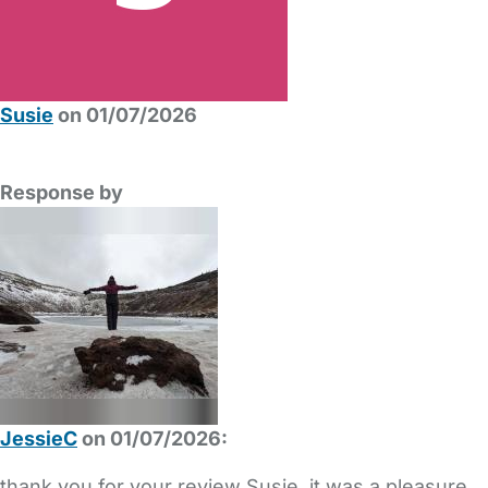
Susie
on 01/07/2026
Response by
JessieC
on 01/07/2026:
thank you for your review Susie, it was a pleasure