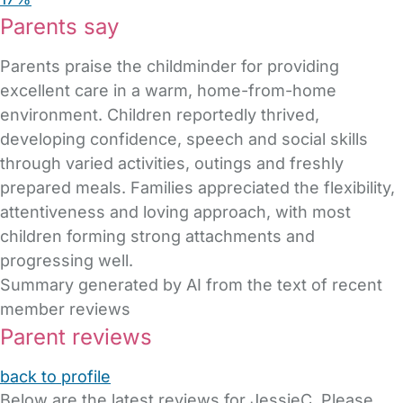
Parents say
Parents praise the childminder for providing
excellent care in a warm, home-from-home
environment. Children reportedly thrived,
developing confidence, speech and social skills
through varied activities, outings and freshly
prepared meals. Families appreciated the flexibility,
attentiveness and loving approach, with most
children forming strong attachments and
progressing well.
Summary generated by AI from the text of recent
member reviews
Parent reviews
back to profile
Below are the latest reviews for JessieC. Please