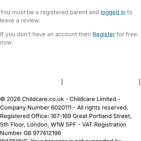
You must be a registered parent and
logged in
to
leave a review.
If you don't have an account then
Register
for free
now.
FAQs
Safety Centre
Help & Advice
Childcare Costs
About Us
Contact Us
News
Gold Membership
Terms and Conditions
|
Privacy and Cookies Policy
|
Cookie Settings
© 2026 Childcare.co.uk - Childcare Limited -
Company Number 6020111 - All rights reserved.
Registered Office: 167-169 Great Portland Street,
5th Floor, London, W1W 5PF - VAT Registration
Number GB 977412196