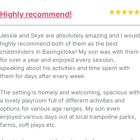
Highly recommend!
Jessie and Skye are absolutely amazing and I would
highly recommend both of them as the best
childminders in Basingstoke! My son was with them
for over a year and enjoyed every session,
speaking about his activities and time spent with
them for days after every week
The setting is homely and welcoming, spacious with
a lovely playroom full of different activities and
options for various age ranges. My son even
enjoyed various days out at local trampoline parks,
farms, soft plays etc.