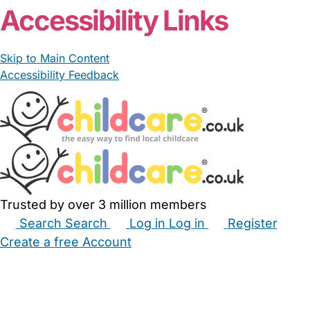
Accessibility Links
Skip to Main Content
Accessibility Feedback
Trusted by over 3 million members
Search
Search
Log in
Log in
Register
Create a free Account
Babysitters
Childminders
Nannies
Nurseries
Household Help
Maternity Nurses
Private Tutors
Schools
Childcare Jobs