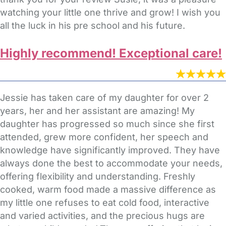
watching your little one thrive and grow! I wish you
all the luck in his pre school and his future.
Highly recommend! Exceptional care!
Jessie has taken care of my daughter for over 2
years, her and her assistant are amazing! My
daughter has progressed so much since she first
attended, grew more confident, her speech and
knowledge have significantly improved. They have
always done the best to accommodate your needs,
offering flexibility and understanding. Freshly
cooked, warm food made a massive difference as
my little one refuses to eat cold food, interactive
and varied activities, and the precious hugs are