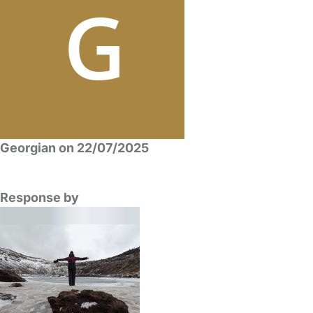
Georgian on 22/07/2025
Response by