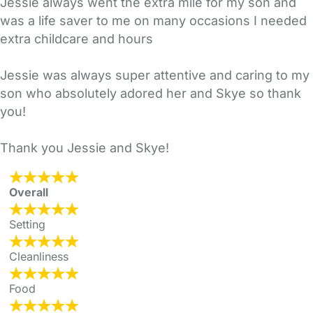
Jessie always went the extra mile for my son and
was a life saver to me on many occasions I needed
extra childcare and hours
Jessie was always super attentive and caring to my
son who absolutely adored her and Skye so thank
you!
Thank you Jessie and Skye!
Overall
Setting
Cleanliness
Food