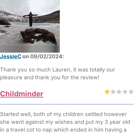
JessieC
on 09/02/2024:
Thank you so much Lauren, it was totally our
pleasure and thank you for the review!
Childminder
Started well, both of my children settled however
she went against my wishes and put my 3 year old
in a travel cot to nap which ended in him having a