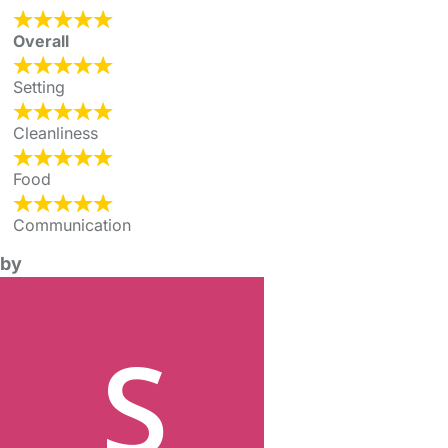
Overall
Setting
Cleanliness
Food
Communication
by