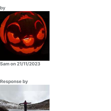
by
Sam on 21/11/2023
Response by