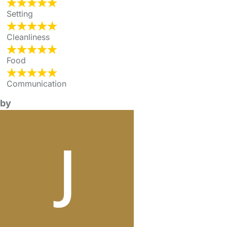
Setting
Cleanliness
Food
Communication
by