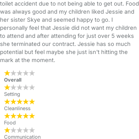
toilet accident due to not being able to get out. Food
was always good and my children liked Jessie and
her sister Skye and seemed happy to go. I
personally feel that Jessie did not want my children
to attend and after attending for just over 5 weeks
she terminated our contract. Jessie has so much
potential but feel maybe she just isn't hitting the
mark at the moment.
Overall
Setting
Cleanliness
Food
Communication