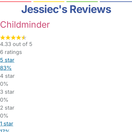
Jessiec's Reviews
Childminder
4.33 out of 5
6
ratings
5 star
83%
4 star
0%
3 star
0%
2 star
0%
1 star
17%