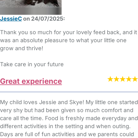
JessieC
on 24/07/2025:
Thank you so much for your lovely feed back, and it
was an absolute pleasure to what your little one
grow and thrive!
Take care in your future
Great experience
My child loves Jessie and Skye! My little one started
very shy but had been given so much comfort and
care all the time. Food is freshly made everyday and
different activities in the setting and when outing.
Days are full of fun activities and we parents could