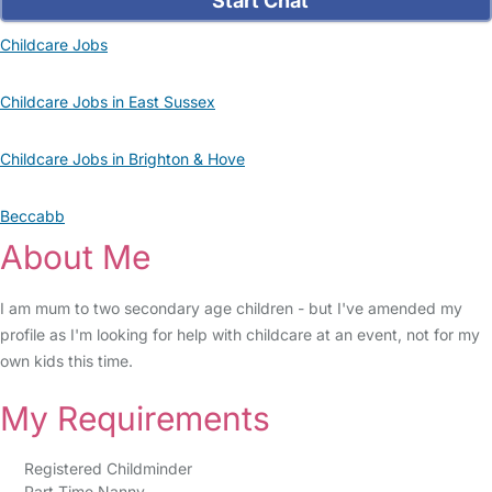
Start Chat
Childcare Jobs
Childcare Jobs in East Sussex
Childcare Jobs in Brighton & Hove
Beccabb
About Me
I am mum to two secondary age children - but I've amended my
profile as I'm looking for help with childcare at an event, not for my
own kids this time.
My Requirements
Registered Childminder
Part Time Nanny