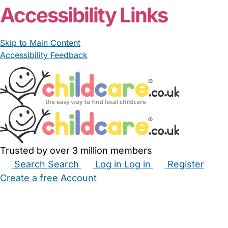
Accessibility Links
Skip to Main Content
Accessibility Feedback
Trusted by over 3 million members
Search
Search
Log in
Log in
Register
Create a free Account
Babysitters
Childminders
Nannies
Nurseries
Household Help
Maternity Nurses
Private Tutors
Schools
Childcare Jobs