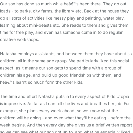
Our son has done so much while heâ€™s been there. They go out
loads - to parks, city farms, the library etc. Back at the house they
do all sorts of activities like messy play and painting, water play,
learning about mini-beasts etc. She reads to them and gives them
time for free play, and even has someone come in to do regular
creative workshops.
Natasha employs assistants, and between them they have about six
children, all in the same age group. We particularly liked this social
aspect, as it means our son gets to spend time with a group of
children his age, and build up good friendships with them, and
heâ€™s learnt so much form the other kids.
The time and effort Natasha puts in to every aspect of Kids Utopia
is impressive. As far as I can tell she lives and breathes her job. For
example, she plans every week ahead, so we know what the
children will be doing - and even what they'll be eating - before the
week begins. And then every day she gives us a brief written report
so we can see what our son got up to, and what he especially liked