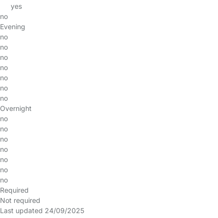
yes
no
Evening
no
no
no
no
no
no
no
Overnight
no
no
no
no
no
no
no
Required
Not required
Last updated 24/09/2025