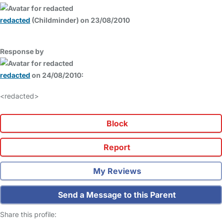
redacted
(Childminder) on 23/08/2010
Response by
redacted
on 24/08/2010:
<redacted>
Block
Report
My Reviews
Send a Message to this Parent
Share this profile: