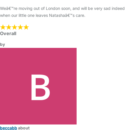
Weâ€™re moving out of London soon, and will be very sad indeed
when our little one leaves Natashaâ€™s care.
Overall
by
beccabb
about