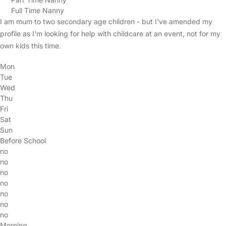
Full Time Nanny
I am mum to two secondary age children - but I've amended my
profile as I'm looking for help with childcare at an event, not for my
own kids this time.
Mon
Tue
Wed
Thu
Fri
Sat
Sun
Before School
no
no
no
no
no
no
no
Morning