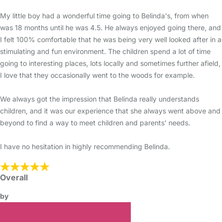
My little boy had a wonderful time going to Belinda's, from when
was 18 months until he was 4.5. He always enjoyed going there, and
I felt 100% comfortable that he was being very well looked after in a
stimulating and fun environment. The children spend a lot of time
going to interesting places, lots locally and sometimes further afield,
I love that they occasionally went to the woods for example.
We always got the impression that Belinda really understands
children, and it was our experience that she always went above and
beyond to find a way to meet children and parents' needs.
I have no hesitation in highly recommending Belinda.
Overall
by