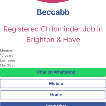
Beccabb
Registered Childminder Job in
Brighton & Hove
Member
16 years
Last seen
Mar 2026
Chat on WhatsApp
Mobile
Home