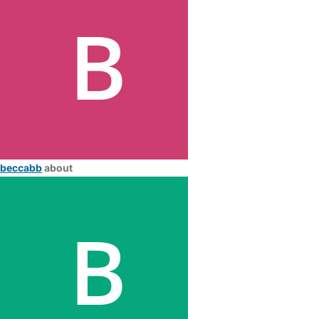
beccabb
about