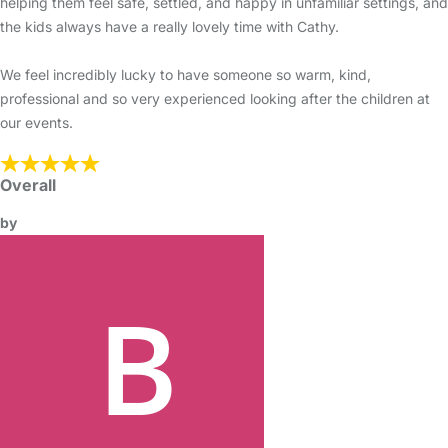
helping them feel safe, settled, and happy in unfamiliar settings, and
the kids always have a really lovely time with Cathy.
We feel incredibly lucky to have someone so warm, kind,
professional and so very experienced looking after the children at
our events.
Overall
by