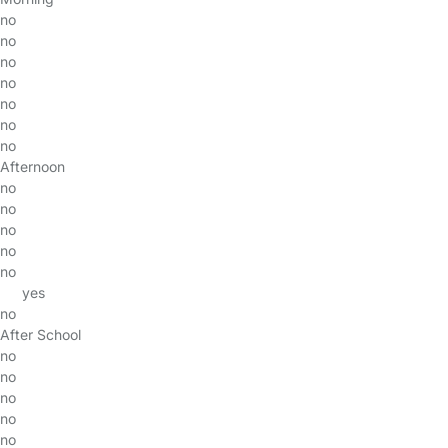
no
no
no
no
no
no
no
Afternoon
no
no
no
no
no
yes
no
After School
no
no
no
no
no