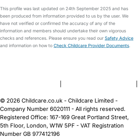
This profile was last updated on 24th September 2025 and has
been produced from information provided to us by the user. We
have not verified or confirmed the accuracy of any of the
information and members should undertake their own vigorous
checks and references. Please ensure you read our
Safety Advice
and information on how to
Check Childcare Provider Documents
.
FAQs
Safety Centre
Help & Advice
Childcare Costs
About Us
Contact Us
News
Gold Membership
Terms and Conditions
|
Privacy and Cookies Policy
|
Cookie Settings
© 2026 Childcare.co.uk - Childcare Limited -
Company Number 6020111 - All rights reserved.
Registered Office: 167-169 Great Portland Street,
5th Floor, London, W1W 5PF - VAT Registration
Number GB 977412196