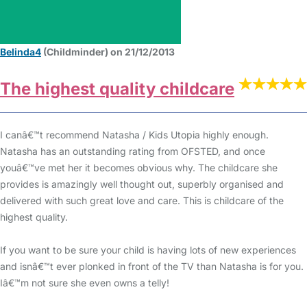
Belinda4
(Childminder) on 21/12/2013
The highest quality childcare
I canâ€™t recommend Natasha / Kids Utopia highly enough.
Natasha has an outstanding rating from OFSTED, and once
youâ€™ve met her it becomes obvious why. The childcare she
provides is amazingly well thought out, superbly organised and
delivered with such great love and care. This is childcare of the
highest quality.
If you want to be sure your child is having lots of new experiences
and isnâ€™t ever plonked in front of the TV than Natasha is for you.
Iâ€™m not sure she even owns a telly!