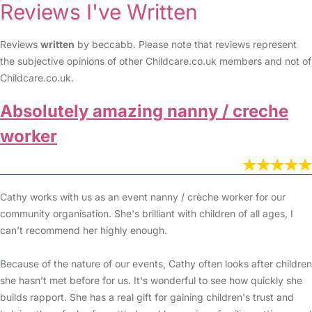
Reviews I've Written
Reviews
written
by beccabb. Please note that reviews represent
the subjective opinions of other Childcare.co.uk members and not of
Childcare.co.uk.
Absolutely amazing nanny / creche
worker
Cathy works with us as an event nanny / crèche worker for our
community organisation. She's brilliant with children of all ages, I
can’t recommend her highly enough.
Because of the nature of our events, Cathy often looks after children
she hasn’t met before for us. It's wonderful to see how quickly she
builds rapport. She has a real gift for gaining children's trust and