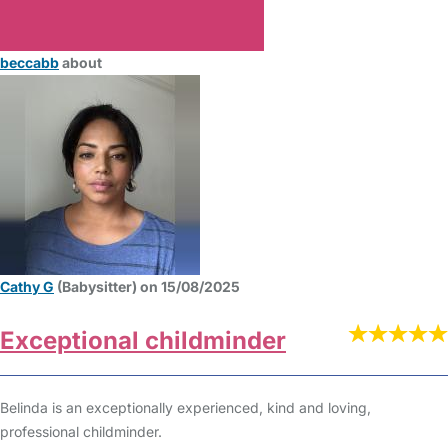
beccabb
about
Cathy G
(Babysitter) on 15/08/2025
Exceptional childminder
Belinda is an exceptionally experienced, kind and loving,
professional childminder.