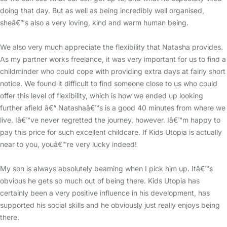
doing that day. But as well as being incredibly well organised,
sheâ€™s also a very loving, kind and warm human being.
We also very much appreciate the flexibility that Natasha provides.
As my partner works freelance, it was very important for us to find a
childminder who could cope with providing extra days at fairly short
notice. We found it difficult to find someone close to us who could
offer this level of flexibility, which is how we ended up looking
further afield â€“ Natashaâ€™s is a good 40 minutes from where we
live. Iâ€™ve never regretted the journey, however. Iâ€™m happy to
pay this price for such excellent childcare. If Kids Utopia is actually
near to you, youâ€™re very lucky indeed!
My son is always absolutely beaming when I pick him up. Itâ€™s
obvious he gets so much out of being there. Kids Utopia has
certainly been a very positive influence in his development, has
supported his social skills and he obviously just really enjoys being
there.