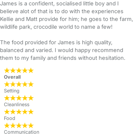
James is a confident, socialised little boy and I
believe alot of that is to do with the experiences
Kellie and Matt provide for him; he goes to the farm,
wildlife park, crocodile world to name a few!
The food provided for James is high quality,
balanced and varied. I would happy recommend
them to my family and friends without hesitation.
Overall
Setting
Cleanliness
Food
Communication