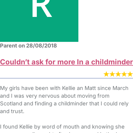
Parent on 28/08/2018
Couldn’t ask for more In a childminder
My girls have been with Kellie an Matt since March
and I was very nervous about moving from
Scotland and finding a childminder that I could rely
and trust.
I found Kellie by word of mouth and knowing she