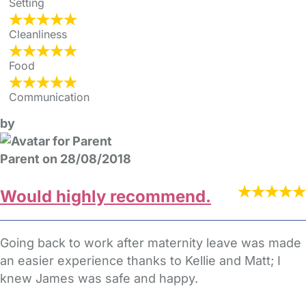
Setting
Cleanliness
Food
Communication
by
Parent on 28/08/2018
Would highly recommend.
Going back to work after maternity leave was made
an easier experience thanks to Kellie and Matt; I
knew James was safe and happy.