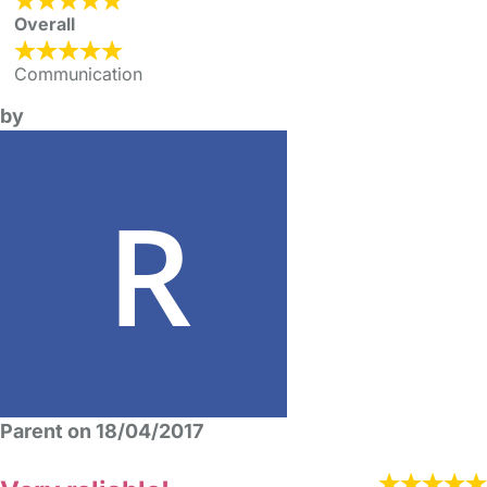
Overall
Communication
by
Parent on 18/04/2017