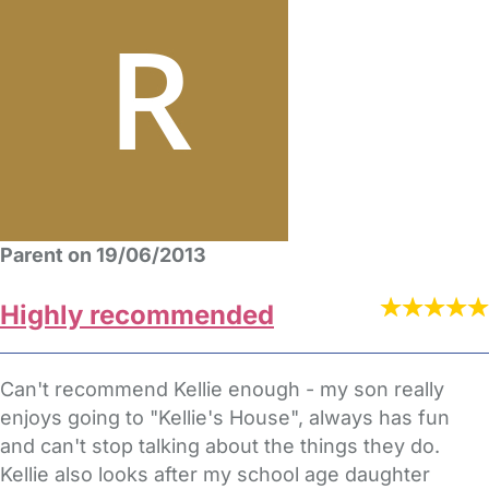
Parent on 19/06/2013
Highly recommended
Can't recommend Kellie enough - my son really
enjoys going to "Kellie's House", always has fun
and can't stop talking about the things they do.
Kellie also looks after my school age daughter