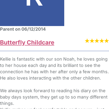
Parent on 06/12/2014
Butterfly Childcare
Kellie is fantastic with our son Noah, he loves going
to her house each day and its brilliant to see the
connection he has with her after only a few months.
He also loves interacting with the other children.
We always look forward to reading his diary on the
baby days system, they get up to so many different
things.