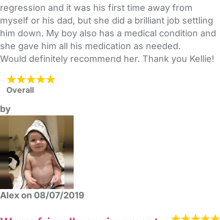
regression and it was his first time away from
myself or his dad, but she did a brilliant job settling
him down. My boy also has a medical condition and
she gave him all his medication as needed.
Would definitely recommend her. Thank you Kellie!
Overall
by
Alex on 08/07/2019