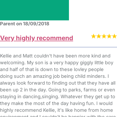
Parent on 18/09/2018
Very highly recommend
Kellie and Matt couldn't have been more kind and
welcoming. My son is a very happy giggly little boy
and half of that is down to these lovley people
doing such an amazing job being child minders. I
always look forward to finding out that they have all
been up 2 in the day. Going to parks, farms or even
staying in dancing,singing. Whatever they get up to
they make the most of the day having fun. I would
highly recommend Kellie, it's like home from home
environment and I couldn't be happier with the care