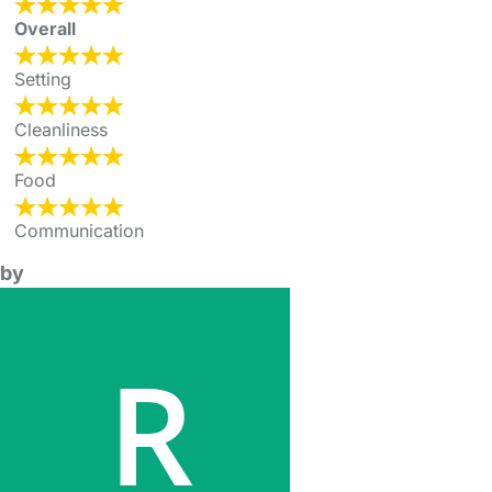
Overall
Setting
Cleanliness
Food
Communication
by