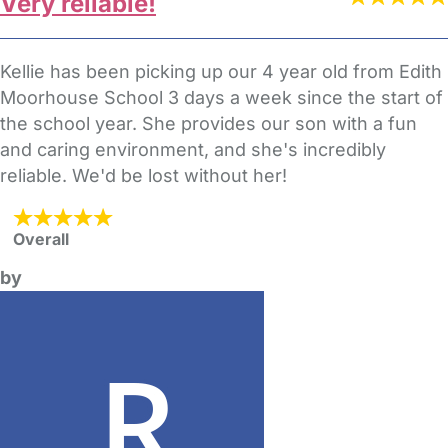
Very reliable!
Kellie has been picking up our 4 year old from Edith
Moorhouse School 3 days a week since the start of
the school year. She provides our son with a fun
and caring environment, and she's incredibly
reliable. We'd be lost without her!
Overall
by