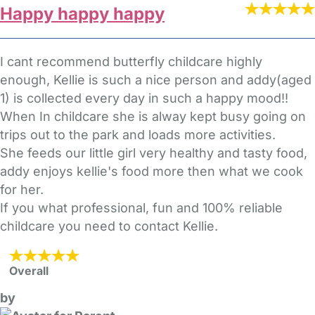
Happy happy happy
I cant recommend butterfly childcare highly
enough, Kellie is such a nice person and addy(aged
1) is collected every day in such a happy mood!!
When In childcare she is alway kept busy going on
trips out to the park and loads more activities.
She feeds our little girl very healthy and tasty food,
addy enjoys kellie's food more then what we cook
for her.
If you what professional, fun and 100% reliable
childcare you need to contact Kellie.
Overall
by