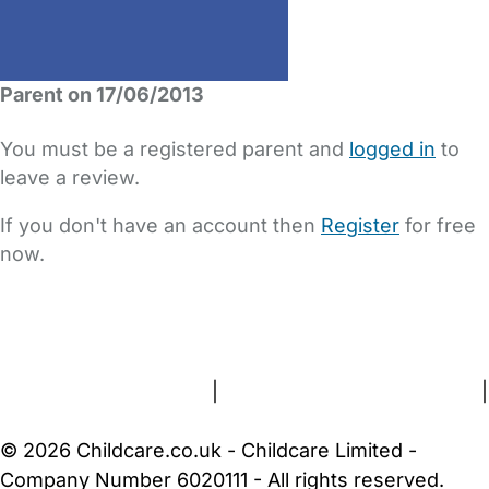
Parent on 17/06/2013
You must be a registered parent and
logged in
to
leave a review.
If you don't have an account then
Register
for free
now.
FAQs
Safety Centre
Help & Advice
Childcare Costs
About Us
Contact Us
News
Gold Membership
Terms and Conditions
|
Privacy and Cookies Policy
|
Cookie Settings
© 2026 Childcare.co.uk - Childcare Limited -
Company Number 6020111 - All rights reserved.