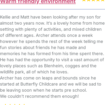
Warm friendly environment
Kellie and Matt have been looking after my son for
almost two years now. It’s a lovely home from home
setting with plenty of activities, and mixed children
of different ages. Archer attends once a week
however he spends the rest of the week telling me
fun stories about friends he has made and
memories he has formed from his time spent there.
He has had the opportunity to visit a vast amount of
lovely places such as Blenheim, cogges and the
wildlife park, all of which he loves.
Archer has come on leaps and bounds since he
started at Butterfly Childcare and we will be sad to
be leaving soon when he starts pre school.
We couldn’t recommend them enough!