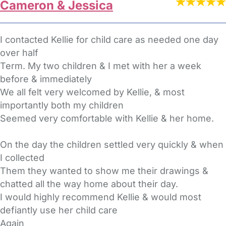
Cameron & Jessica
I contacted Kellie for child care as needed one day
over half
Term. My two children & I met with her a week
before & immediately
We all felt very welcomed by Kellie, & most
importantly both my children
Seemed very comfortable with Kellie & her home.
On the day the children settled very quickly & when
I collected
Them they wanted to show me their drawings &
chatted all the way home about their day.
I would highly recommend Kellie & would most
defiantly use her child care
Again