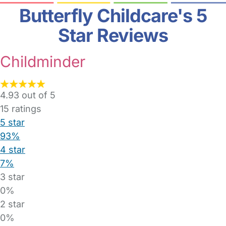
Butterfly Childcare's 5
Star Reviews
Childminder
4.93 out of 5
15
ratings
5 star
93%
4 star
7%
3 star
0%
2 star
0%