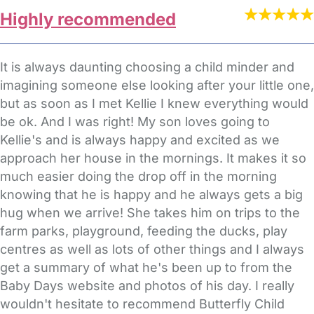
Highly recommended
It is always daunting choosing a child minder and
imagining someone else looking after your little one,
but as soon as I met Kellie I knew everything would
be ok. And I was right! My son loves going to
Kellie's and is always happy and excited as we
approach her house in the mornings. It makes it so
much easier doing the drop off in the morning
knowing that he is happy and he always gets a big
hug when we arrive! She takes him on trips to the
farm parks, playground, feeding the ducks, play
centres as well as lots of other things and I always
get a summary of what he's been up to from the
Baby Days website and photos of his day. I really
wouldn't hesitate to recommend Butterfly Child