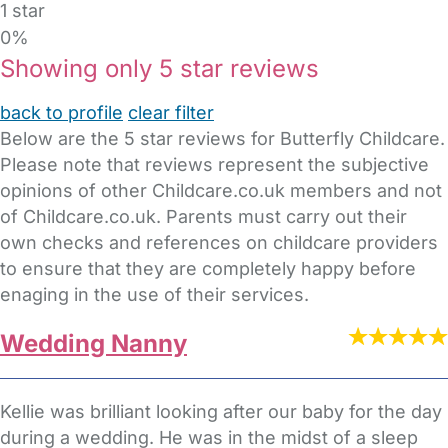
1 star
0%
Showing only 5 star reviews
back to profile
clear filter
Below are the 5 star reviews for Butterfly Childcare.
Please note that reviews represent the subjective
opinions of other Childcare.co.uk members and not
of Childcare.co.uk. Parents must carry out their
own checks and references on childcare providers
to ensure that they are completely happy before
enaging in the use of their services.
Wedding Nanny
Kellie was brilliant looking after our baby for the day
during a wedding. He was in the midst of a sleep