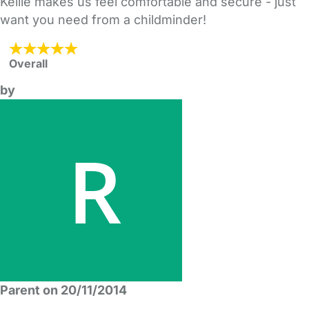
Kellie makes us feel comfortable and secure - just
want you need from a childminder!
Overall
by
Parent on 20/11/2014