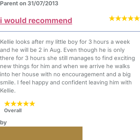
Parent on 31/07/2013
i would recommend
Kellie looks after my little boy for 3 hours a week
and he will be 2 in Aug. Even though he is only
there for 3 hours she still manages to find exciting
new things for him and when we arrive he walks
into her house with no encouragement and a big
smile. I feel happy and confident leaving him with
Kellie.
Overall
by