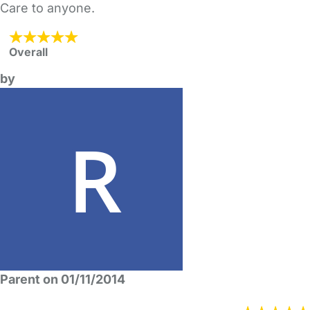
Care to anyone.
Overall
by
Parent on 01/11/2014