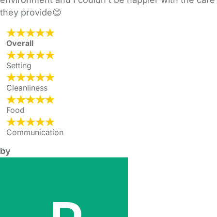
they provide😊
Overall
Setting
Cleanliness
Food
Communication
by