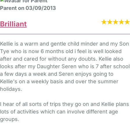
Parent on 03/09/2013
Brilliant
Kellie is a warm and gentle child minder and my Son
Tye who is now 6 months old i feel is well looked
after and cared for without any doubts. Kellie also
looks after my Daughter Seren who is 7 after school
a few days a week and Seren enjoys going to
Kellie's on a weekly basis and over the summer
holidays.
I hear of all sorts of trips they go on and Kellie plans
lots of activities which can involve different age
groups.