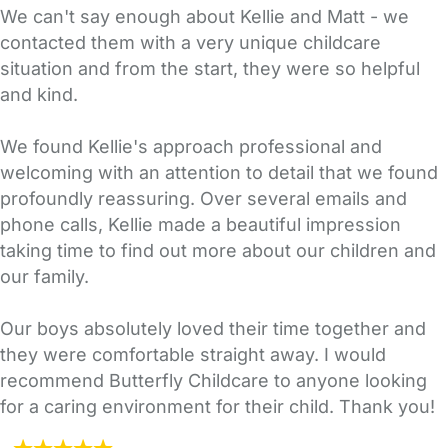
We can't say enough about Kellie and Matt - we
contacted them with a very unique childcare
situation and from the start, they were so helpful
and kind.
We found Kellie's approach professional and
welcoming with an attention to detail that we found
profoundly reassuring. Over several emails and
phone calls, Kellie made a beautiful impression
taking time to find out more about our children and
our family.
Our boys absolutely loved their time together and
they were comfortable straight away. I would
recommend Butterfly Childcare to anyone looking
for a caring environment for their child. Thank you!