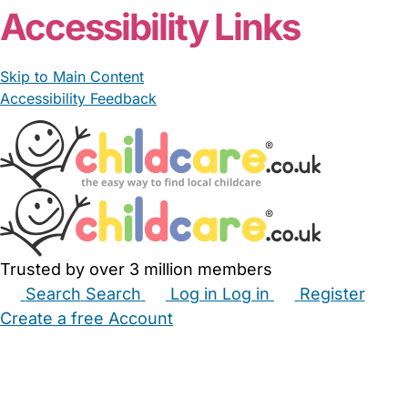
Accessibility Links
Skip to Main Content
Accessibility Feedback
Trusted by over 3 million members
Search
Search
Log in
Log in
Register
Create a free Account
Babysitters
Childminders
Nannies
Nurseries
Household Help
Maternity Nurses
Private Tutors
Schools
Childcare Jobs