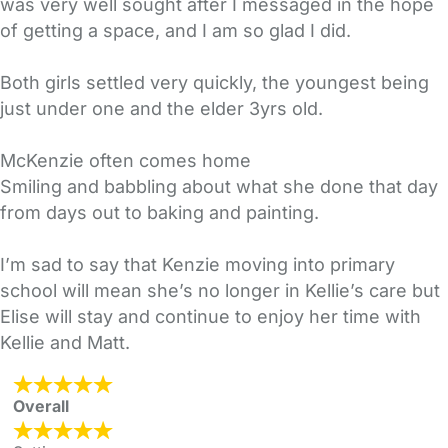
was very well sought after I messaged in the hope
of getting a space, and I am so glad I did.
Both girls settled very quickly, the youngest being
just under one and the elder 3yrs old.
McKenzie often comes home
Smiling and babbling about what she done that day
from days out to baking and painting.
I’m sad to say that Kenzie moving into primary
school will mean she’s no longer in Kellie’s care but
Elise will stay and continue to enjoy her time with
Kellie and Matt.
Overall