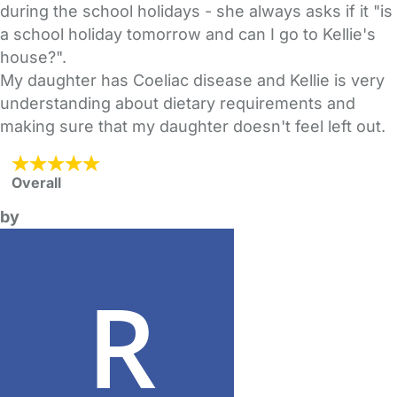
during the school holidays - she always asks if it "is
a school holiday tomorrow and can I go to Kellie's
house?".
My daughter has Coeliac disease and Kellie is very
understanding about dietary requirements and
making sure that my daughter doesn't feel left out.
Overall
by