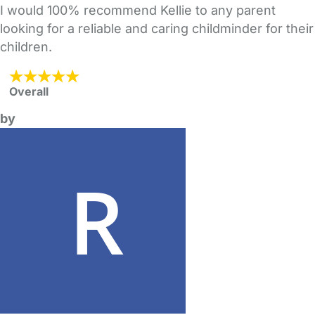
I would 100% recommend Kellie to any parent
looking for a reliable and caring childminder for their
children.
Overall
by