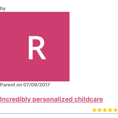
by
Parent on 07/09/2017
Incredibly personalized childcare