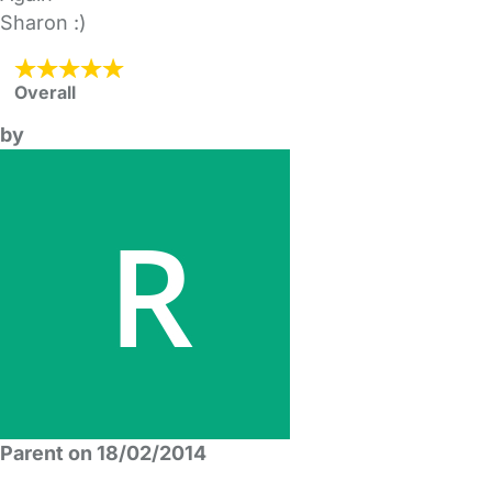
Sharon :)
Overall
by
Parent on 18/02/2014