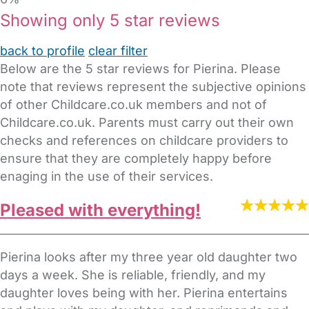
Showing only 5 star reviews
back to profile
clear filter
Below are the 5 star reviews for Pierina. Please
note that reviews represent the subjective opinions
of other Childcare.co.uk members and not of
Childcare.co.uk. Parents must carry out their own
checks and references on childcare providers to
ensure that they are completely happy before
enaging in the use of their services.
Pleased with everything!
Pierina looks after my three year old daughter two
days a week. She is reliable, friendly, and my
daughter loves being with her. Pierina entertains