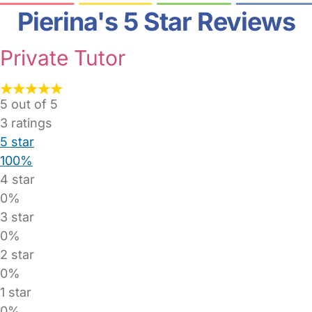
Pierina's 5 Star Reviews
Private Tutor
5 out of 5
3
ratings
5 star
100%
4 star
0%
3 star
0%
2 star
0%
1 star
0%