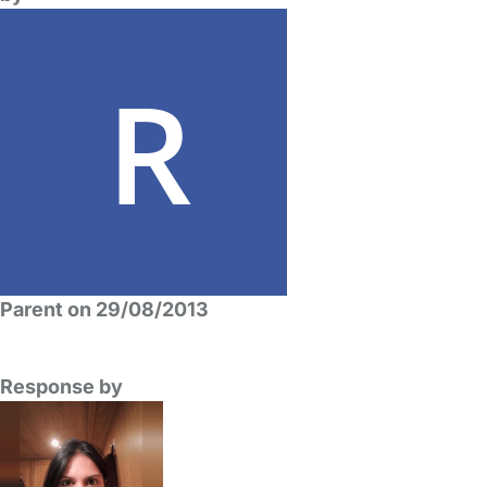
Parent on 29/08/2013
Response by