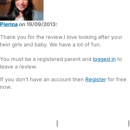
Pierina
on 19/09/2013:
Thank you for the review.I love looking after your
twin girls and baby. We have a lot of fun.
You must be a registered parent and
logged in
to
leave a review.
If you don't have an account then
Register
for free
now.
FAQs
Safety Centre
Help & Advice
Childcare Costs
About Us
Contact Us
News
Gold Membership
Terms and Conditions
|
Privacy and Cookies Policy
|