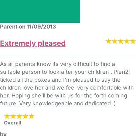
Parent on 11/09/2013
Extremely pleased
As all parents know its very difficult to find a
suitable person to look after your children . Pieri21
ticked all the boxes and I'm pleased to say the
children love her and we feel very comfortable with
her. Hoping she'll be with us for the forth coming
future. Very knowledgeable and dedicated :)
Overall
by