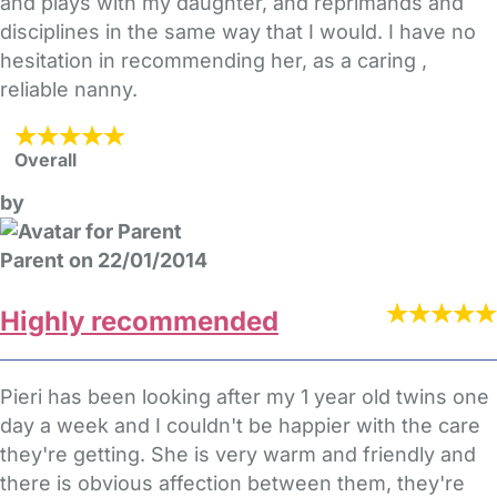
and plays with my daughter, and reprimands and
disciplines in the same way that I would. I have no
hesitation in recommending her, as a caring ,
reliable nanny.
Overall
by
Parent on 22/01/2014
Highly recommended
Pieri has been looking after my 1 year old twins one
day a week and I couldn't be happier with the care
they're getting. She is very warm and friendly and
there is obvious affection between them, they're