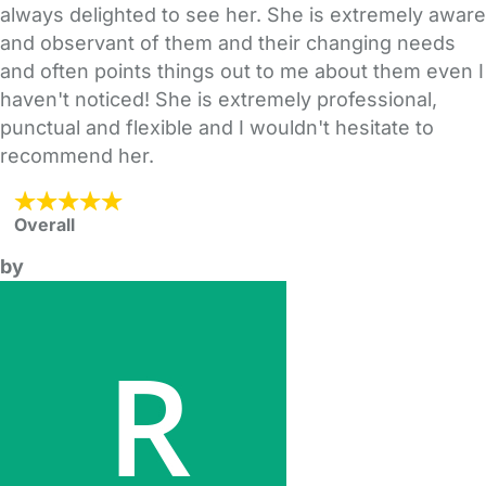
always delighted to see her. She is extremely aware
and observant of them and their changing needs
and often points things out to me about them even I
haven't noticed! She is extremely professional,
punctual and flexible and I wouldn't hesitate to
recommend her.
Overall
by