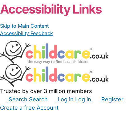
Accessibility Links
Skip to Main Content
Accessibility Feedback
Trusted by over 3 million members
Search
Search
Log in
Log in
Register
Create a free Account
Babysitters
Childminders
Nannies
Nurseries
Household Help
Maternity Nurses
Private Tutors
Schools
Childcare Jobs