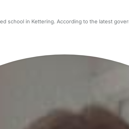
d school in Kettering. According to the latest gover