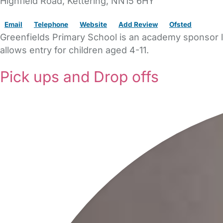
Highfield Road
,
Kettering,
NN15 6HY
Email
Telephone
Website
Add Review
Ofsted
Greenfields Primary School is an academy sponsor le
allows entry for children aged 4-11.
Pick ups and Drop offs