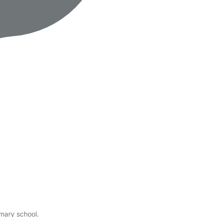
imary school.