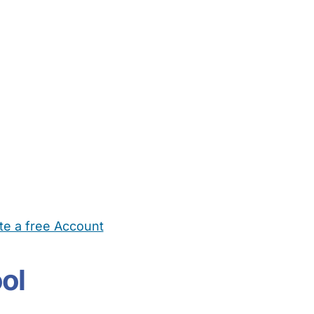
te a free Account
ehold Help
Maternity Nurses
Private Tutors
Schools
Chi
ol