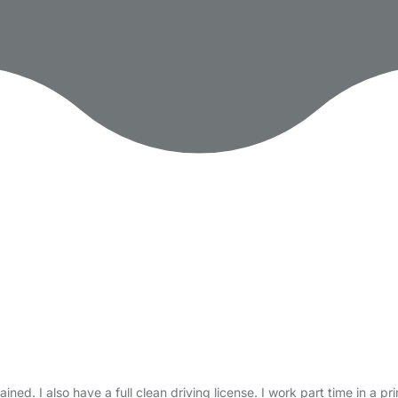
ined. I also have a full clean driving license. I work part time in a pr