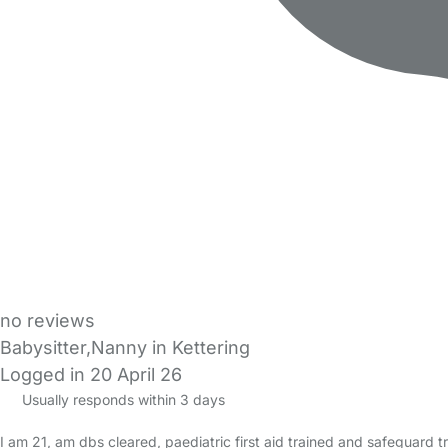
no reviews
Babysitter,Nanny in Kettering
Logged in 20 April 26
Usually responds within 3 days
I am 21, am dbs cleared, paediatric first aid trained and safeguard tra