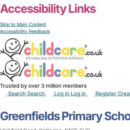
Accessibility Links
Skip to Main Content
Accessibility Feedback
Trusted by over 3 million members
Search
Search
Log in
Log in
Register
Crea
Babysitters
Childminders
Nannies
Nurseries
Hous
Greenfields Primary Scho