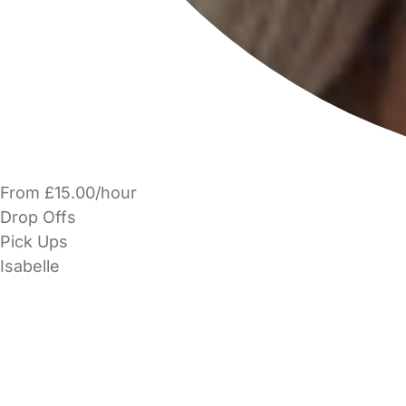
From £15.00/hour
Drop Offs
Pick Ups
Isabelle