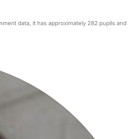
nment data, it has approximately 282 pupils and