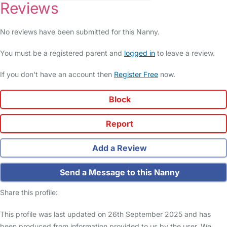
Reviews
No reviews have been submitted for this Nanny.
You must be a registered parent and
logged in
to leave a review.
If you don't have an account then
Register Free
now.
Block
Report
Add a Review
Send a Message to this Nanny
Share this profile:
This profile was last updated on 26th September 2025 and has
been produced from information provided to us by the user. We