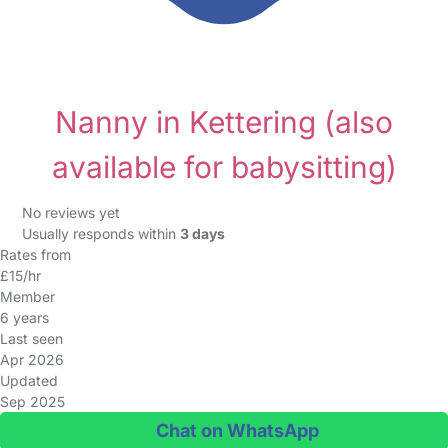
Nanny in Kettering
(also
available for babysitting)
No reviews yet
Usually responds within
3 days
Rates from
£15/hr
Member
6 years
Last seen
Apr 2026
Updated
Sep 2025
Chat on WhatsApp