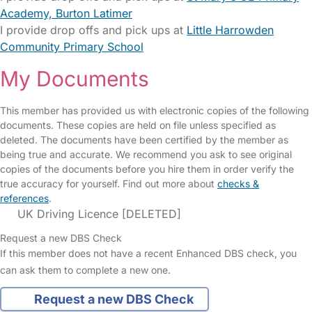
Academy, Burton Latimer
I provide drop offs and pick ups at
Little Harrowden
Community Primary School
My Documents
This member has provided us with electronic copies of the following
documents. These copies are held on file unless specified as
deleted. The documents have been certified by the member as
being true and accurate. We recommend you ask to see original
copies of the documents before you hire them in order verify the
true accuracy for yourself. Find out more about
checks &
references
.
UK Driving Licence [DELETED]
Request a new DBS Check
If this member does not have a recent Enhanced DBS check, you
can ask them to complete a new one.
Request a new DBS Check