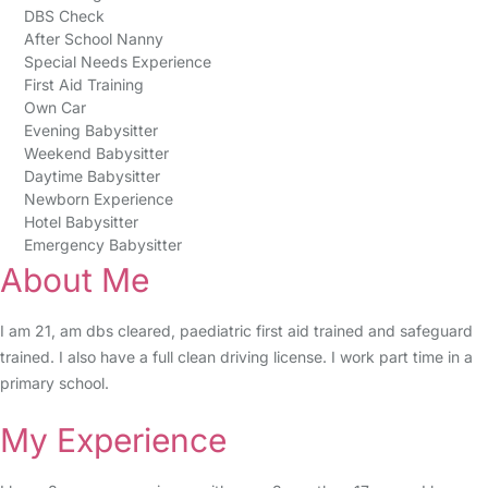
DBS Check
After School Nanny
Special Needs Experience
First Aid Training
Own Car
Evening Babysitter
Weekend Babysitter
Daytime Babysitter
Newborn Experience
Hotel Babysitter
Emergency Babysitter
About Me
I am 21, am dbs cleared, paediatric first aid trained and safeguard
trained. I also have a full clean driving license. I work part time in a
primary school.
My Experience