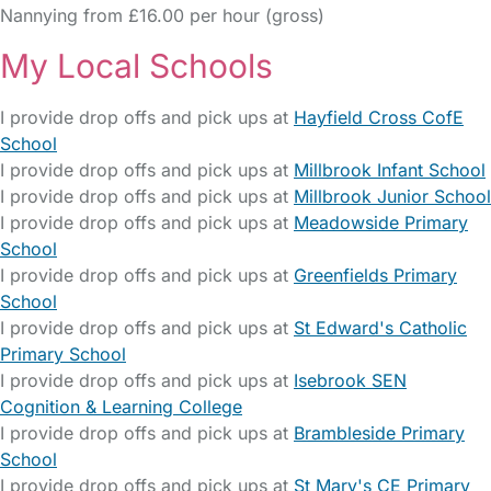
Nannying from £16.00 per hour (gross)
My Local Schools
I provide drop offs and pick ups at
Hayfield Cross CofE
School
I provide drop offs and pick ups at
Millbrook Infant School
I provide drop offs and pick ups at
Millbrook Junior School
I provide drop offs and pick ups at
Meadowside Primary
School
I provide drop offs and pick ups at
Greenfields Primary
School
I provide drop offs and pick ups at
St Edward's Catholic
Primary School
I provide drop offs and pick ups at
Isebrook SEN
Cognition & Learning College
I provide drop offs and pick ups at
Brambleside Primary
School
I provide drop offs and pick ups at
St Mary's CE Primary