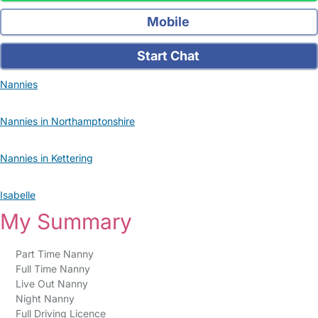
Mobile
Start Chat
Nannies
Nannies in Northamptonshire
Nannies in Kettering
Isabelle
My Summary
Part Time Nanny
Full Time Nanny
Live Out Nanny
Night Nanny
Full Driving Licence