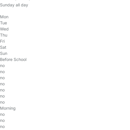
Sunday all day
Mon
Tue
Wed
Thu
Fri
Sat
Sun
Before School
no
no
no
no
no
no
no
Morning
no
no
no