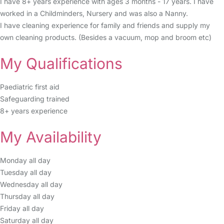
I have 8+ years experience with ages 3 months - 17 years. I have
worked in a Childminders, Nursery and was also a Nanny.
I have cleaning experience for family and friends and supply my
own cleaning products. (Besides a vacuum, mop and broom etc)
My Qualifications
Paediatric first aid
Safeguarding trained
8+ years experience
My Availability
Monday all day
Tuesday all day
Wednesday all day
Thursday all day
Friday all day
Saturday all day