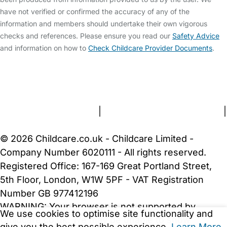
have not verified or confirmed the accuracy of any of the
information and members should undertake their own vigorous
checks and references. Please ensure you read our
Safety Advice
and information on how to
Check Childcare Provider Documents
.
FAQs
Safety Centre
Help & Advice
Childcare Costs
About Us
Contact Us
News
Gold Membership
Terms and Conditions
|
Privacy and Cookies Policy
|
Cookie Settings
© 2026 Childcare.co.uk - Childcare Limited -
Company Number 6020111 - All rights reserved.
Registered Office: 167-169 Great Portland Street,
5th Floor, London, W1W 5PF - VAT Registration
Number GB 977412196
WARNING:
Your browser is not supported by
We use cookies to optimise site functionality and
Childcare.co.uk. We may be unable to show
give you the best possible experience.
Learn More