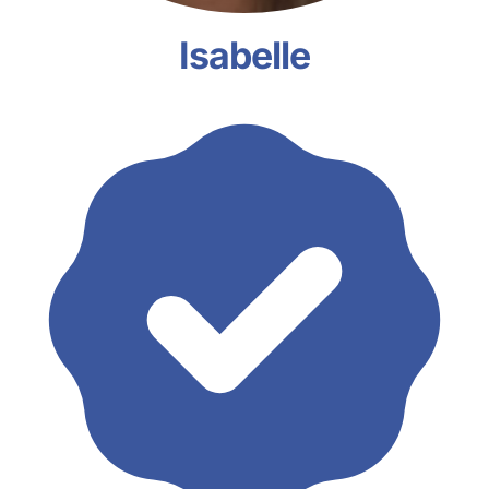
Isabelle