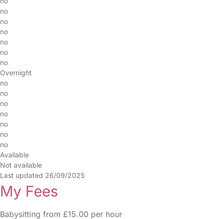
no
no
no
no
no
no
no
Overnight
no
no
no
no
no
no
no
Available
Not available
Last updated 26/09/2025
My Fees
Babysitting from £15.00 per hour