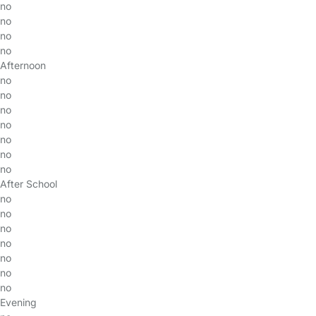
no
no
no
no
Afternoon
no
no
no
no
no
no
no
After School
no
no
no
no
no
no
no
Evening