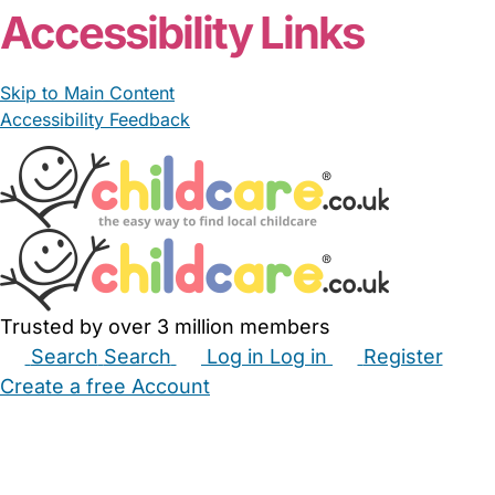
Accessibility Links
Skip to Main Content
Accessibility Feedback
Trusted by over 3 million members
Search
Search
Log in
Log in
Register
Create a free Account
Babysitters
Childminders
Nannies
Nurseries
Household Help
Maternity Nurses
Private Tutors
Schools
Childcare Jobs