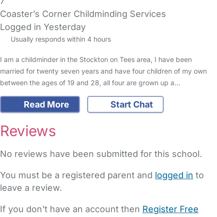
7
Coaster’s Corner Childminding Services
Logged in Yesterday
Usually responds within 4 hours
I am a childminder in the Stockton on Tees area, I have been
married for twenty seven years and have four children of my own
between the ages of 19 and 28, all four are grown up a…
Read More
Start Chat
Reviews
No reviews have been submitted for this school.
You must be a registered parent and
logged in
to
leave a review.
If you don't have an account then
Register Free