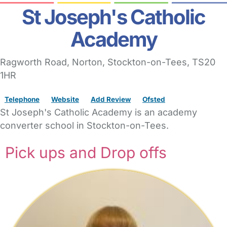
St Joseph's Catholic
Academy
Ragworth Road
, Norton,
Stockton-on-Tees,
TS20
1HR
Telephone
Website
Add Review
Ofsted
St Joseph's Catholic Academy is an academy
converter school in Stockton-on-Tees.
Pick ups and Drop offs