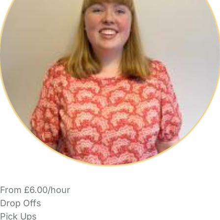
From £6.00/hour
Drop Offs
Pick Ups