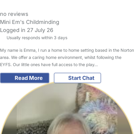
no reviews
Mini Em's Childminding
Logged in 27 July 26
Usually responds within 3 days
My name is Emma, I run a home to home setting based in the Norton
area. We offer a caring home environment, whilst following the
EYFS. Our little ones have full access to the play…
Read More
Start Chat