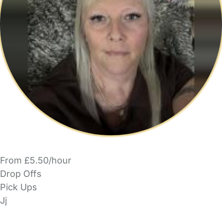
From £5.50/hour
Drop Offs
Pick Ups
Jj