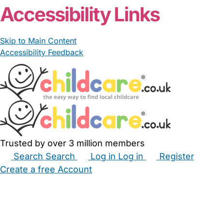
Accessibility Links
Skip to Main Content
Accessibility Feedback
Trusted by over 3 million members
Search
Search
Log in
Log in
Register
Create a free Account
Babysitters
Childminders
Nannies
Nurseries
Household Help
Maternity Nurses
Private Tutors
Schools
Childcare Jobs