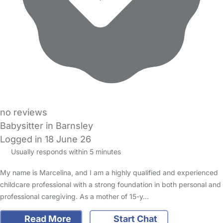
no reviews
Babysitter in Barnsley
Logged in 18 June 26
Usually responds within 5 minutes
My name is Marcelina, and I am a highly qualified and experienced
childcare professional with a strong foundation in both personal and
professional caregiving. As a mother of 15-y…
Read More
Start Chat