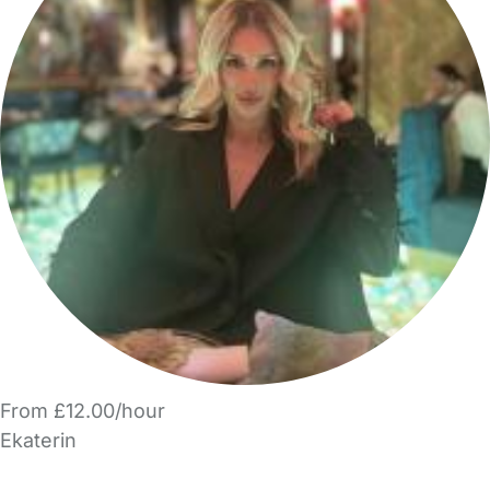
From £12.00/hour
Ekaterin