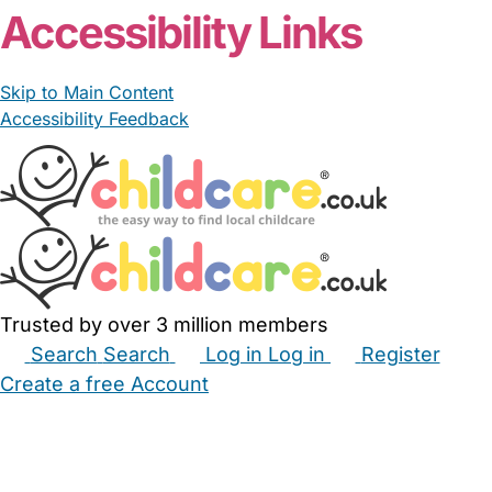
Accessibility Links
Skip to Main Content
Accessibility Feedback
Trusted by over 3 million members
Search
Search
Log in
Log in
Register
Create a free Account
Babysitters
Childminders
Nannies
Nurseries
Household Help
Maternity Nurses
Private Tutors
Schools
Childcare Jobs