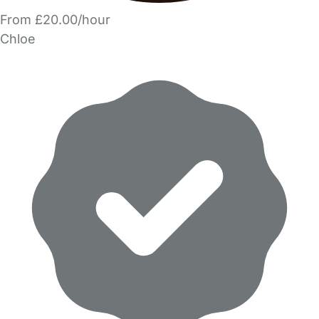
From £20.00/hour
Chloe