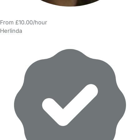
From £10.00/hour
Herlinda