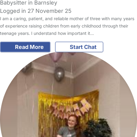
Babysitter in Barnsley
Logged in 27 November 25
I am a caring, patient, and reliable mother of three with many years
of experience raising children from early childhood through their
teenage years. I understand how important it…
Read More
Start Chat