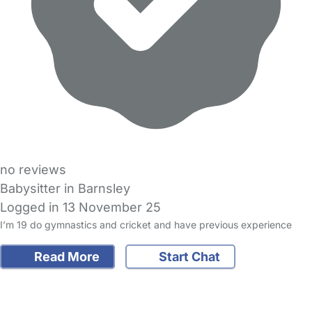
no reviews
Babysitter in Barnsley
Logged in 13 November 25
I’m 19 do gymnastics and cricket and have previous experience
Read More
Start Chat
FAQs
Safety Centre
Help & Advice
Childcare Costs
About Us
Contact Us
News
Gold Membership