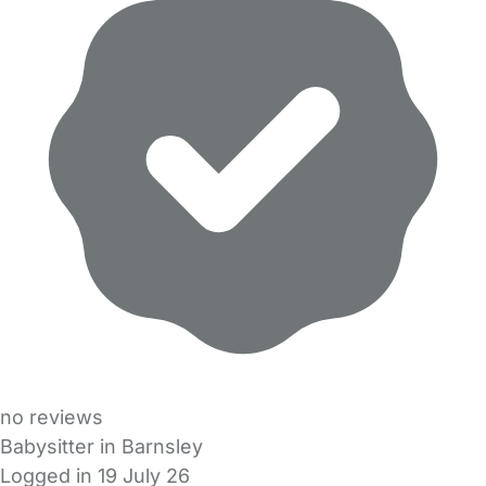
no reviews
Babysitter in Barnsley
Logged in 19 July 26