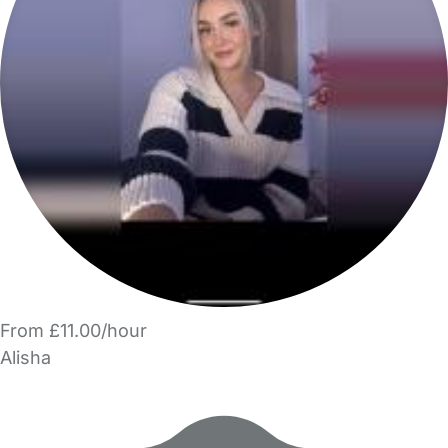
From £11.00/hour
Alisha