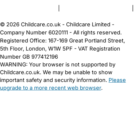
Terms and Conditions
|
Privacy and Cookies Policy
|
Cookie Settings
© 2026 Childcare.co.uk - Childcare Limited -
Company Number 6020111 - All rights reserved.
Registered Office: 167-169 Great Portland Street,
5th Floor, London, W1W 5PF - VAT Registration
Number GB 977412196
WARNING:
Your browser is not supported by
Childcare.co.uk. We may be unable to show
important safety and security information.
Please
upgrade to a more recent web browser
.