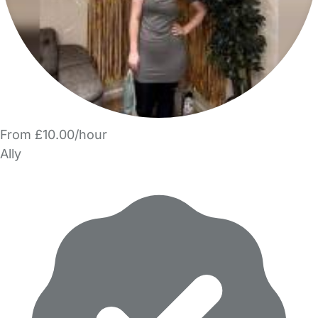
From £10.00/hour
Ally