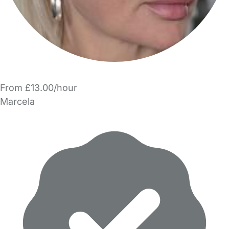
From £13.00/hour
Marcela