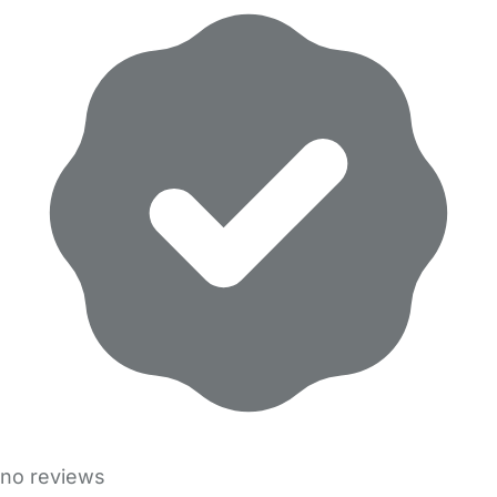
no reviews