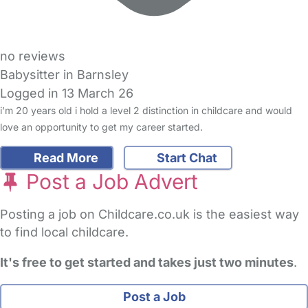
no reviews
Babysitter in Barnsley
Logged in 13 March 26
i’m 20 years old i hold a level 2 distinction in childcare and would
love an opportunity to get my career started.
Read More
Start Chat
Post a Job Advert
Posting a job on Childcare.co.uk is the easiest way
to find local childcare.
It's free to get started and takes just two minutes
.
Post a Job