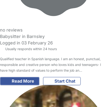
no reviews
Babysitter in Barnsley
Logged in 03 February 26
Usually responds within 24 hours
Qualified teacher in Spanish language. I am an honest, punctual,
responsible and creative person who loves kids and teenagers- I
have high standard of values to perform the job an…
Read More
Start Chat