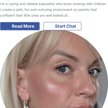
I’m a caring and reliable babysitter who loves working with children.
I create a safe, fun and nurturing environment so parents feel
confident their little ones are well looked af…
Read More
Start Chat