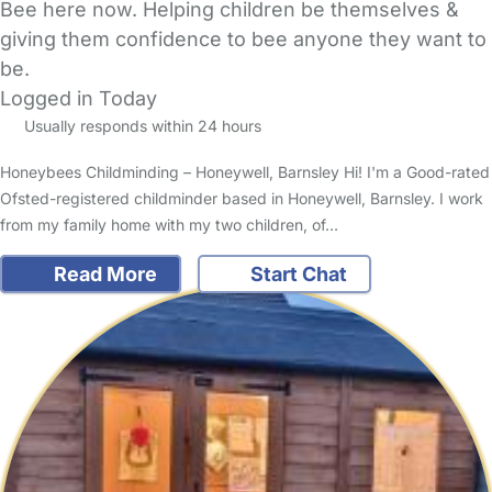
Bee here now. Helping children be themselves &
giving them confidence to bee anyone they want to
be.
Logged in Today
Usually responds within 24 hours
Honeybees Childminding – Honeywell, Barnsley Hi! I'm a Good-rated
Ofsted-registered childminder based in Honeywell, Barnsley. I work
from my family home with my two children, of…
Read More
Start Chat