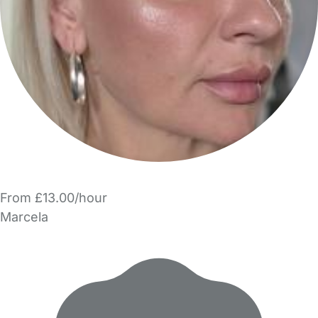
From £13.00/hour
Marcela