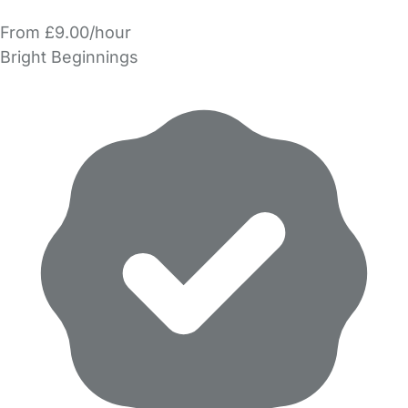
From £9.00/hour
Bright Beginnings