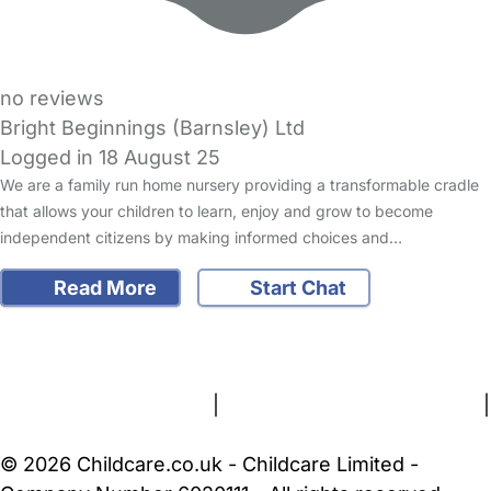
no reviews
Bright Beginnings (Barnsley) Ltd
Logged in 18 August 25
We are a family run home nursery providing a transformable cradle
that allows your children to learn, enjoy and grow to become
independent citizens by making informed choices and…
Read More
Start Chat
FAQs
Safety Centre
Help & Advice
Childcare Costs
About Us
Contact Us
News
Gold Membership
Terms and Conditions
|
Privacy and Cookies Policy
|
Cookie Settings
© 2026 Childcare.co.uk - Childcare Limited -