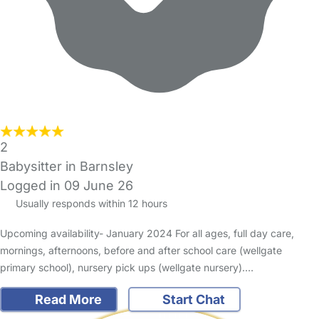
2
Babysitter in Barnsley
Logged in 09 June 26
Usually responds within 12 hours
Upcoming availability- January 2024 For all ages, full day care,
mornings, afternoons, before and after school care (wellgate
primary school), nursery pick ups (wellgate nursery).…
Read More
Start Chat