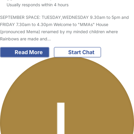
Usually responds within 4 hours
SEPTEMBER SPACE: TUESDAY,WEDNESDAY 9.30am to 5pm and
FRIDAY 7.30am to 4.30pm Welcome to "MMAs" House
(pronounced Mema) renamed by my minded children where
Rainbows are made and…
Read More
Start Chat