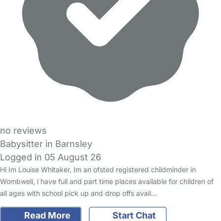
no reviews
Babysitter in Barnsley
Logged in 05 August 26
Hi Im Louise Whitaker, Im an ofsted registered childminder in
Wombwell, i have full and part time places available for children of
all ages with school pick up and drop offs avail…
Read More
Start Chat