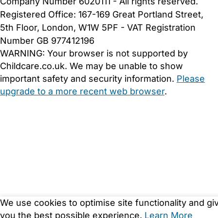
Company Number 6020111 - All rights reserved.
Registered Office: 167-169 Great Portland Street,
5th Floor, London, W1W 5PF - VAT Registration
Number GB 977412196
WARNING:
Your browser is not supported by
Childcare.co.uk. We may be unable to show
important safety and security information.
Please
upgrade to a more recent web browser
.
We use cookies to optimise site functionality and gi
you the best possible experience.
Learn More