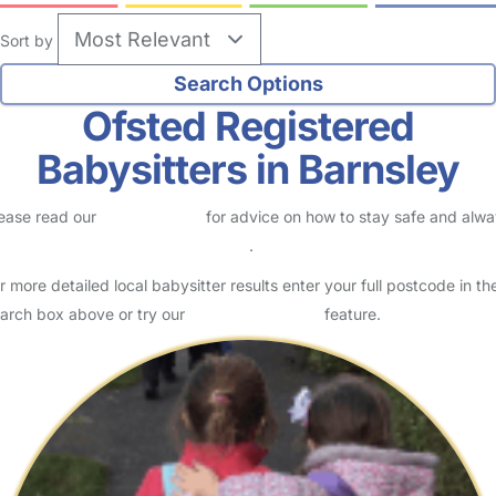
Sort by
Ofsted Registered
Babysitters in Barnsley
ease read our
Safety Centre
for advice on how to stay safe and alw
eck childcare provider documents
.
r more detailed local babysitter results enter your full postcode in th
arch box above or try our
Advanced Search
feature.