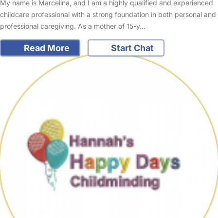
My name is Marcelina, and I am a highly qualified and experienced
childcare professional with a strong foundation in both personal and
professional caregiving. As a mother of 15-y…
Read More
Start Chat