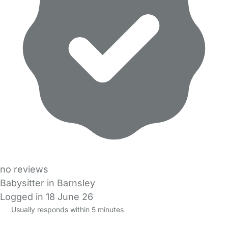
no reviews
Babysitter in Barnsley
Logged in 18 June 26
Usually responds within 5 minutes