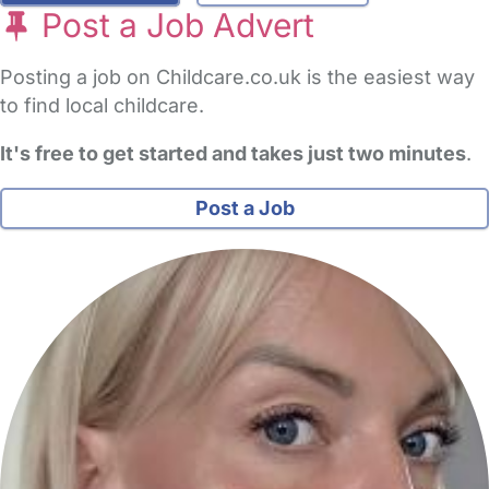
Post a Job Advert
Posting a job on Childcare.co.uk is the easiest way
to find local childcare.
It's free to get started and takes just two minutes
.
Post a Job