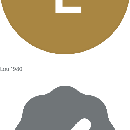
Lou 1980