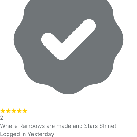
2
Where Rainbows are made and Stars Shine!
Logged in Yesterday