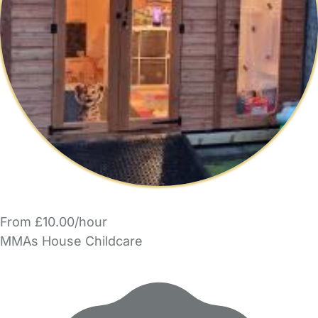
From £10.00/hour
MMAs House Childcare