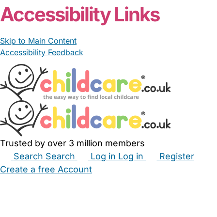
Accessibility Links
Skip to Main Content
Accessibility Feedback
Trusted by over 3 million members
Search
Search
Log in
Log in
Register
Create a free Account
Babysitters
Childminders
Nannies
Nurseries
Household Help
Maternity Nurses
Private Tutors
Schools
Childcare Jobs