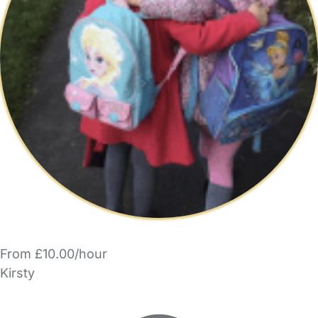
From £10.00/hour
Kirsty