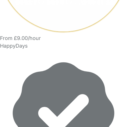
From £9.00/hour
HappyDays