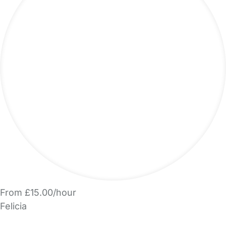
From £15.00/hour
Felicia