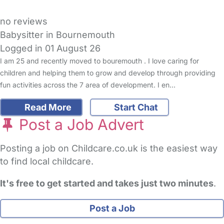
no reviews
Babysitter in Bournemouth
Logged in 01 August 26
I am 25 and recently moved to bouremouth . I love caring for
children and helping them to grow and develop through providing
fun activities across the 7 area of development. I en…
Read More
Start Chat
Post a Job Advert
Posting a job on Childcare.co.uk is the easiest way
to find local childcare.
It's free to get started and takes just two minutes
.
Post a Job