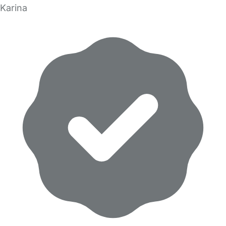
Karina