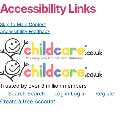
Nanny Cl