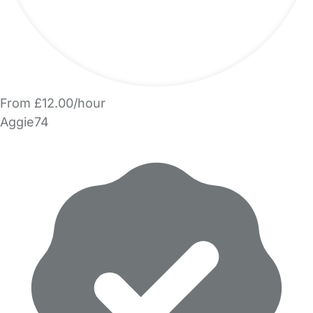
From £12.00/hour
Aggie74