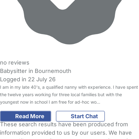
no reviews
Babysitter in Bournemouth
Logged in 22 July 26
I am in my late 40's, a qualified nanny with experience. I have spent
the twelve years working for three local families but with the
youngest now in school I am free for ad-hoc wo…
Read More
Start Chat
These search results have been produced from
information provided to us by our users. We have