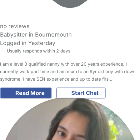
no reviews
Babysitter in Bournemouth
Logged in Yesterday
Usually responds within 2 days
I am a level 3 qualified nanny with over 20 years experience. I
currently work part time and am mum to an 9yr old boy with down
syndrome. I have SEN experience and up to date firs…
Read More
Start Chat