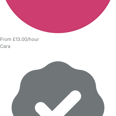
From £13.00/hour
Cara