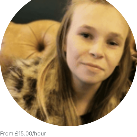
From £15.00/hour