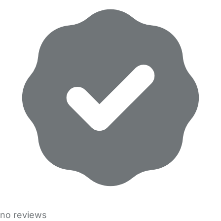
no reviews