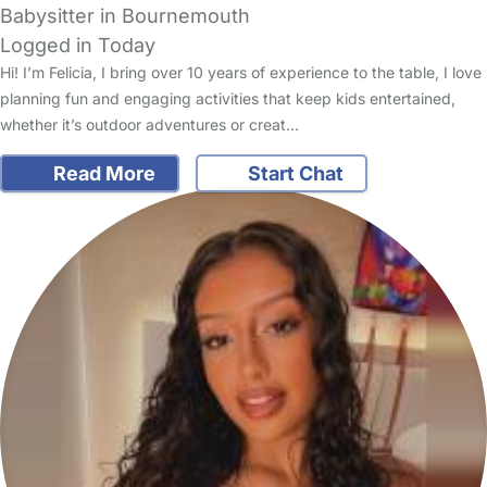
Babysitter in Bournemouth
Logged in Today
Hi! I’m Felicia, I bring over 10 years of experience to the table, I love
planning fun and engaging activities that keep kids entertained,
whether it’s outdoor adventures or creat…
Read More
Start Chat