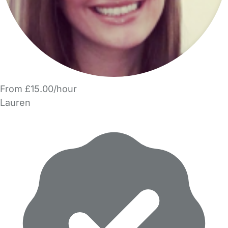
From £15.00/hour
Lauren