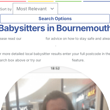
no reviews
Babysitter in Bournemouth
Logged in Today
Usually responds within 3 days
I have been working within the childcare sector for over 20 years. I
have experience working with babies and children of all ages in
nurseries, schools, hospitals, private nanny…
Read More
Start Chat