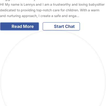
Hi! My name is Lennys and I am a trustworthy and loving babysitter
dedicated to providing top-notch care for children. With a warm
and nurturing approach, I create a safe and enga…
Read More
Start Chat