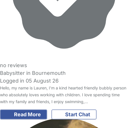
no reviews
Babysitter in Bournemouth
Logged in 05 August 26
Hello, my name is Lauren, I'm a kind hearted friendly bubbly person
who absolutely loves working with children. I love spending time
with my family and friends, I enjoy swimming,…
Read More
Start Chat