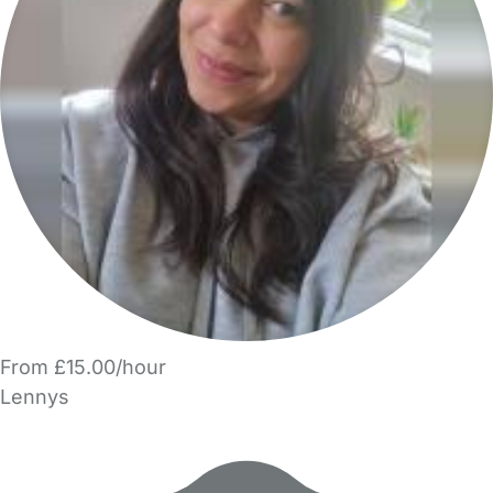
From £15.00/hour
Lennys