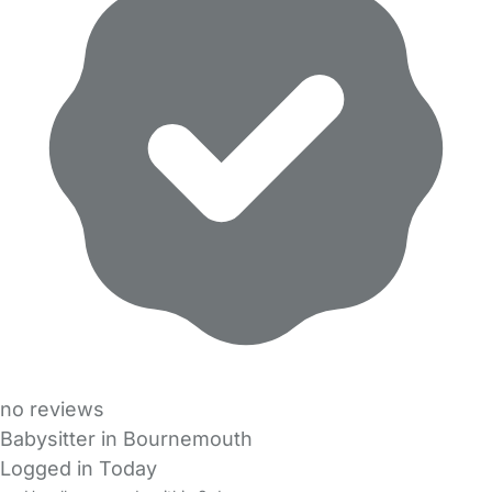
no reviews
Babysitter in Bournemouth
Logged in Today