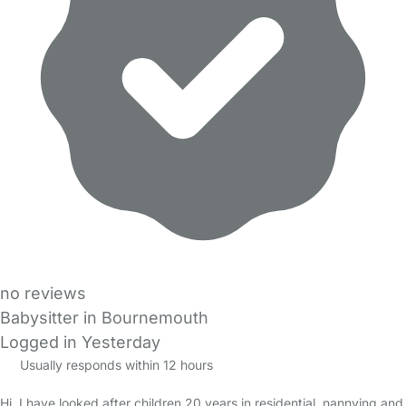
no reviews
Babysitter in Bournemouth
Logged in Yesterday
Usually responds within 12 hours
Hi, I have looked after children 20 years in residential, nannying and