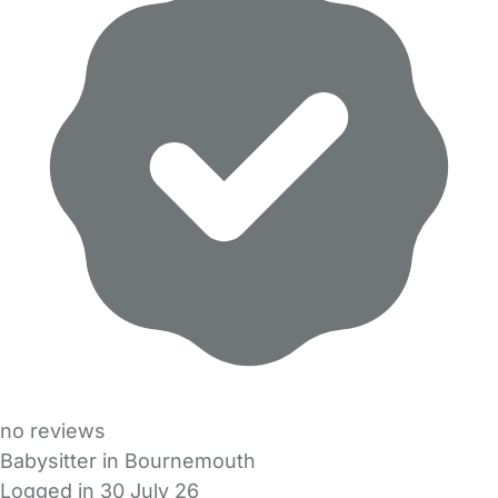
no reviews
Babysitter in Bournemouth
Logged in 30 July 26