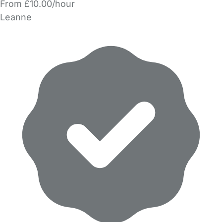
From £10.00/hour
Leanne