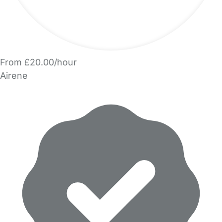
From £20.00/hour
Airene