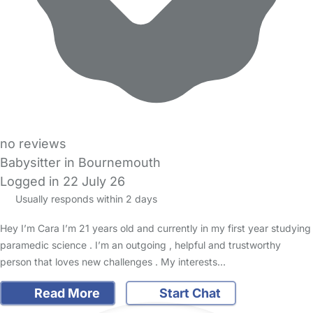
no reviews
Babysitter in Bournemouth
Logged in 22 July 26
Usually responds within 2 days
Hey I’m Cara I’m 21 years old and currently in my first year studying
paramedic science . I’m an outgoing , helpful and trustworthy
person that loves new challenges . My interests…
Read More
Start Chat