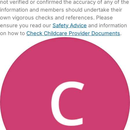
not verified or confirmed the accuracy of any of the
information and members should undertake their
own vigorous checks and references. Please
ensure you read our
Safety Advice
and information
on how to
Check Childcare Provider Documents
.