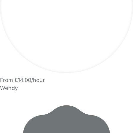
From £14.00/hour
Wendy