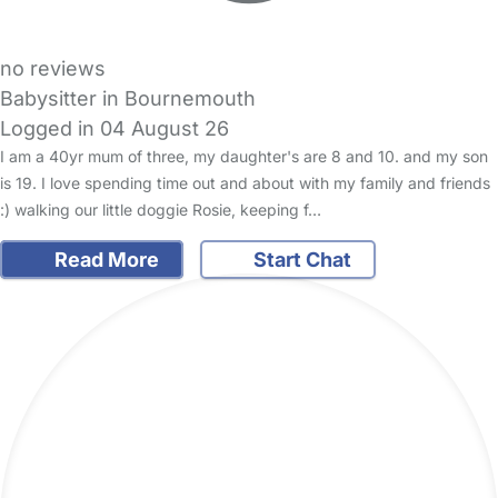
no reviews
Babysitter in Bournemouth
Logged in 04 August 26
I am a 40yr mum of three, my daughter's are 8 and 10. and my son
is 19. I love spending time out and about with my family and friends
:) walking our little doggie Rosie, keeping f…
Read More
Start Chat