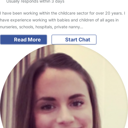
Usually responds within 3 days
I have been working within the childcare sector for over 20 years. I
have experience working with babies and children of all ages in
nurseries, schools, hospitals, private nanny…
Read More
Start Chat