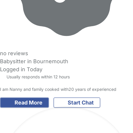
no reviews
Babysitter in Bournemouth
Logged in Today
Usually responds within 12 hours
I am Nanny and family cooked with20 years of experienced
Read More
Start Chat