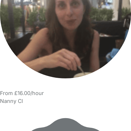
From £16.00/hour
Nanny Cl