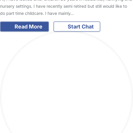
nursery settings. I have recently semi retired but still would like to
do part time childcare. I have mainly…
Read More
Start Chat