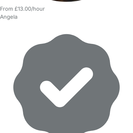
From £13.00/hour
Angela