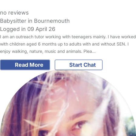
no reviews
Babysitter in Bournemouth
Logged in 09 April 26
I am an outreach tutor working with teenagers mainly. I have worked
with children aged 6 months up to adults with and without SEN. I
enjoy walking, nature, music and animals. Plea…
Read More
Start Chat