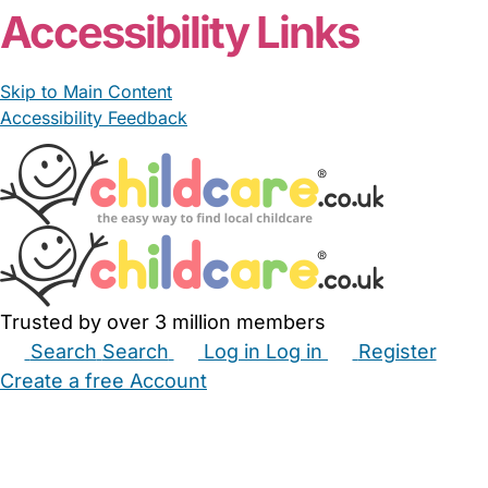
Accessibility Links
Skip to Main Content
Accessibility Feedback
Trusted by over 3 million members
Search
Search
Log in
Log in
Register
Create a free Account
Babysitters
Childminders
Nannies
Nurseries
Household Help
Maternity Nurses
Private Tutors
Schools
Childcare Jobs