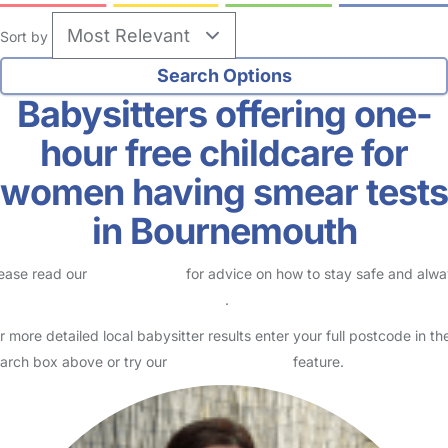
Sort by
Babysitters offering one-
hour free childcare for
women having smear tests
in Bournemouth
ease read our
Safety Centre
for advice on how to stay safe and alw
eck childcare provider documents
.
r more detailed local babysitter results enter your full postcode in th
arch box above or try our
Advanced Search
feature.