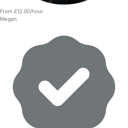
From £12.00/hour
Megan