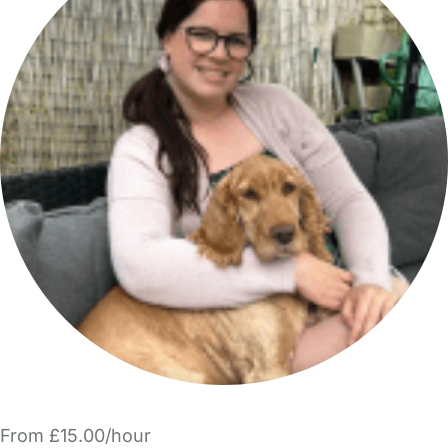
From £15.00/hour