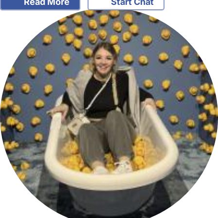
Read More
Start Chat