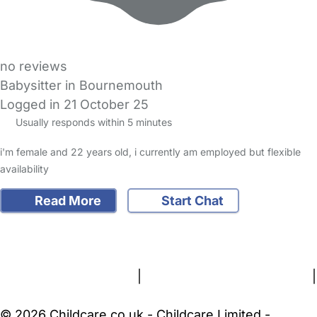
no reviews
Babysitter in Bournemouth
Logged in 21 October 25
Usually responds within 5 minutes
i'm female and 22 years old, i currently am employed but flexible
availability
Read More
Start Chat
FAQs
Safety Centre
Help & Advice
Childcare Costs
About Us
Contact Us
News
Gold Membership
Terms and Conditions
|
Privacy and Cookies Policy
|
Cookie Settings
© 2026 Childcare.co.uk - Childcare Limited -