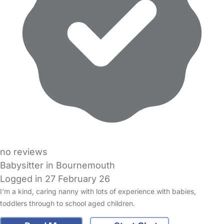
no reviews
Babysitter in Bournemouth
Logged in 27 February 26
I’m a kind, caring nanny with lots of experience with babies,
toddlers through to school aged children.