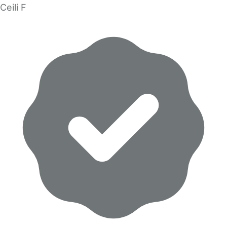
Ceili F