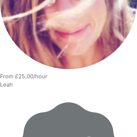
From £25.00/hour
Leah