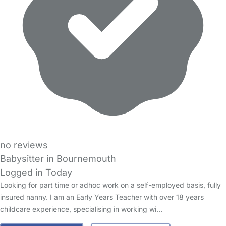
no reviews
Babysitter in Bournemouth
Logged in Today
Looking for part time or adhoc work on a self-employed basis, fully
insured nanny. I am an Early Years Teacher with over 18 years
childcare experience, specialising in working wi…