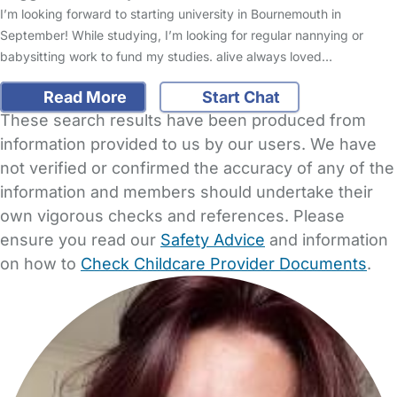
I’m looking forward to starting university in Bournemouth in
September! While studying, I’m looking for regular nannying or
babysitting work to fund my studies. alive always loved…
Read More
Start Chat
These search results have been produced from
information provided to us by our users. We have
not verified or confirmed the accuracy of any of the
information and members should undertake their
own vigorous checks and references. Please
ensure you read our
Safety Advice
and information
on how to
Check Childcare Provider Documents
.