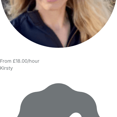
From £18.00/hour
Kirsty