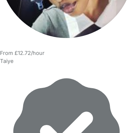
From £12.72/hour
Taiye