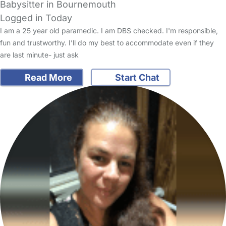
Babysitter in Bournemouth
Logged in Today
I am a 25 year old paramedic. I am DBS checked. I'm responsible,
fun and trustworthy. I’ll do my best to accommodate even if they
are last minute- just ask
Read More
Start Chat