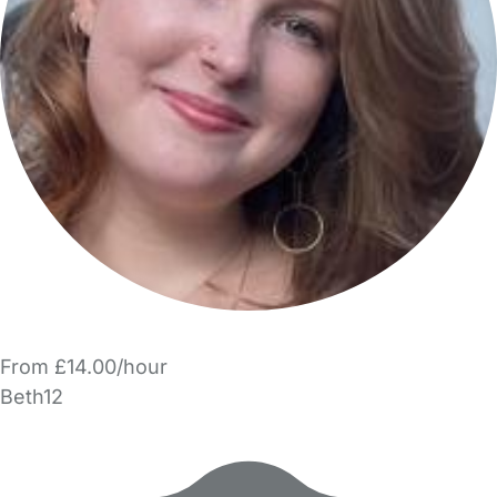
From £14.00/hour
Beth12