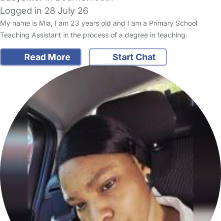
Logged in 28 July 26
My name is Mia, I am 23 years old and I am a Primary School
Teaching Assistant in the process of a degree in teaching.
Read More
Start Chat