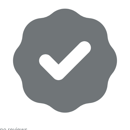
no reviews