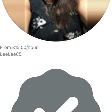
From £15.00/hour
LeeLee85