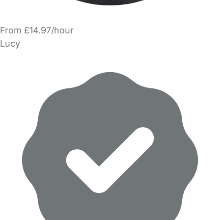
From £14.97/hour
Lucy