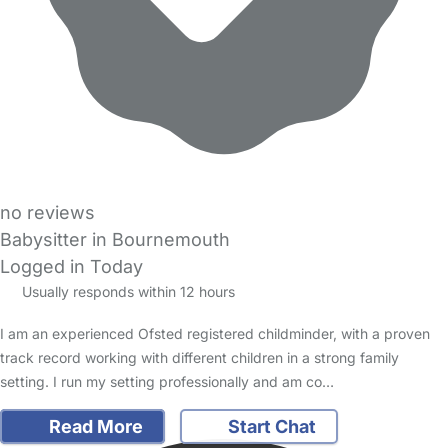
no reviews
Babysitter in Bournemouth
Logged in Today
Usually responds within 12 hours
I am an experienced Ofsted registered childminder, with a proven
track record working with different children in a strong family
setting. I run my setting professionally and am co…
Read More
Start Chat