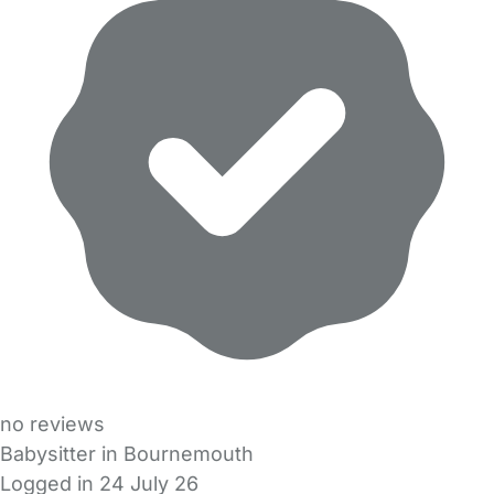
no reviews
Babysitter in Bournemouth
Logged in 24 July 26