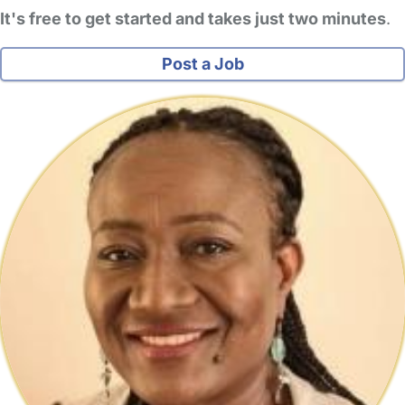
It's free to get started and takes just two minutes
.
Post a Job