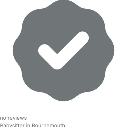
no reviews
Babysitter in Bournemouth