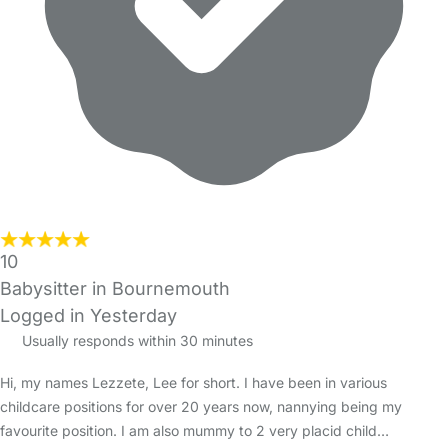
10
Babysitter in Bournemouth
Logged in Yesterday
Usually responds within 30 minutes
Hi, my names Lezzete, Lee for short. I have been in various
childcare positions for over 20 years now, nannying being my
favourite position. I am also mummy to 2 very placid child…