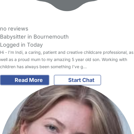
no reviews
Babysitter in Bournemouth
Logged in Today
Hi - I’m Indi, a caring, patient and creative childcare professional, as
well as a proud mum to my amazing 5 year old son. Working with
children has always been something I’ve g…
Read More
Start Chat