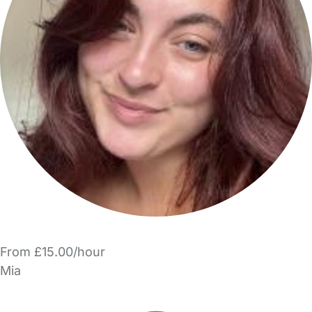
From £15.00/hour
Mia