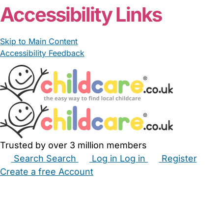
Accessibility Links
Skip to Main Content
Accessibility Feedback
Trusted by over 3 million members
Search
Search
Log in
Log in
Register
Create a free Account
Babysitters
Childminders
Nannies
Nurseries
Household Help
Maternity Nurses
Private Tutors
Schools
Childcare Jobs