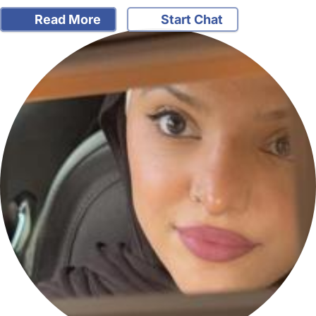
Read More
Start Chat