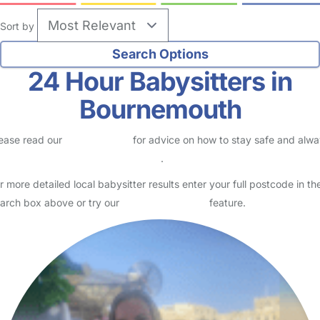
Sort by
24 Hour Babysitters in
Bournemouth
ease read our
Safety Centre
for advice on how to stay safe and alw
eck childcare provider documents
.
r more detailed local babysitter results enter your full postcode in th
arch box above or try our
Advanced Search
feature.