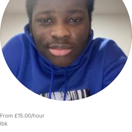
From £15.00/hour
Ibk