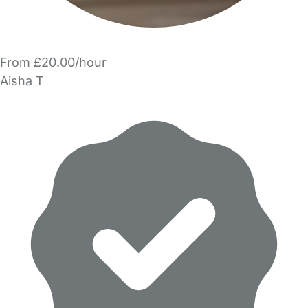
From £20.00/hour
Aisha T