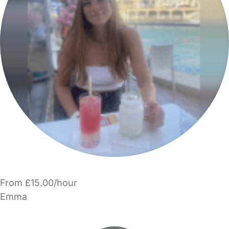
From £15.00/hour
Emma