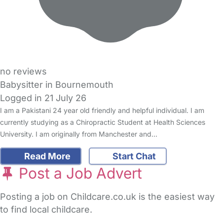
no reviews
Babysitter in Bournemouth
Logged in 21 July 26
I am a Pakistani 24 year old friendly and helpful individual. I am
currently studying as a Chiropractic Student at Health Sciences
University. I am originally from Manchester and…
Read More
Start Chat
Post a Job Advert
Posting a job on Childcare.co.uk is the easiest way
to find local childcare.