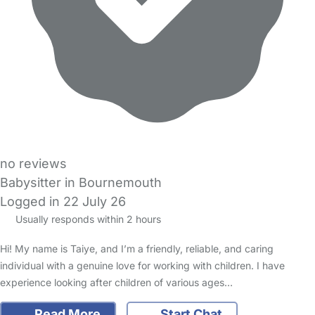
no reviews
Babysitter in Bournemouth
Logged in 22 July 26
Usually responds within 2 hours
Hi! My name is Taiye, and I’m a friendly, reliable, and caring
individual with a genuine love for working with children. I have
experience looking after children of various ages…
Read More
Start Chat