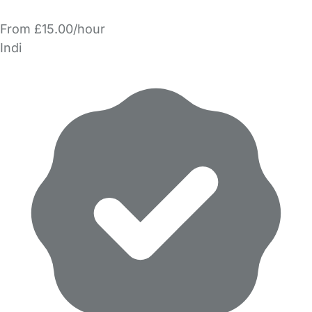
From £15.00/hour
Indi