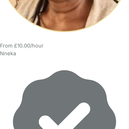
From £10.00/hour
Nneka