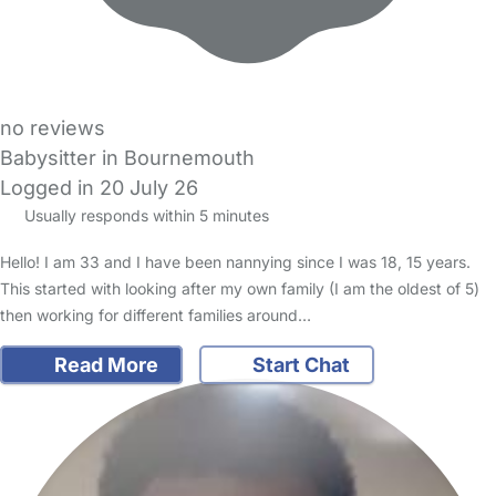
no reviews
Babysitter in Bournemouth
Logged in 20 July 26
Usually responds within 5 minutes
Hello! I am 33 and I have been nannying since I was 18, 15 years.
This started with looking after my own family (I am the oldest of 5)
then working for different families around…
Read More
Start Chat