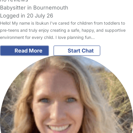
Babysitter in Bournemouth
Logged in 20 July 26
Hello! My name is Ibukun I’ve cared for children from toddlers to
pre-teens and truly enjoy creating a safe, happy, and supportive
environment for every child. I love planning fun…
Read More
Start Chat