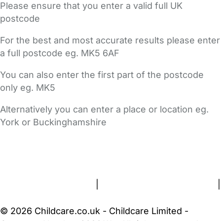
Please ensure that you enter a valid full UK
postcode
For the best and most accurate results please enter
a full postcode eg. MK5 6AF
You can also enter the first part of the postcode
only eg. MK5
Alternatively you can enter a place or location eg.
York or Buckinghamshire
FAQs
Safety Centre
Help & Advice
Childcare Costs
About Us
Contact Us
News
Gold Membership
Terms and Conditions
|
Privacy and Cookies Policy
|
Cookie Settings
© 2026 Childcare.co.uk - Childcare Limited -