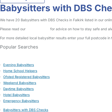
Babysitters with DBS Chec
We have 20 Babysitters with DBS Checks in Falkirk listed in our onlin
Please read our
Safety Centre
for advice on how to stay safe and a
For more detailed local babysitter results enter your full postcode i
Popular Searches
Evening Babysitters
Home School Helpers
Ofsted Registered Babysitters
Weekend Babysitters
Daytime Babysitters
Hotel Babysitters
Emergency Babysitters
Babysitters with DBS Checks