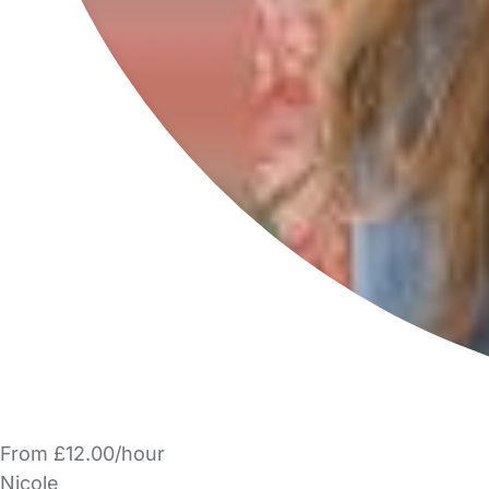
From £12.00/hour
Nicole