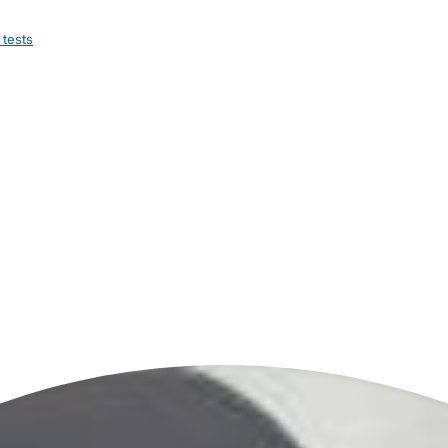
 tests