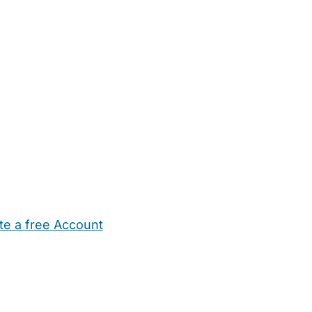
te a free Account
ehold Help
Maternity Nurses
Private Tutors
Schools
Chi