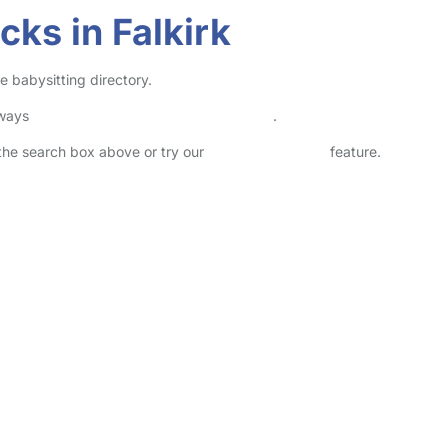
ks in Falkirk
e babysitting directory.
lways
check childcare provider documents
.
n the search box above or try our
Advanced Search
feature.