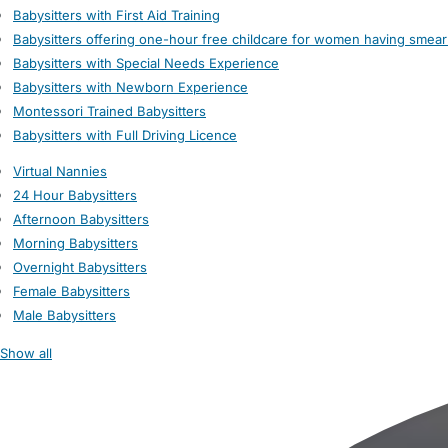
Babysitters with First Aid Training
Babysitters offering one-hour free childcare for women having smear
Babysitters with Special Needs Experience
Babysitters with Newborn Experience
Montessori Trained Babysitters
Babysitters with Full Driving Licence
Virtual Nannies
24 Hour Babysitters
Afternoon Babysitters
Morning Babysitters
Overnight Babysitters
Female Babysitters
Male Babysitters
Show all