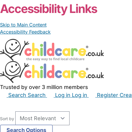
Accessibility Links
Skip to Main Content
Accessibility Feedback
Trusted by over 3 million members
Search
Search
Log in
Log in
Register
Crea
Babysitters
Childminders
Nannies
Nurseries
Hous
Sort by