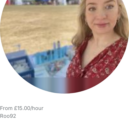
From £15.00/hour
Roo92