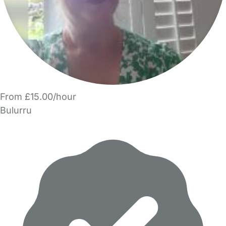
From £15.00/hour
Bulurru