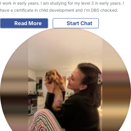
I work in early years. I am studying for my level 3 in early years. I
have a certificate in child development and I’m DBS checked.
Read More
Start Chat