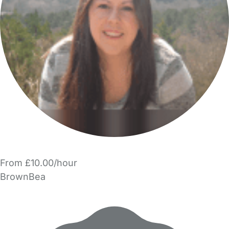
From £10.00/hour
BrownBea