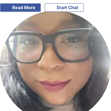
Read More
Start Chat