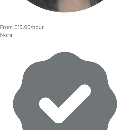
From £15.00/hour
Nora