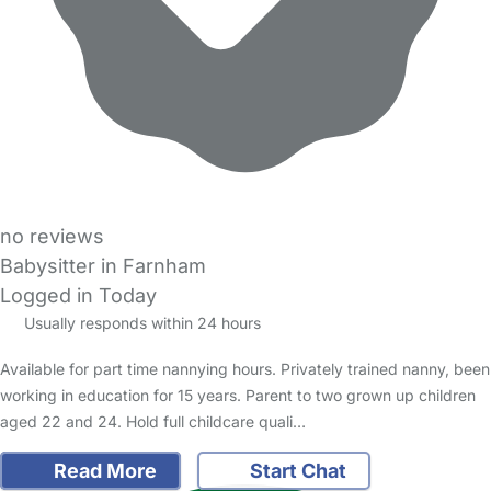
no reviews
Babysitter in Farnham
Logged in Today
Usually responds within 24 hours
Available for part time nannying hours. Privately trained nanny, been
working in education for 15 years. Parent to two grown up children
aged 22 and 24. Hold full childcare quali…
Read More
Start Chat