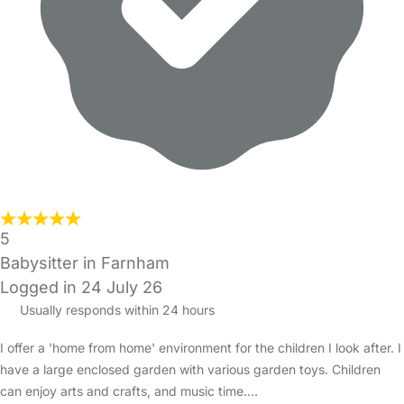
5
Babysitter in Farnham
Logged in 24 July 26
Usually responds within 24 hours
I offer a 'home from home' environment for the children I look after. I
have a large enclosed garden with various garden toys. Children
can enjoy arts and crafts, and music time.…