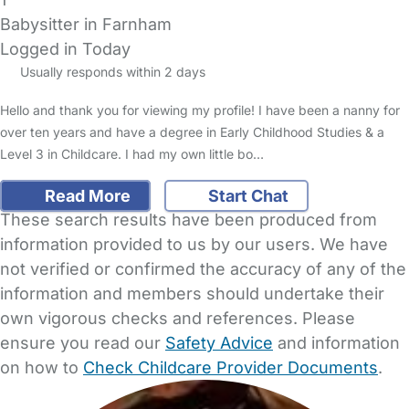
Babysitter in Farnham
Logged in Today
Usually responds within 2 days
Hello and thank you for viewing my profile! I have been a nanny for
over ten years and have a degree in Early Childhood Studies & a
Level 3 in Childcare. I had my own little bo…
Read More
Start Chat
These search results have been produced from
information provided to us by our users. We have
not verified or confirmed the accuracy of any of the
information and members should undertake their
own vigorous checks and references. Please
ensure you read our
Safety Advice
and information
on how to
Check Childcare Provider Documents
.