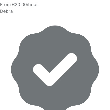
From £20.00/hour
Debra