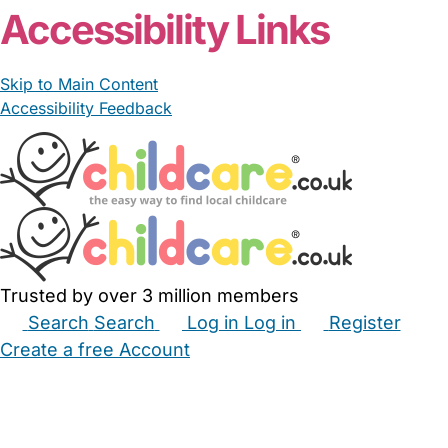
Accessibility Links
Skip to Main Content
Accessibility Feedback
Trusted by over 3 million members
Search
Search
Log in
Log in
Register
Create a free Account
Babysitters
Childminders
Nannies
Nurseries
Household Help
Maternity Nurses
Private Tutors
Schools
Childcare Jobs