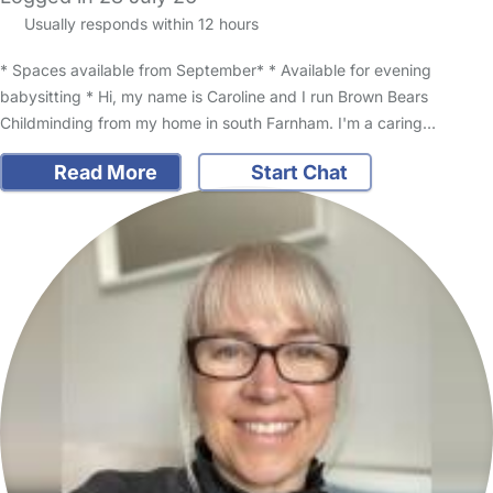
Usually responds within 12 hours
* Spaces available from September* * Available for evening
babysitting * Hi, my name is Caroline and I run Brown Bears
Childminding from my home in south Farnham. I'm a caring…
Read More
Start Chat