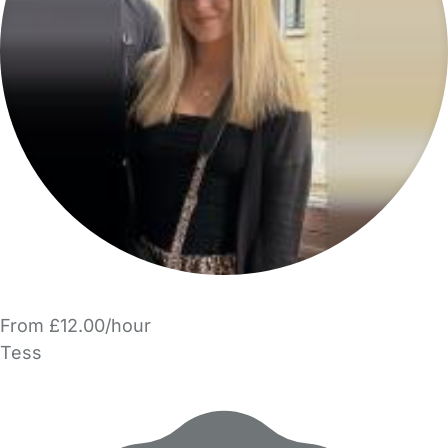
From £12.00/hour
Tess