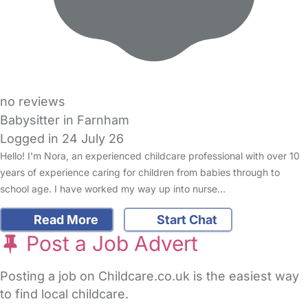
no reviews
Babysitter in Farnham
Logged in 24 July 26
Hello! I'm Nora, an experienced childcare professional with over 10
years of experience caring for children from babies through to
school age. I have worked my way up into nurse…
Read More
Start Chat
Post a Job Advert
Posting a job on Childcare.co.uk is the easiest way
to find local childcare.