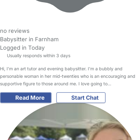
no reviews
Babysitter in Farnham
Logged in Today
Usually responds within 3 days
Hi, I'm an art tutor and evening babysitter. I'm a bubbly and
personable woman in her mid-twenties who is an encouraging and
supportive figure to those around me. I love going to…
Read More
Start Chat