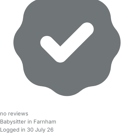
no reviews
Babysitter in Farnham
Logged in 30 July 26