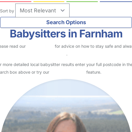
Sort by
Babysitters in Farnham
ease read our
Safety Centre
for advice on how to stay safe and alw
eck childcare provider documents
.
r more detailed local babysitter results enter your full postcode in th
arch box above or try our
Advanced Search
feature.