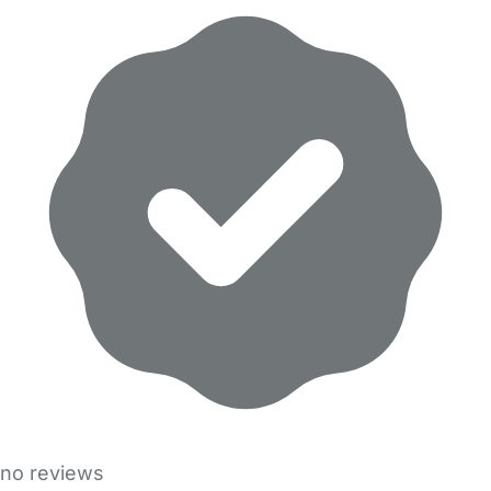
no reviews