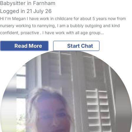
Babysitter in Farnham
Logged in 21 July 26
Hi I’m Megan I have work in childcare for about 5 years now from
nursery working to nannying, I am a bubbly outgoing and kind
confident, proactive . I have work with all age group…
Read More
Start Chat