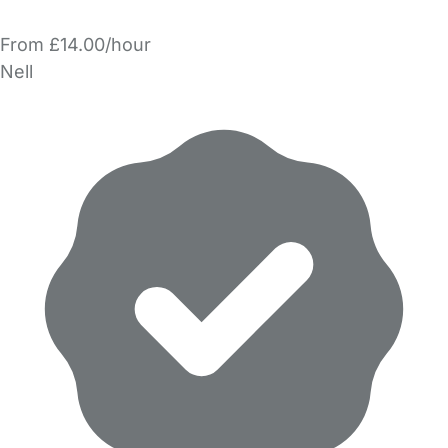
From £14.00/hour
Nell