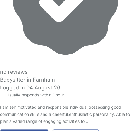
no reviews
Babysitter in Farnham
Logged in 04 August 26
Usually responds within 1 hour
I am self motivated and responsible individual,possessing good
communication skills and a cheerful,enthusiastic personality. Able to
plan a varied range of engaging activities fo…