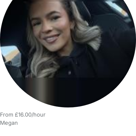
From £16.00/hour
Megan