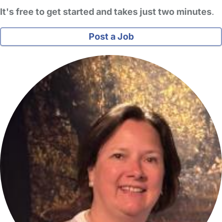
It's free to get started and takes just two minutes
.
Post a Job