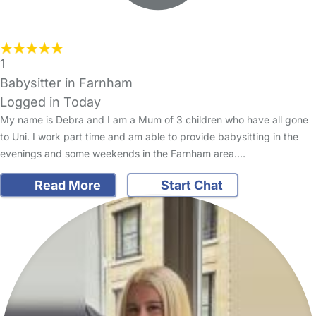
1
Babysitter in Farnham
Logged in Today
My name is Debra and I am a Mum of 3 children who have all gone
to Uni. I work part time and am able to provide babysitting in the
evenings and some weekends in the Farnham area.…
Read More
Start Chat