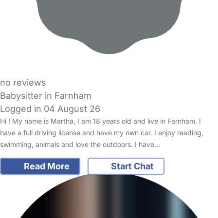
no reviews
Babysitter in Farnham
Logged in 04 August 26
Hi ! My name is Martha, I am 18 years old and live in Farnham. I
have a full driving license and have my own car. I enjoy reading,
swimming, animals and love the outdoors. I have…
Read More
Start Chat