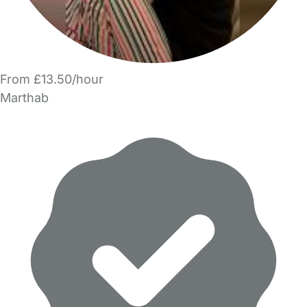
From £13.50/hour
Marthab