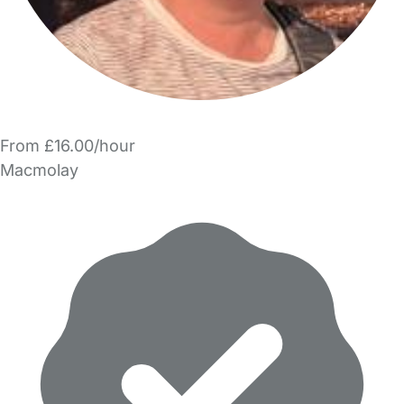
From £16.00/hour
Macmolay