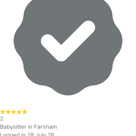
2
Babysitter in Farnham
Logged in 28 July 26