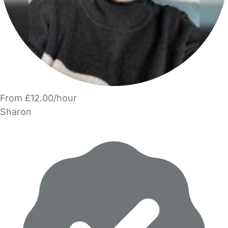
From £12.00/hour
Sharon